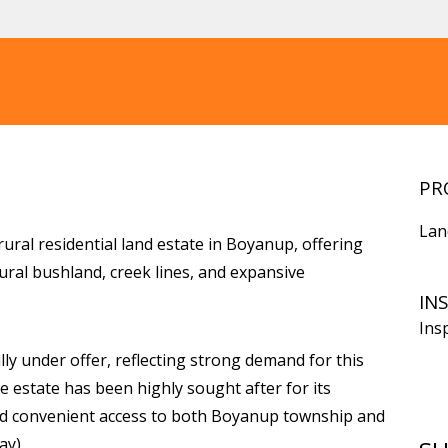
PR
Lan
rural residential land estate in Boyanup, offering
ural bushland, creek lines, and expansive
IN
Ins
lly under offer, reflecting strong demand for this
e estate has been highly sought after for its
 and convenient access to both Boyanup township and
y).