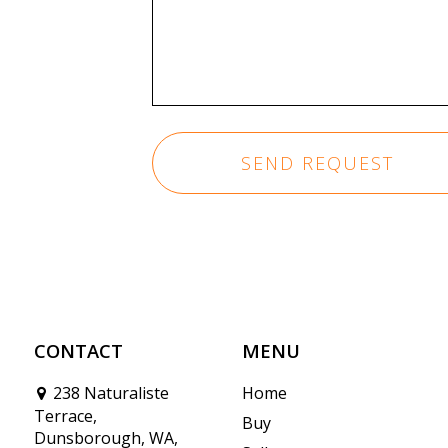
CONTACT
MENU
238 Naturaliste
Home
Terrace,
Buy
Dunsborough, WA,