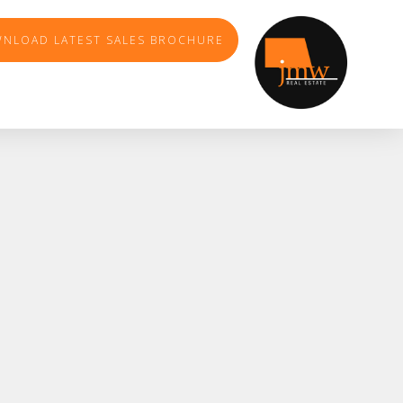
NLOAD LATEST SALES BROCHURE