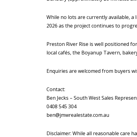
While no lots are currently available, a
2026 as the project continues to progre
Preston River Rise is well positioned for
local cafés, the Boyanup Tavern, bakery
Enquiries are welcomed from buyers wish
Contact:
Ben Jecks – South West Sales Represen
0408 545 304
ben@jmwrealestate.com.au
Disclaimer: While all reasonable care h