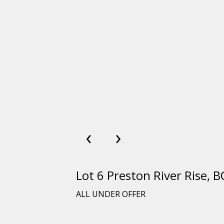
‹
›
Lot 6 Preston River Rise
ALL UNDER OFFER