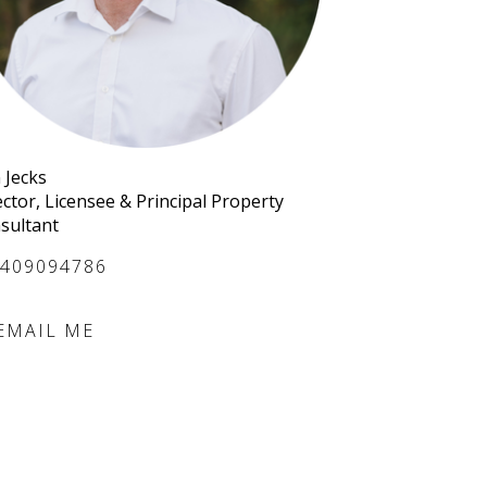
 Jecks
ector, Licensee & Principal Property
sultant
409094786
EMAIL ME