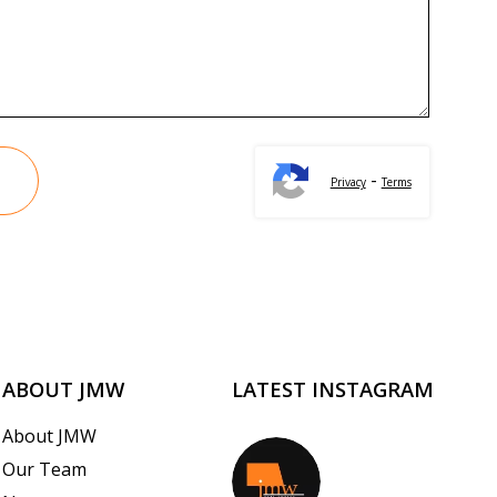
-
Privacy
Terms
ABOUT JMW
LATEST INSTAGRAM
About JMW
Our Team
jmwrealestate