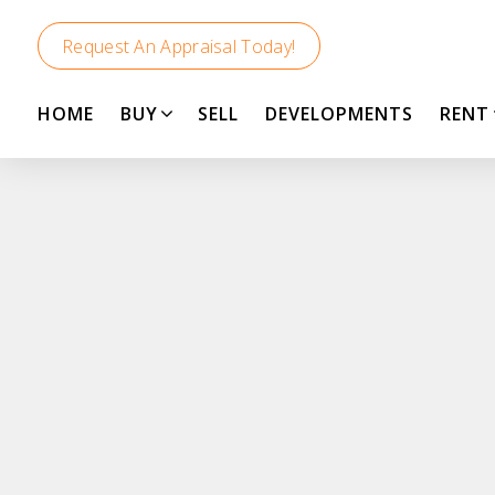
Request An Appraisal Today!
HOME
BUY
SELL
DEVELOPMENTS
RENT