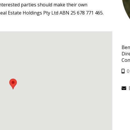
interested parties should make their own
eal Estate Holdings Pty Ltd ABN 25 678 771 465.
Ben
Dir
Con
0