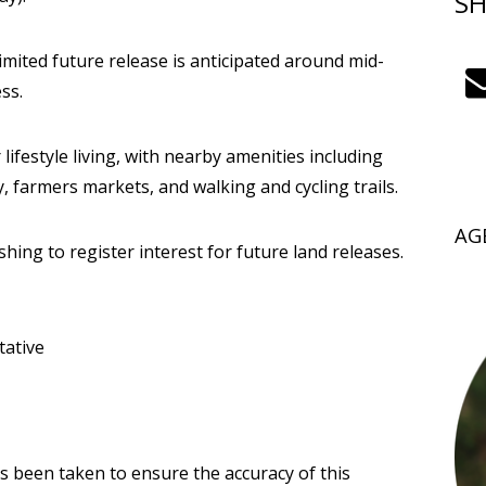
SH
 limited future release is anticipated around mid-
ss.
 lifestyle living, with nearby amenities including
, farmers markets, and walking and cycling trails.
AG
ing to register interest for future land releases.
tative
as been taken to ensure the accuracy of this