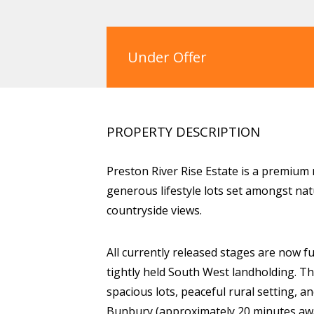
Under Offer
PROPERTY DESCRIPTION
Preston River Rise Estate is a premium 
generous lifestyle lots set amongst nat
countryside views.
All currently released stages are now fu
tightly held South West landholding. Th
spacious lots, peaceful rural setting,
Bunbury (approximately 20 minutes awa