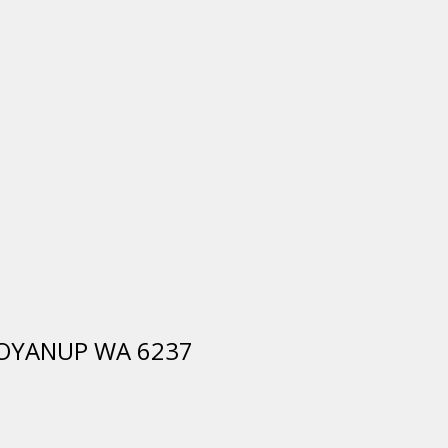
, BOYANUP WA 6237