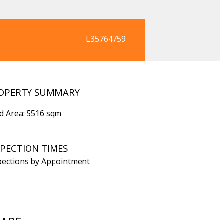
L35764759
OPERTY SUMMARY
d Area: 5516 sqm
SPECTION TIMES
pections by Appointment