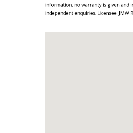
information, no warranty is given and 
independent enquiries. Licensee: JMW R