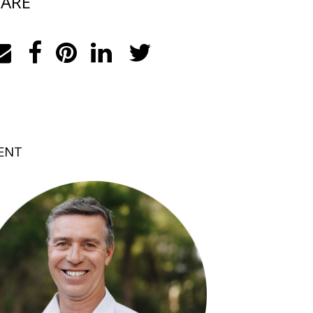
ARE
ENT