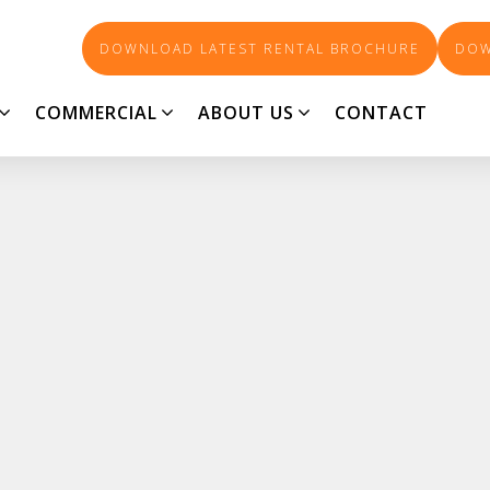
DOWNLOAD LATEST RENTAL BROCHURE
DOW
COMMERCIAL
ABOUT US
CONTACT