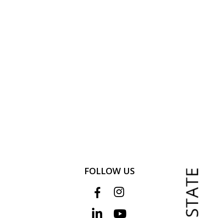
FOLLOW US