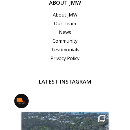
ABOUT JMW
About JMW
Our Team
News
Community
Testimonials
Privacy Policy
LATEST INSTAGRAM
jmwrealestate