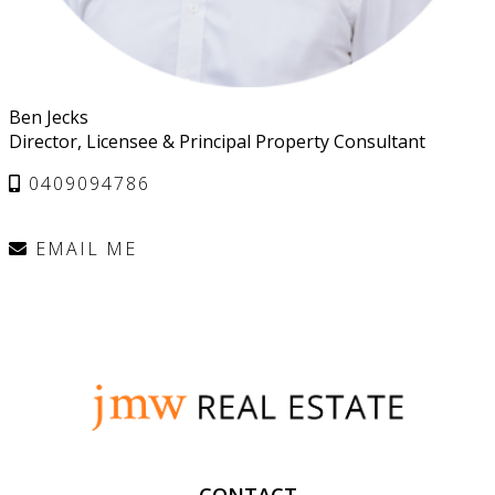
Ben Jecks
Director, Licensee & Principal Property Consultant
0409094786
EMAIL ME
CONTACT