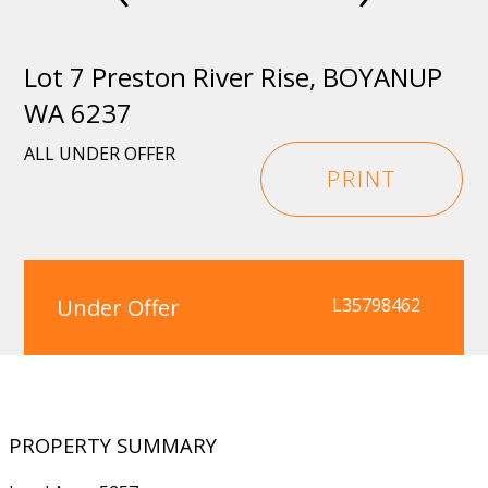
Lot 7 Preston River Rise, BOYANUP
WA 6237
ALL UNDER OFFER
PRINT
Under Offer
L35798462
PROPERTY SUMMARY