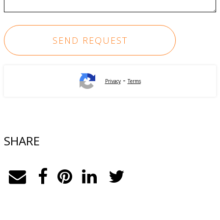
-
Privacy
Terms
SHARE