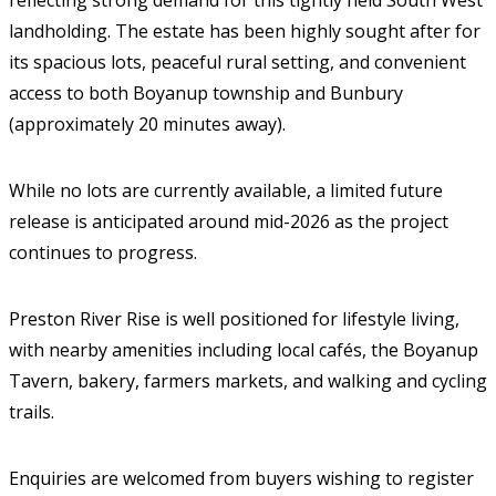
reflecting strong demand for this tightly held South West
landholding. The estate has been highly sought after for
its spacious lots, peaceful rural setting, and convenient
access to both Boyanup township and Bunbury
(approximately 20 minutes away).
While no lots are currently available, a limited future
release is anticipated around mid-2026 as the project
continues to progress.
Preston River Rise is well positioned for lifestyle living,
with nearby amenities including local cafés, the Boyanup
Tavern, bakery, farmers markets, and walking and cycling
trails.
Enquiries are welcomed from buyers wishing to register