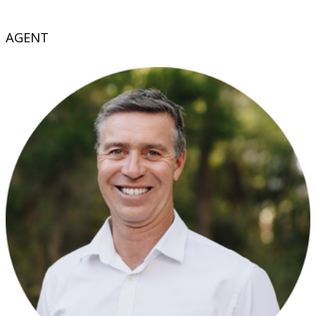
AGENT