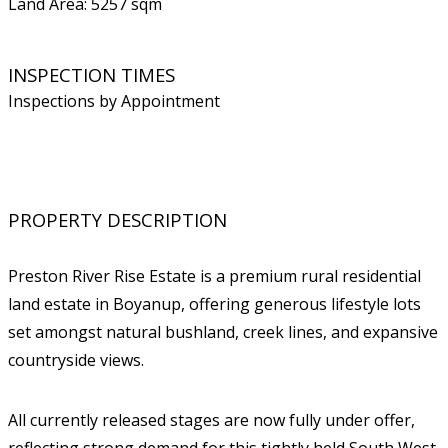
Land Area: 5257 sqm
INSPECTION TIMES
Inspections by Appointment
PROPERTY DESCRIPTION
Preston River Rise Estate is a premium rural residential
land estate in Boyanup, offering generous lifestyle lots
set amongst natural bushland, creek lines, and expansive
countryside views.
All currently released stages are now fully under offer,