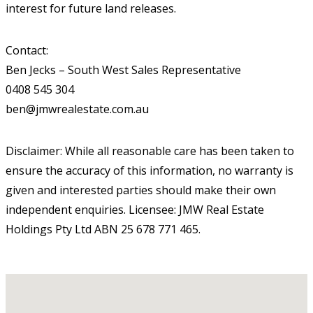
interest for future land releases.
Contact:
Ben Jecks – South West Sales Representative
0408 545 304
ben@jmwrealestate.com.au
Disclaimer: While all reasonable care has been taken to
ensure the accuracy of this information, no warranty is
given and interested parties should make their own
independent enquiries. Licensee: JMW Real Estate
Holdings Pty Ltd ABN 25 678 771 465.