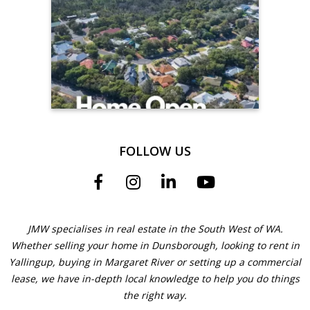
FOLLOW US
JMW specialises in real estate in the South West of WA.
Whether selling your home in Dunsborough, looking to rent in
Yallingup, buying in Margaret River or setting up a commercial
lease, we have in-depth local knowledge to help you do things
the right way.