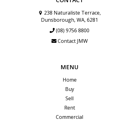
238 Naturaliste Terrace,
Dunsborough, WA, 6281
(08) 9756 8800
Contact JMW
MENU
Home
Buy
Sell
Rent
Commercial