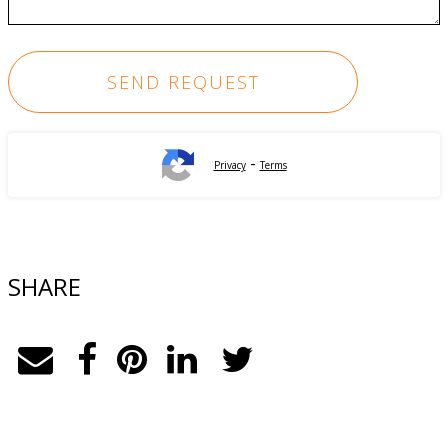
-
Privacy
Terms
SHARE