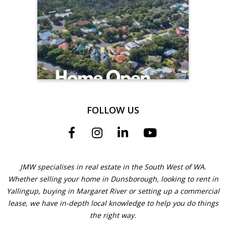
FOLLOW US
JMW specialises in real estate in the South West of WA.
Whether selling your home in Dunsborough, looking to rent in
Yallingup, buying in Margaret River or setting up a commercial
lease, we have in-depth local knowledge to help you do things
the right way.