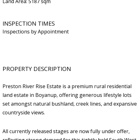
Land Area: 5187 sqm
INSPECTION TIMES
Inspections by Appointment
PROPERTY DESCRIPTION
Preston River Rise Estate is a premium rural residential
land estate in Boyanup, offering generous lifestyle lots
set amongst natural bushland, creek lines, and expansive
countryside views.
All currently released stages are now fully under offer,