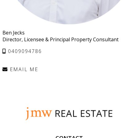
Ben Jecks
Director, Licensee & Principal Property Consultant
0409094786
EMAIL ME
CONTACT