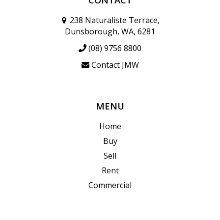
238 Naturaliste Terrace,
Dunsborough, WA, 6281
(08) 9756 8800
Contact JMW
MENU
Home
Buy
Sell
Rent
Commercial