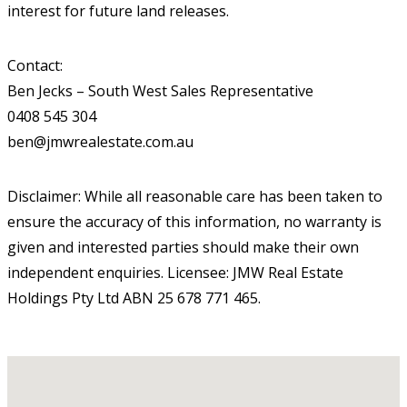
interest for future land releases.
Contact:
Ben Jecks – South West Sales Representative
0408 545 304
ben@jmwrealestate.com.au
Disclaimer: While all reasonable care has been taken to
ensure the accuracy of this information, no warranty is
given and interested parties should make their own
independent enquiries. Licensee: JMW Real Estate
Holdings Pty Ltd ABN 25 678 771 465.