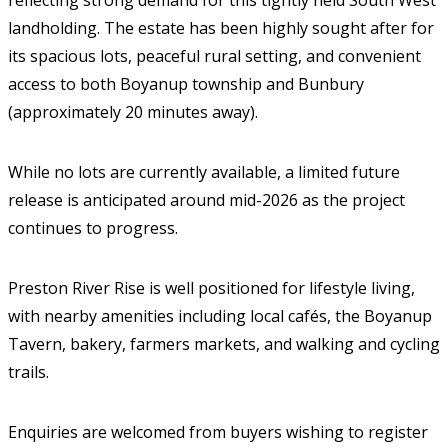
reflecting strong demand for this tightly held South West
landholding. The estate has been highly sought after for
its spacious lots, peaceful rural setting, and convenient
access to both Boyanup township and Bunbury
(approximately 20 minutes away).
While no lots are currently available, a limited future
release is anticipated around mid-2026 as the project
continues to progress.
Preston River Rise is well positioned for lifestyle living,
with nearby amenities including local cafés, the Boyanup
Tavern, bakery, farmers markets, and walking and cycling
trails.
Enquiries are welcomed from buyers wishing to register