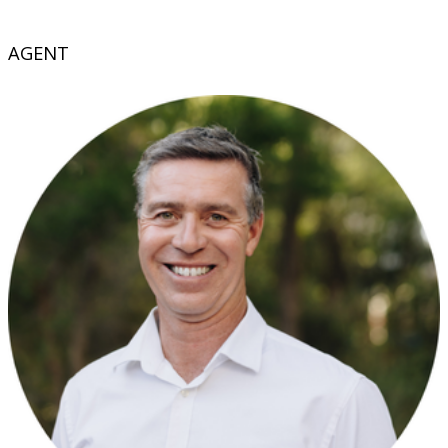
AGENT