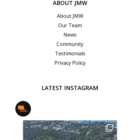
ABOUT JMW
About JMW
Our Team
News
Community
Testimonials
Privacy Policy
LATEST INSTAGRAM
jmwrealestate