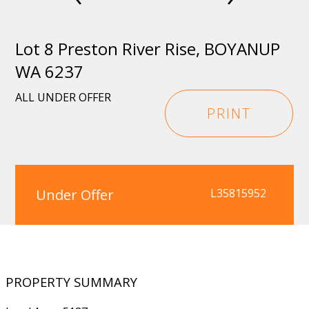
Lot 8 Preston River Rise, BOYANUP
WA 6237
ALL UNDER OFFER
PRINT
Under Offer
L35815952
PROPERTY SUMMARY