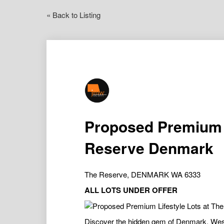
« Back to Listing
Proposed Premium L
Reserve Denmark
The Reserve, DENMARK WA 6333
ALL LOTS UNDER OFFER
Discover the hidden gem of Denmark, Weste