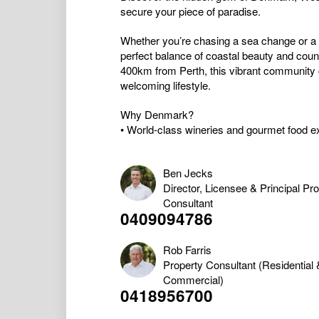
secure your piece of paradise.
Whether you’re chasing a sea change or a
perfect balance of coastal beauty and coun
400km from Perth, this vibrant community c
welcoming lifestyle.
Why Denmark?
• World-class wineries and gourmet food ex
Ben Jecks
Director, Licensee & Principal Pr
Consultant
0409094786
Rob Farris
Property Consultant (Residential 
Commercial)
0418956700