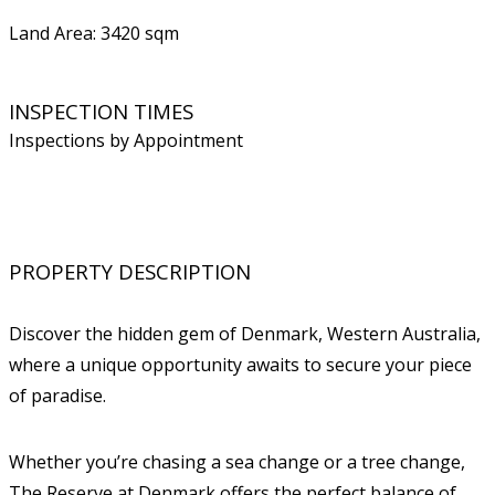
Land Area: 3420 sqm
INSPECTION TIMES
Inspections by Appointment
PROPERTY DESCRIPTION
Discover the hidden gem of Denmark, Western Australia,
where a unique opportunity awaits to secure your piece
of paradise.
Whether you’re chasing a sea change or a tree change,
The Reserve at Denmark offers the perfect balance of