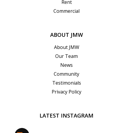
Rent
Commercial
ABOUT JMW
About JMW
Our Team
News
Community
Testimonials
Privacy Policy
LATEST INSTAGRAM