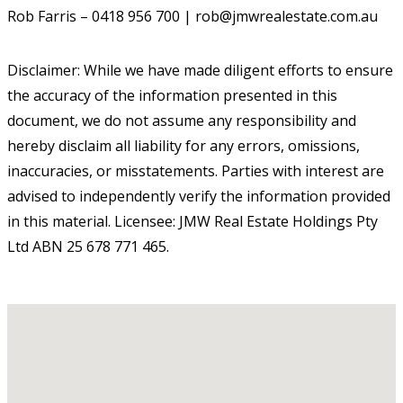
Rob Farris – 0418 956 700 | rob@jmwrealestate.com.au
Disclaimer: While we have made diligent efforts to ensure
the accuracy of the information presented in this
document, we do not assume any responsibility and
hereby disclaim all liability for any errors, omissions,
inaccuracies, or misstatements. Parties with interest are
advised to independently verify the information provided
in this material. Licensee: JMW Real Estate Holdings Pty
Ltd ABN 25 678 771 465.