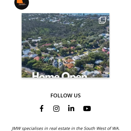
jmwrealestate
FOLLOW US
JMW specialises in real estate in the South West of WA.