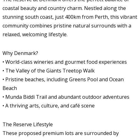
coastal beauty and country charm. Nestled along the
stunning south coast, just 400km from Perth, this vibrant
community combines pristine natural surrounds with a
relaxed, welcoming lifestyle.
Why Denmark?
• World-class wineries and gourmet food experiences
• The Valley of the Giants Treetop Walk
• Pristine beaches, including Greens Pool and Ocean
Beach
• Munda Biddi Trail and abundant outdoor adventures
• A thriving arts, culture, and café scene
The Reserve Lifestyle
These proposed premium lots are surrounded by