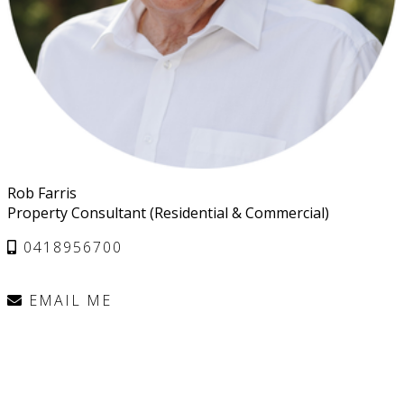
Rob Farris
Property Consultant (Residential & Commercial)
0418956700
EMAIL ME