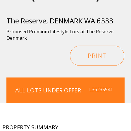
The Reserve, DENMARK WA 6333
Proposed Premium Lifestyle Lots at The Reserve
Denmark
PRINT
ALL LOTS UNDER OFFER
L36235941
PROPERTY SUMMARY