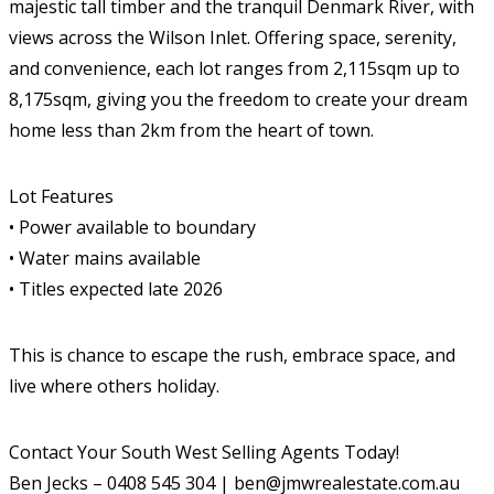
majestic tall timber and the tranquil Denmark River, with
views across the Wilson Inlet. Offering space, serenity,
and convenience, each lot ranges from 2,115sqm up to
8,175sqm, giving you the freedom to create your dream
home less than 2km from the heart of town.
Lot Features
• Power available to boundary
• Water mains available
• Titles expected late 2026
This is chance to escape the rush, embrace space, and
live where others holiday.
Contact Your South West Selling Agents Today!
Ben Jecks – 0408 545 304 | ben@jmwrealestate.com.au