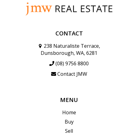
CONTACT
238 Naturaliste Terrace,
Dunsborough, WA, 6281
(08) 9756 8800
Contact JMW
MENU
Home
Buy
Sell