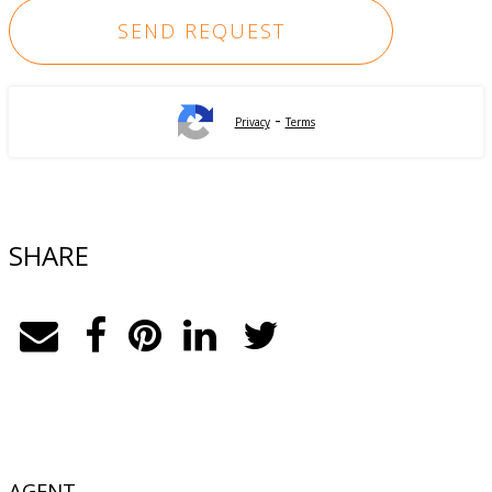
-
Privacy
Terms
SHARE
AGENT