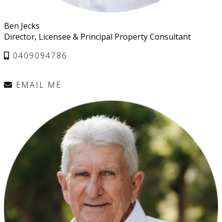
Ben Jecks
Director, Licensee & Principal Property Consultant
0409094786
EMAIL ME