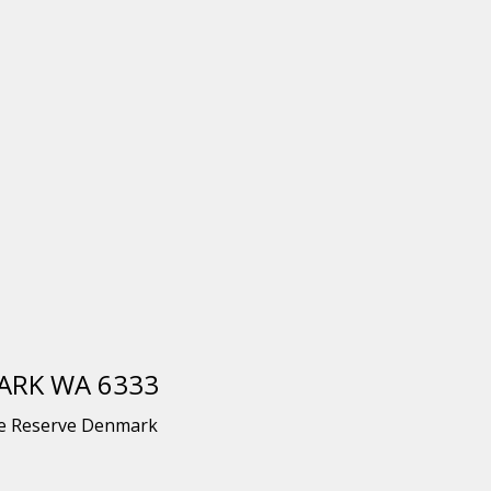
MARK WA 6333
he Reserve Denmark