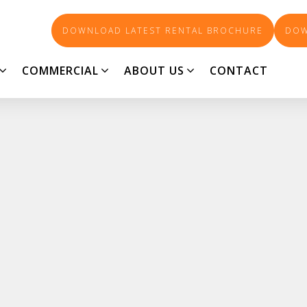
DOWNLOAD LATEST RENTAL BROCHURE
DOW
COMMERCIAL
ABOUT US
CONTACT