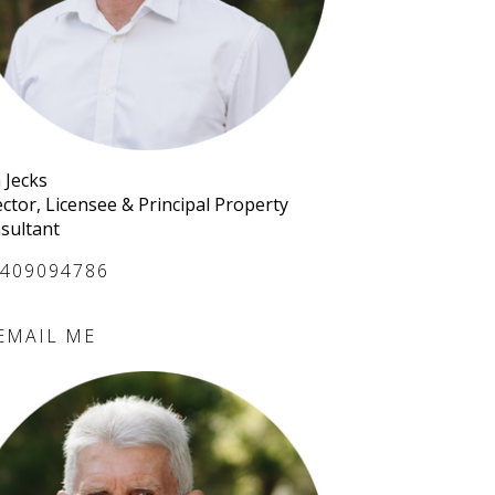
 Jecks
ector, Licensee & Principal Property
sultant
409094786
EMAIL ME