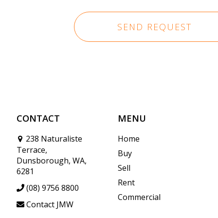
CONTACT
MENU
238 Naturaliste
Home
Terrace,
Buy
Dunsborough, WA,
Sell
6281
Rent
(08) 9756 8800
Commercial
Contact JMW