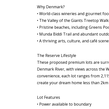
Why Denmark?
• World-class wineries and gourmet fo
• The Valley of the Giants Treetop Walk
• Pristine beaches, including Greens P
• Munda Biddi Trail and abundant outd
• A thriving arts, culture, and café scene
The Reserve Lifestyle
These proposed premium lots are surrou
Denmark River, with views across the Wi
convenience, each lot ranges from 2,1
create your dream home less than 2km 
Lot Features
• Power available to boundary