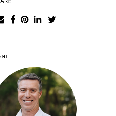
ARE
ENT