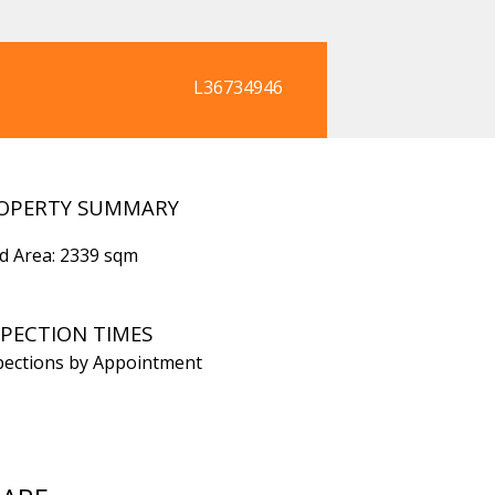
L36734946
OPERTY SUMMARY
d Area: 2339 sqm
SPECTION TIMES
pections by Appointment