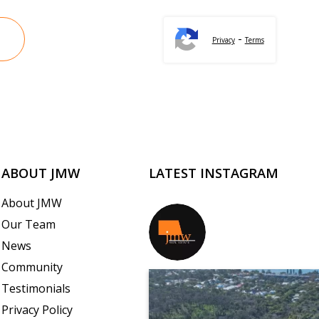
-
Privacy
Terms
ABOUT JMW
LATEST INSTAGRAM
About JMW
Our Team
jmwrealestate
News
Community
Testimonials
Privacy Policy