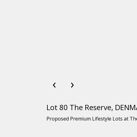
‹
›
Lot 80 The Reserve, DEN
Proposed Premium Lifestyle Lots at T