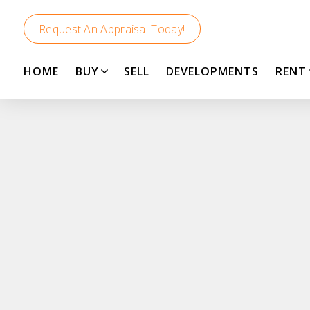
Request An Appraisal Today!
HOME
BUY
SELL
DEVELOPMENTS
RENT