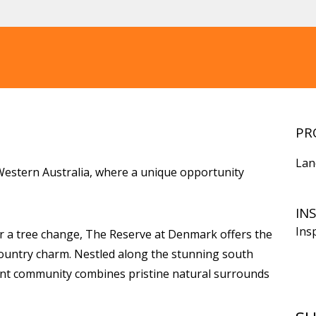
PR
Lan
estern Australia, where a unique opportunity
IN
Ins
r a tree change, The Reserve at Denmark offers the
country charm. Nestled along the stunning south
rant community combines pristine natural surrounds