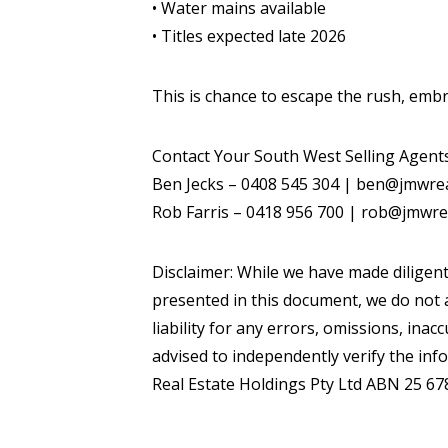
• Water mains available
• Titles expected late 2026
This is chance to escape the rush, embr
Contact Your South West Selling Agent
Ben Jecks – 0408 545 304 | ben@jmwre
Rob Farris – 0418 956 700 | rob@jmwre
Disclaimer: While we have made diligent
presented in this document, we do not a
liability for any errors, omissions, inac
advised to independently verify the inf
Real Estate Holdings Pty Ltd ABN 25 67