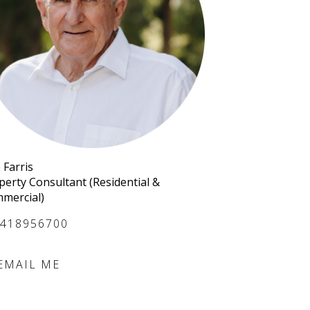
 Farris
perty Consultant (Residential &
mercial)
418956700
EMAIL ME