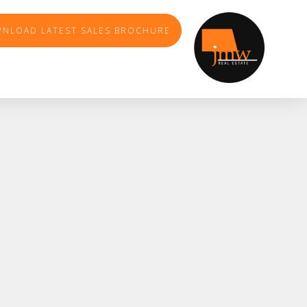
NLOAD LATEST SALES BROCHURE