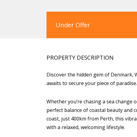
Under Offer
PROPERTY DESCRIPTION
Discover the hidden gem of Denmark, W
awaits to secure your piece of paradise.
Whether you’re chasing a sea change o
perfect balance of coastal beauty and 
coast, just 400km from Perth, this vib
with a relaxed, welcoming lifestyle.