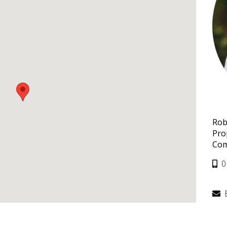
Rob
Pro
Com
0