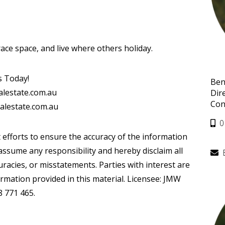
ace space, and live where others holiday.
s Today!
Ben
alestate.com.au
Dir
Con
alestate.com.au
0
 efforts to ensure the accuracy of the information
ssume any responsibility and hereby disclaim all
curacies, or misstatements. Parties with interest are
ormation provided in this material. Licensee: JMW
8 771 465.