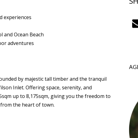
SH
od experiences
ool and Ocean Beach
oor adventures
AG
nded by majestic tall timber and the tranquil
lson Inlet. Offering space, serenity, and
15sqm up to 8,175sqm, giving you the freedom to
from the heart of town.