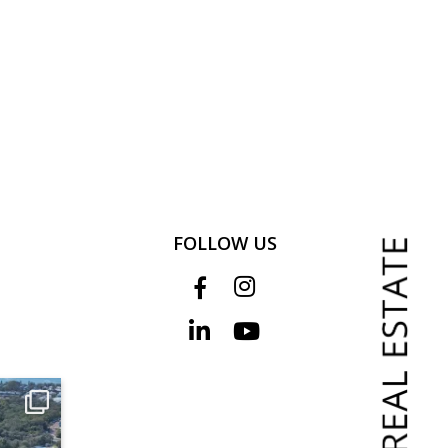
FOLLOW US