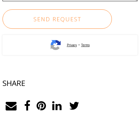
-
Privacy
Terms
SHARE