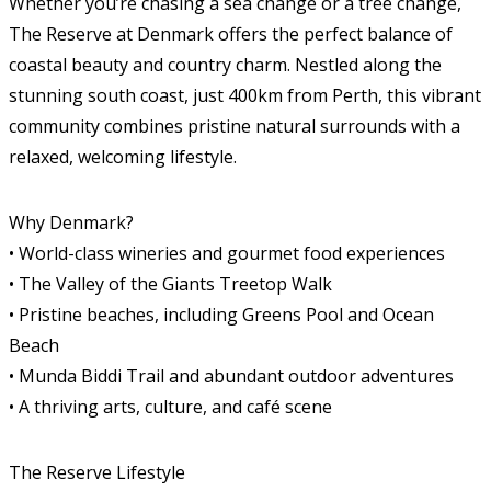
Whether you’re chasing a sea change or a tree change,
The Reserve at Denmark offers the perfect balance of
coastal beauty and country charm. Nestled along the
stunning south coast, just 400km from Perth, this vibrant
community combines pristine natural surrounds with a
relaxed, welcoming lifestyle.
Why Denmark?
• World-class wineries and gourmet food experiences
• The Valley of the Giants Treetop Walk
• Pristine beaches, including Greens Pool and Ocean
Beach
• Munda Biddi Trail and abundant outdoor adventures
• A thriving arts, culture, and café scene
The Reserve Lifestyle