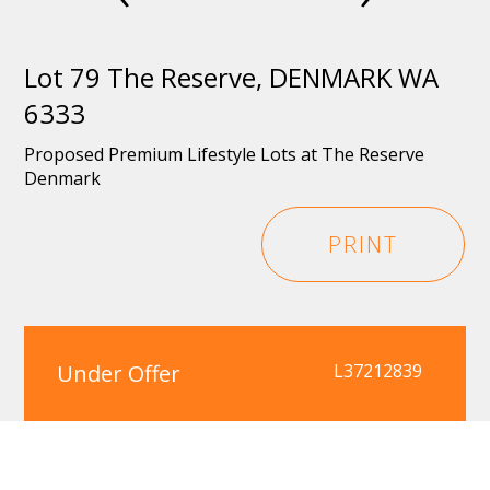
Lot 79 The Reserve, DENMARK WA
6333
Proposed Premium Lifestyle Lots at The Reserve
Denmark
PRINT
Under Offer
L37212839