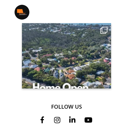
jmwrealestate
FOLLOW US