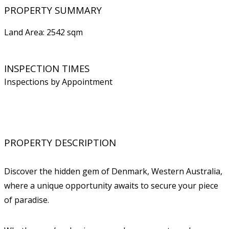
PROPERTY SUMMARY
Land Area: 2542 sqm
INSPECTION TIMES
Inspections by Appointment
PROPERTY DESCRIPTION
Discover the hidden gem of Denmark, Western Australia,
where a unique opportunity awaits to secure your piece
of paradise.