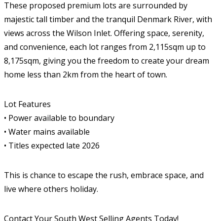
These proposed premium lots are surrounded by
majestic tall timber and the tranquil Denmark River, with
views across the Wilson Inlet. Offering space, serenity,
and convenience, each lot ranges from 2,115sqm up to
8,175sqm, giving you the freedom to create your dream
home less than 2km from the heart of town.
Lot Features
• Power available to boundary
• Water mains available
• Titles expected late 2026
This is chance to escape the rush, embrace space, and
live where others holiday.
Contact Your South West Selling Agents Today!