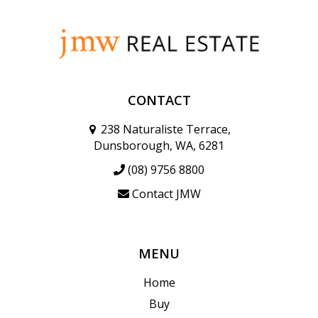
CONTACT
238 Naturaliste Terrace,
Dunsborough, WA, 6281
(08) 9756 8800
Contact JMW
MENU
Home
Buy