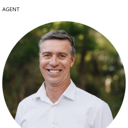
AGENT