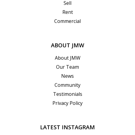
Sell
Rent
Commercial
ABOUT JMW
About JMW
Our Team
News
Community
Testimonials
Privacy Policy
LATEST INSTAGRAM