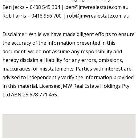
Ben Jecks – 0408 545 304 | ben@jmwrealestate.com.au
Rob Farris – 0418 956 700 | rob@jmwrealestate.com.au
Disclaimer: While we have made diligent efforts to ensure
the accuracy of the information presented in this
document, we do not assume any responsibility and
hereby disclaim all liability for any errors, omissions,
inaccuracies, or misstatements. Parties with interest are
advised to independently verify the information provided
in this material. Licensee: JMW Real Estate Holdings Pty
Ltd ABN 25 678 771 465.