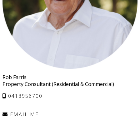
Rob Farris
Property Consultant (Residential & Commercial)
0418956700
EMAIL ME