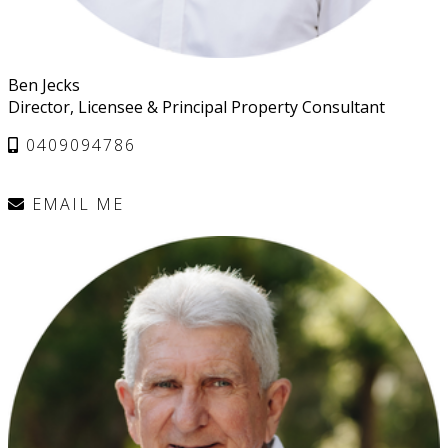
Ben Jecks
Director, Licensee & Principal Property Consultant
0409094786
EMAIL ME