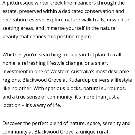
A picturesque winter creek line meanders through the
estate, preserved within a dedicated conservation and
recreation reserve. Explore nature walk trails, unwind on
seating areas, and immerse yourself in the natural
beauty that defines this pristine region.
Whether you’re searching for a peaceful place to call
home, a refreshing lifestyle change, or a smart
investment in one of Western Australia’s most desirable
regions, Blackwood Grove at Kudardup delivers a lifestyle
like no other. With spacious blocks, natural surrounds,
and a true sense of community, it’s more than just a
location – it’s a way of life.
Discover the perfect blend of nature, space, serenity and
community at Blackwood Grove, a unique rural