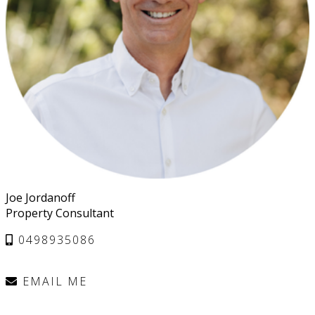
Joe Jordanoff
Property Consultant
0498935086
EMAIL ME