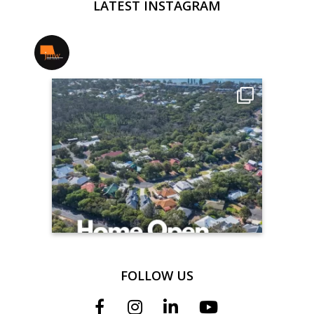
LATEST INSTAGRAM
jmwrealestate
FOLLOW US