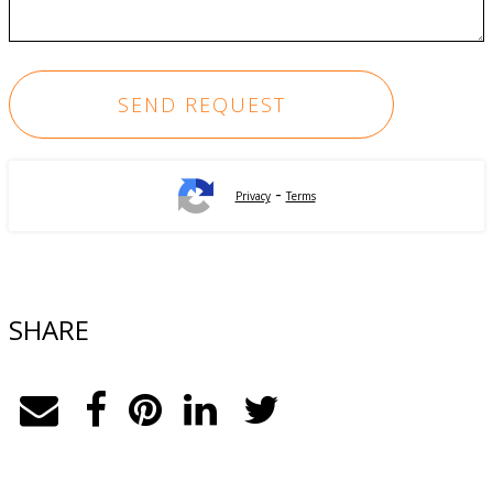
-
Privacy
Terms
SHARE