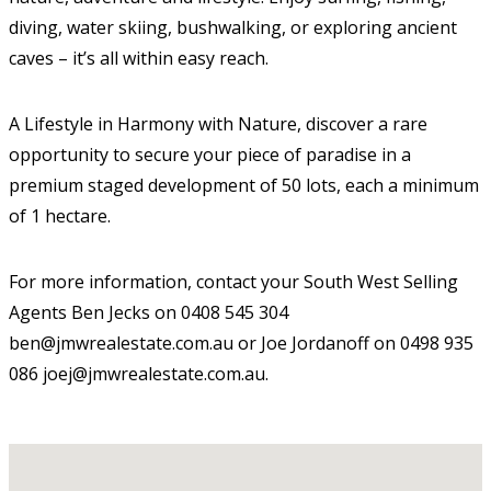
diving, water skiing, bushwalking, or exploring ancient
caves – it’s all within easy reach.
A Lifestyle in Harmony with Nature, discover a rare
opportunity to secure your piece of paradise in a
premium staged development of 50 lots, each a minimum
of 1 hectare.
For more information, contact your South West Selling
Agents Ben Jecks on 0408 545 304
ben@jmwrealestate.com.au or Joe Jordanoff on 0498 935
086 joej@jmwrealestate.com.au.