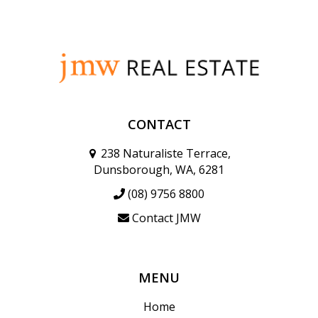
CONTACT
238 Naturaliste Terrace,
Dunsborough, WA, 6281
(08) 9756 8800
Contact JMW
MENU
Home