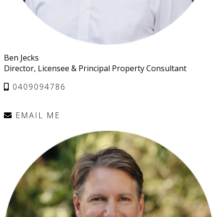
Ben Jecks
Director, Licensee & Principal Property Consultant
0409094786
EMAIL ME