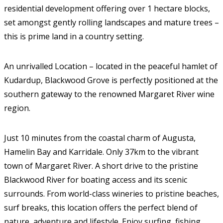
residential development offering over 1 hectare blocks,
set amongst gently rolling landscapes and mature trees –
this is prime land in a country setting.
An unrivalled Location – located in the peaceful hamlet of
Kudardup, Blackwood Grove is perfectly positioned at the
southern gateway to the renowned Margaret River wine
region.
Just 10 minutes from the coastal charm of Augusta,
Hamelin Bay and Karridale. Only 37km to the vibrant
town of Margaret River. A short drive to the pristine
Blackwood River for boating access and its scenic
surrounds. From world-class wineries to pristine beaches,
surf breaks, this location offers the perfect blend of
nature, adventure and lifestyle. Enjoy surfing, fishing,