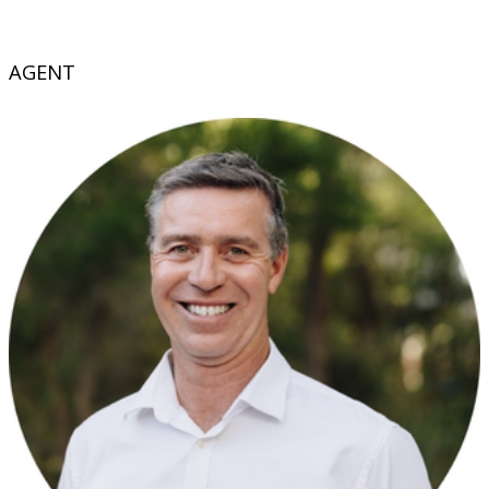
AGENT