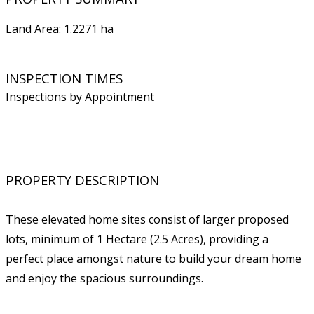
Land Area: 1.2271 ha
INSPECTION TIMES
Inspections by Appointment
PROPERTY DESCRIPTION
These elevated home sites consist of larger proposed
lots, minimum of 1 Hectare (2.5 Acres), providing a
perfect place amongst nature to build your dream home
and enjoy the spacious surroundings.