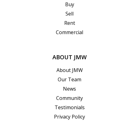
Buy
Sell
Rent
Commercial
ABOUT JMW
About JMW
Our Team
News
Community
Testimonials
Privacy Policy