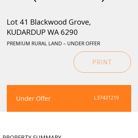
Lot 41 Blackwood Grove,
KUDARDUP WA 6290
PREMIUM RURAL LAND – UNDER OFFER
PRINT
Under Offer
L37431219
PROPERTY SUMMARY