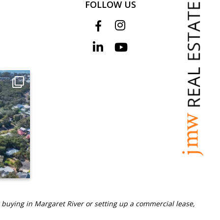
FOLLOW US
 buying in Margaret River or setting up a commercial lease,