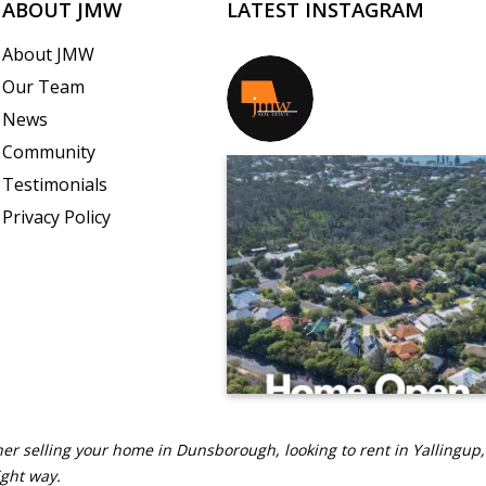
ABOUT JMW
LATEST INSTAGRAM
About JMW
Our Team
jmwrealestate
News
Community
Testimonials
Privacy Policy
er selling your home in Dunsborough, looking to rent in Yallingup,
ight way.