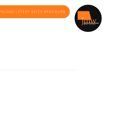
NLOAD LATEST SALES BROCHURE