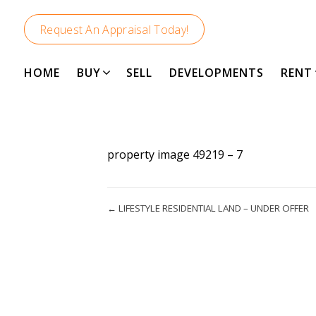
Request An Appraisal Today!
HOME
BUY
SELL
DEVELOPMENTS
RENT
property image 49219 – 7
← LIFESTYLE RESIDENTIAL LAND – UNDER OFFER