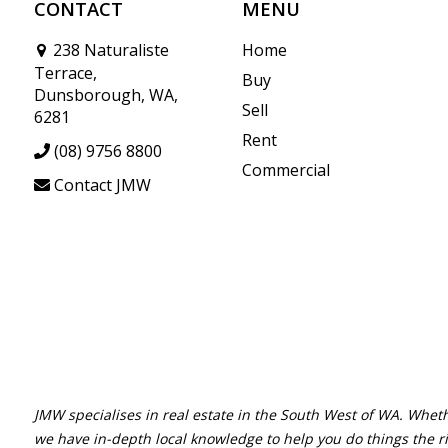
CONTACT
MENU
238 Naturaliste
Home
Terrace,
Buy
Dunsborough, WA,
Sell
6281
Rent
(08) 9756 8800
Commercial
Contact JMW
JMW specialises in real estate in the South West of WA. Wheth
we have in-depth local knowledge to help you do things the r