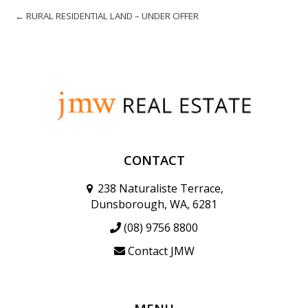
← RURAL RESIDENTIAL LAND – UNDER OFFER
CONTACT
238 Naturaliste Terrace,
Dunsborough, WA, 6281
(08) 9756 8800
Contact JMW