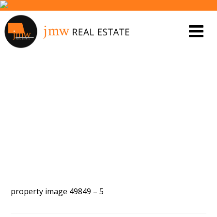
PROPERTY IMAGE 5472455
property image 49849 – 5