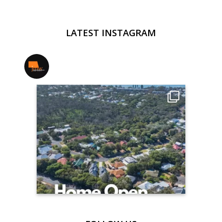
LATEST INSTAGRAM
jmwrealestate