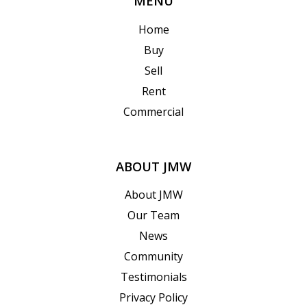
MENU
Home
Buy
Sell
Rent
Commercial
ABOUT JMW
About JMW
Our Team
News
Community
Testimonials
Privacy Policy