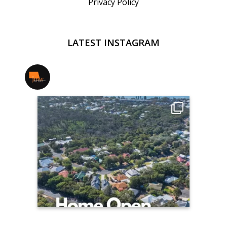
Privacy Policy
LATEST INSTAGRAM
jmwrealestate