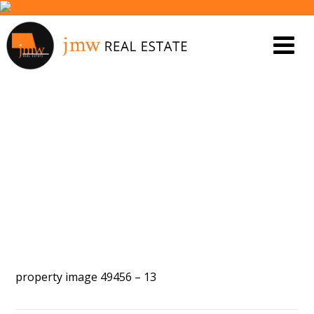
PROPERTY IMAGE 5449195
property image 49456 – 13