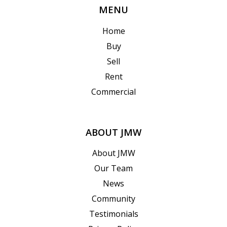
MENU
Home
Buy
Sell
Rent
Commercial
ABOUT JMW
About JMW
Our Team
News
Community
Testimonials