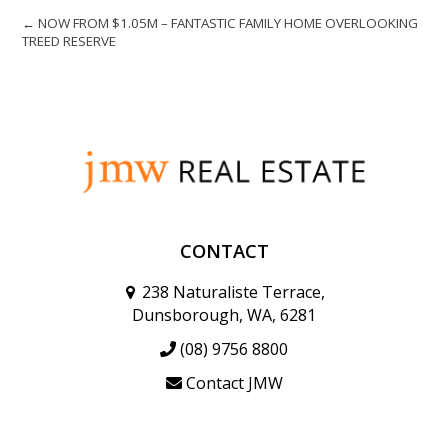
← NOW FROM $1.05M – FANTASTIC FAMILY HOME OVERLOOKING
TREED RESERVE
CONTACT
238 Naturaliste Terrace,
Dunsborough, WA, 6281
(08) 9756 8800
Contact JMW