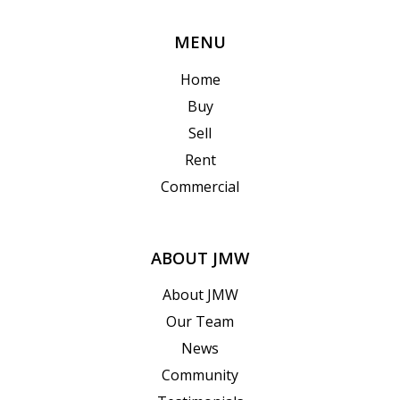
MENU
Home
Buy
Sell
Rent
Commercial
ABOUT JMW
About JMW
Our Team
News
Community