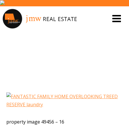
PROPERTY IMAGE 5463386
property image 49456 – 16