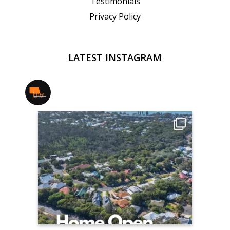
Testimonials
Privacy Policy
LATEST INSTAGRAM
jmwrealestate