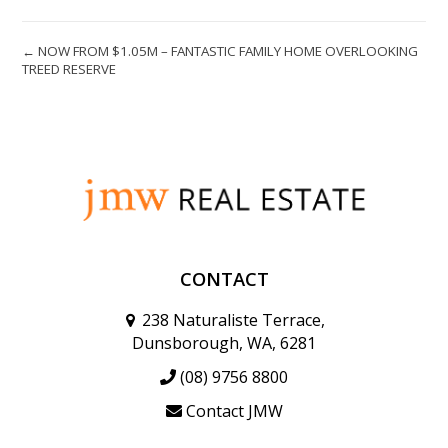
← NOW FROM $1.05M – FANTASTIC FAMILY HOME OVERLOOKING
TREED RESERVE
CONTACT
238 Naturaliste Terrace,
Dunsborough, WA, 6281
(08) 9756 8800
Contact JMW