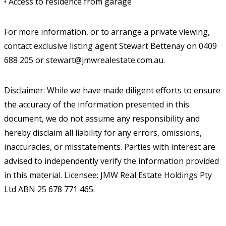
• Access to residence from garage
For more information, or to arrange a private viewing,
contact exclusive listing agent Stewart Bettenay on 0409
688 205 or stewart@jmwrealestate.com.au.
Disclaimer: While we have made diligent efforts to ensure
the accuracy of the information presented in this
document, we do not assume any responsibility and
hereby disclaim all liability for any errors, omissions,
inaccuracies, or misstatements. Parties with interest are
advised to independently verify the information provided
in this material. Licensee: JMW Real Estate Holdings Pty
Ltd ABN 25 678 771 465.