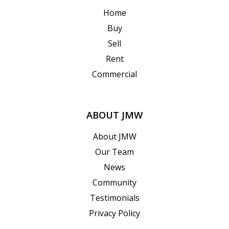
Home
Buy
Sell
Rent
Commercial
ABOUT JMW
About JMW
Our Team
News
Community
Testimonials
Privacy Policy