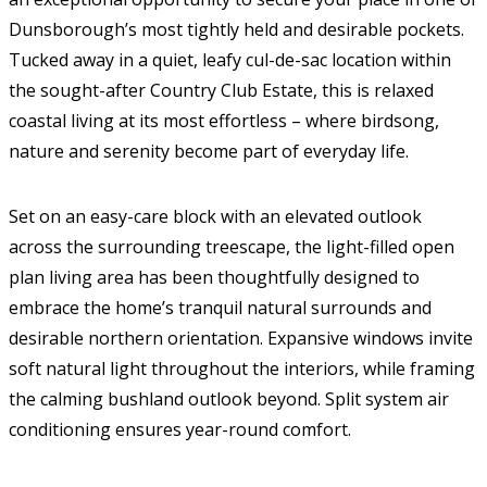
Dunsborough’s most tightly held and desirable pockets.
Tucked away in a quiet, leafy cul-de-sac location within
the sought-after Country Club Estate, this is relaxed
coastal living at its most effortless – where birdsong,
nature and serenity become part of everyday life.
Set on an easy-care block with an elevated outlook
across the surrounding treescape, the light-filled open
plan living area has been thoughtfully designed to
embrace the home’s tranquil natural surrounds and
desirable northern orientation. Expansive windows invite
soft natural light throughout the interiors, while framing
the calming bushland outlook beyond. Split system air
conditioning ensures year-round comfort.