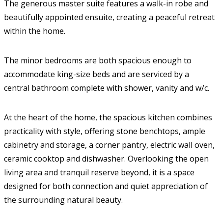
The generous master suite features a walk-in robe and
beautifully appointed ensuite, creating a peaceful retreat
within the home.
The minor bedrooms are both spacious enough to
accommodate king-size beds and are serviced by a
central bathroom complete with shower, vanity and w/c.
At the heart of the home, the spacious kitchen combines
practicality with style, offering stone benchtops, ample
cabinetry and storage, a corner pantry, electric wall oven,
ceramic cooktop and dishwasher. Overlooking the open
living area and tranquil reserve beyond, it is a space
designed for both connection and quiet appreciation of
the surrounding natural beauty.