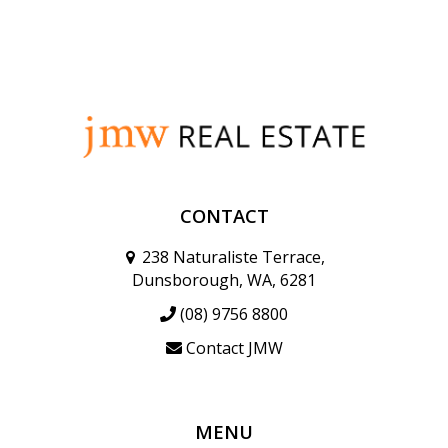
CONTACT
238 Naturaliste Terrace,
Dunsborough, WA, 6281
(08) 9756 8800
Contact JMW
MENU