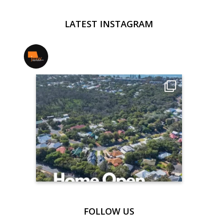
LATEST INSTAGRAM
jmwrealestate
FOLLOW US