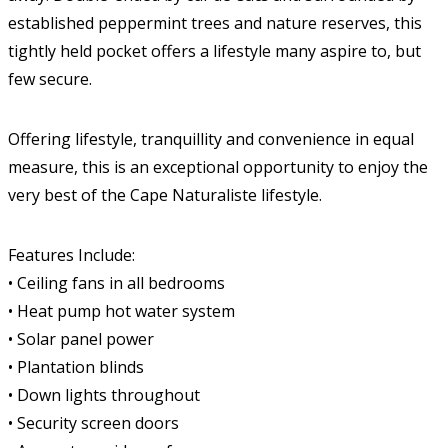
established peppermint trees and nature reserves, this
tightly held pocket offers a lifestyle many aspire to, but
few secure.
Offering lifestyle, tranquillity and convenience in equal
measure, this is an exceptional opportunity to enjoy the
very best of the Cape Naturaliste lifestyle.
Features Include:
• Ceiling fans in all bedrooms
• Heat pump hot water system
• Solar panel power
• Plantation blinds
• Down lights throughout
• Security screen doors