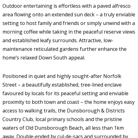
Outdoor entertaining is effortless with a paved alfresco
area flowing onto an extended sun deck – a truly enviable
setting to host family and friends or simply unwind with a
morning coffee while taking in the peaceful reserve views
and established leafy surrounds. Attractive, low-
maintenance reticulated gardens further enhance the
home’s relaxed Down South appeal.
Positioned in quiet and highly sought-after Norfolk
Street – a beautifully established, tree-lined enclave
favoured by locals for its peaceful setting and enviable
proximity to both town and coast – the home enjoys easy
access to walking trails, the Dunsborough & Districts
Country Club, local primary schools and the pristine
waters of Old Dunsborough Beach, all less than 1km
away. Double-ended by cul-de-sacs and surrounded by