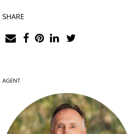
SHARE
AGENT