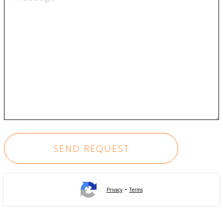
-
Privacy
Terms