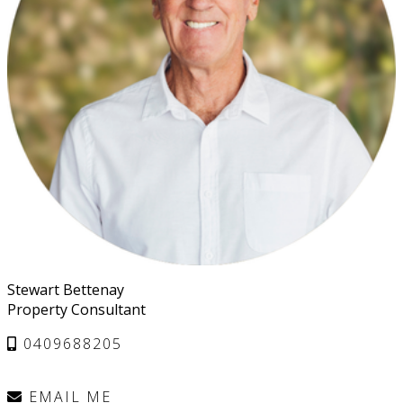
Stewart Bettenay
Property Consultant
0409688205
EMAIL ME