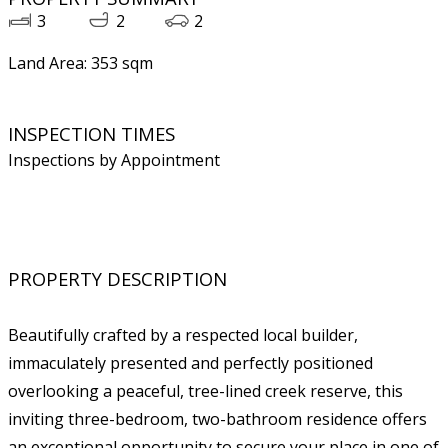
3
2
2
Land Area: 353 sqm
INSPECTION TIMES
Inspections by Appointment
PROPERTY DESCRIPTION
Beautifully crafted by a respected local builder,
immaculately presented and perfectly positioned
overlooking a peaceful, tree-lined creek reserve, this
inviting three-bedroom, two-bathroom residence offers
an exceptional opportunity to secure your place in one of