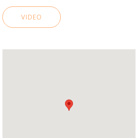
VIDEO