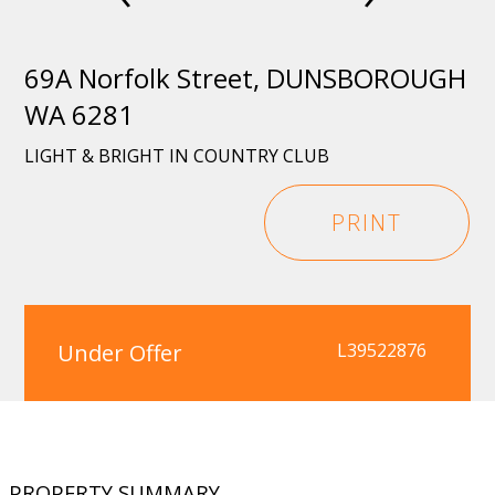
69A Norfolk Street, DUNSBOROUGH
WA 6281
LIGHT & BRIGHT IN COUNTRY CLUB
PRINT
Under Offer
L39522876
PROPERTY SUMMARY