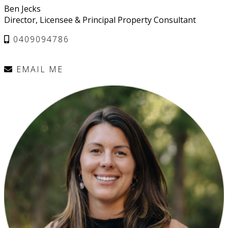
Ben Jecks
Director, Licensee & Principal Property Consultant
0409094786
EMAIL ME