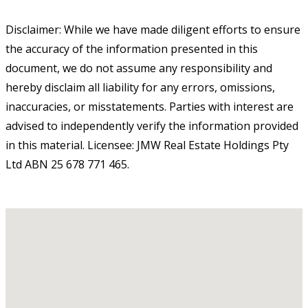
Disclaimer: While we have made diligent efforts to ensure
the accuracy of the information presented in this
document, we do not assume any responsibility and
hereby disclaim all liability for any errors, omissions,
inaccuracies, or misstatements. Parties with interest are
advised to independently verify the information provided
in this material. Licensee: JMW Real Estate Holdings Pty
Ltd ABN 25 678 771 465.