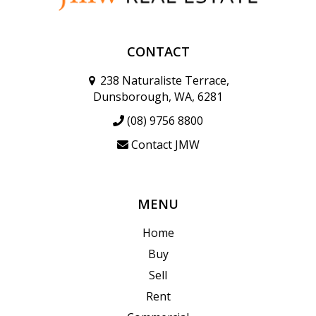
CONTACT
238 Naturaliste Terrace,
Dunsborough, WA, 6281
(08) 9756 8800
Contact JMW
MENU
Home
Buy
Sell
Rent