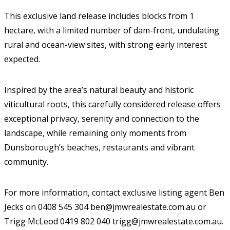
This exclusive land release includes blocks from 1
hectare, with a limited number of dam-front, undulating
rural and ocean-view sites, with strong early interest
expected.
Inspired by the area’s natural beauty and historic
viticultural roots, this carefully considered release offers
exceptional privacy, serenity and connection to the
landscape, while remaining only moments from
Dunsborough’s beaches, restaurants and vibrant
community.
For more information, contact exclusive listing agent Ben
Jecks on 0408 545 304 ben@jmwrealestate.com.au or
Trigg McLeod 0419 802 040 trigg@jmwrealestate.com.au.