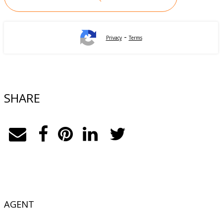
-
Privacy
Terms
SHARE
AGENT