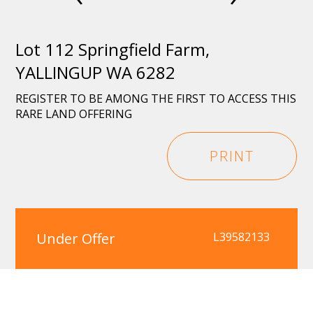
Lot 112 Springfield Farm,
YALLINGUP WA 6282
REGISTER TO BE AMONG THE FIRST TO ACCESS THIS
RARE LAND OFFERING
PRINT
Under Offer
L39582133