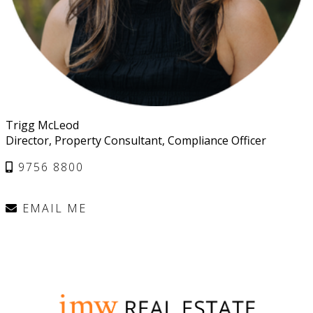
Trigg McLeod
Director, Property Consultant, Compliance Officer
9756 8800
EMAIL ME