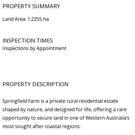
PROPERTY SUMMARY
Land Area: 1.2255 ha
INSPECTION TIMES
Inspections by Appointment
PROPERTY DESCRIPTION
Springfield Farm is a private rural residential estate
shaped by nature, and designed for life, offering a rare
opportunity to secure land in one of Western Australia’s
most sought after coastal regions.