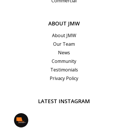
Commercial
ABOUT JMW
About JMW
Our Team
News
Community
Testimonials
Privacy Policy
LATEST INSTAGRAM
jmwrealestate