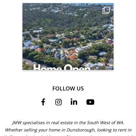
FOLLOW US
JMW specialises in real estate in the South West of WA.
Whether selling your home in Dunsborough, looking to rent in