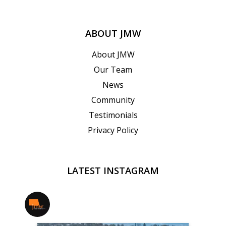
ABOUT JMW
About JMW
Our Team
News
Community
Testimonials
Privacy Policy
LATEST INSTAGRAM
jmwrealestate