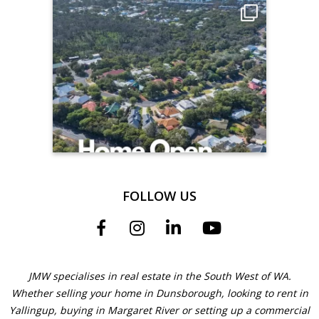
FOLLOW US
JMW specialises in real estate in the South West of WA.
Whether selling your home in Dunsborough, looking to rent in
Yallingup, buying in Margaret River or setting up a commercial