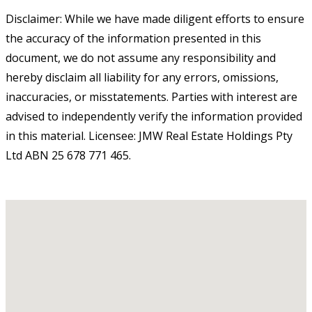
Disclaimer: While we have made diligent efforts to ensure
the accuracy of the information presented in this
document, we do not assume any responsibility and
hereby disclaim all liability for any errors, omissions,
inaccuracies, or misstatements. Parties with interest are
advised to independently verify the information provided
in this material. Licensee: JMW Real Estate Holdings Pty
Ltd ABN 25 678 771 465.