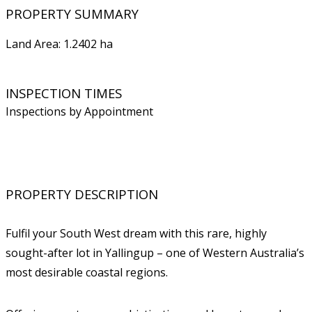
PROPERTY SUMMARY
Land Area: 1.2402 ha
INSPECTION TIMES
Inspections by Appointment
PROPERTY DESCRIPTION
Fulfil your South West dream with this rare, highly
sought-after lot in Yallingup – one of Western Australia’s
most desirable coastal regions.