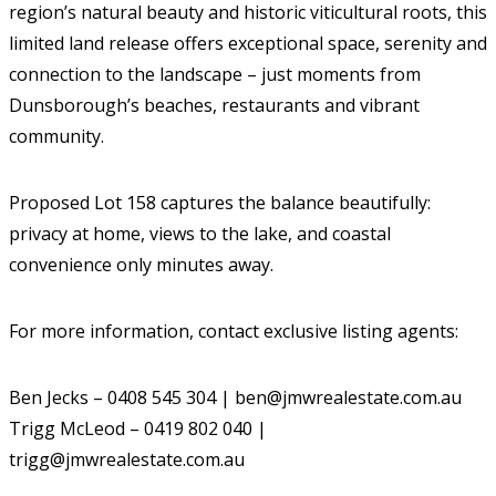
region’s natural beauty and historic viticultural roots, this
limited land release offers exceptional space, serenity and
connection to the landscape – just moments from
Dunsborough’s beaches, restaurants and vibrant
community.
Proposed Lot 158 captures the balance beautifully:
privacy at home, views to the lake, and coastal
convenience only minutes away.
For more information, contact exclusive listing agents:
Ben Jecks – 0408 545 304 | ben@jmwrealestate.com.au
Trigg McLeod – 0419 802 040 |
trigg@jmwrealestate.com.au