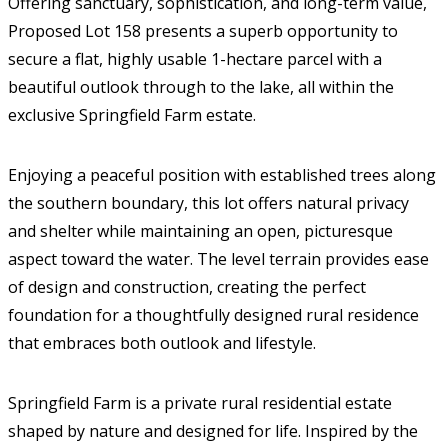
Offering sanctuary, sophistication, and long-term value,
Proposed Lot 158 presents a superb opportunity to
secure a flat, highly usable 1-hectare parcel with a
beautiful outlook through to the lake, all within the
exclusive Springfield Farm estate.
Enjoying a peaceful position with established trees along
the southern boundary, this lot offers natural privacy
and shelter while maintaining an open, picturesque
aspect toward the water. The level terrain provides ease
of design and construction, creating the perfect
foundation for a thoughtfully designed rural residence
that embraces both outlook and lifestyle.
Springfield Farm is a private rural residential estate
shaped by nature and designed for life. Inspired by the