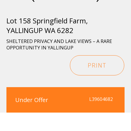
Lot 158 Springfield Farm,
YALLINGUP WA 6282
SHELTERED PRIVACY AND LAKE VIEWS – A RARE
OPPORTUNITY IN YALLINGUP
PRINT
Under Offer
L39604682