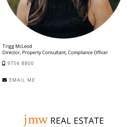
Trigg McLeod
Director, Property Consultant, Compliance Officer
9756 8800
EMAIL ME