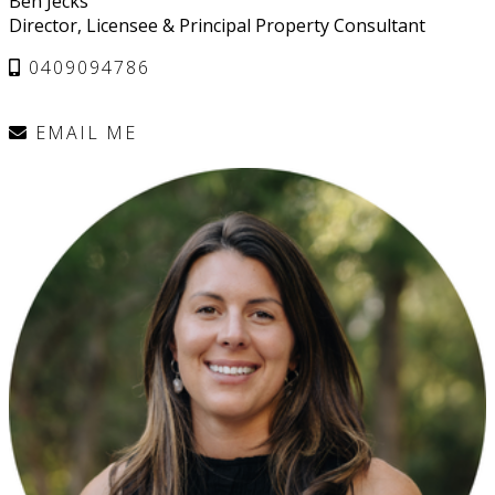
Ben Jecks
Director, Licensee & Principal Property Consultant
0409094786
EMAIL ME