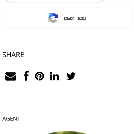
-
Privacy
Terms
SHARE
AGENT