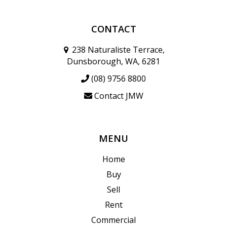
CONTACT
238 Naturaliste Terrace,
Dunsborough, WA, 6281
(08) 9756 8800
Contact JMW
MENU
Home
Buy
Sell
Rent
Commercial