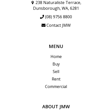
238 Naturaliste Terrace,
Dunsborough, WA, 6281
(08) 9756 8800
Contact JMW
MENU
Home
Buy
Sell
Rent
Commercial
ABOUT JMW