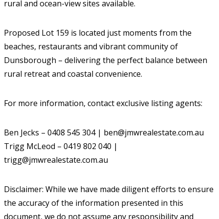
rural and ocean-view sites available.
Proposed Lot 159 is located just moments from the
beaches, restaurants and vibrant community of
Dunsborough – delivering the perfect balance between
rural retreat and coastal convenience.
For more information, contact exclusive listing agents:
Ben Jecks – 0408 545 304 | ben@jmwrealestate.com.au
Trigg McLeod – 0419 802 040 |
trigg@jmwrealestate.com.au
Disclaimer: While we have made diligent efforts to ensure
the accuracy of the information presented in this
document, we do not assume any responsibility and