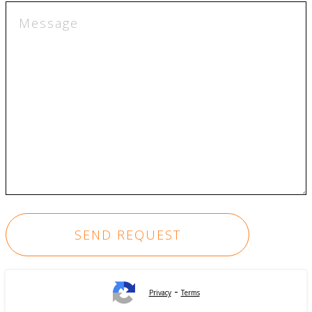
-
Privacy
Terms