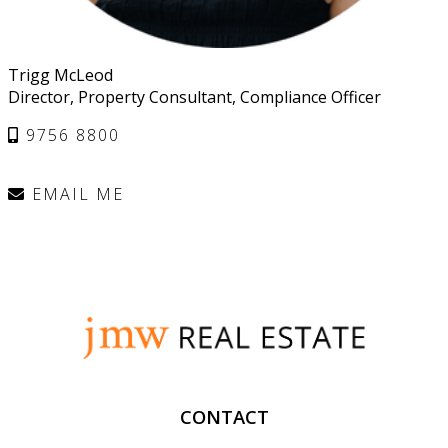
Trigg McLeod
Director, Property Consultant, Compliance Officer
9756 8800
EMAIL ME
CONTACT