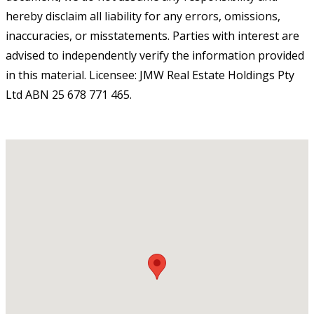
hereby disclaim all liability for any errors, omissions,
inaccuracies, or misstatements. Parties with interest are
advised to independently verify the information provided
in this material. Licensee: JMW Real Estate Holdings Pty
Ltd ABN 25 678 771 465.