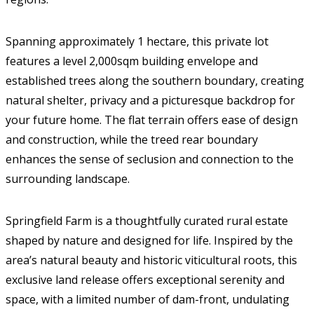
Spanning approximately 1 hectare, this private lot
features a level 2,000sqm building envelope and
established trees along the southern boundary, creating
natural shelter, privacy and a picturesque backdrop for
your future home. The flat terrain offers ease of design
and construction, while the treed rear boundary
enhances the sense of seclusion and connection to the
surrounding landscape.
Springfield Farm is a thoughtfully curated rural estate
shaped by nature and designed for life. Inspired by the
area’s natural beauty and historic viticultural roots, this
exclusive land release offers exceptional serenity and
space, with a limited number of dam-front, undulating