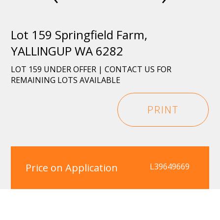
Lot 159 Springfield Farm,
YALLINGUP WA 6282
LOT 159 UNDER OFFER | CONTACT US FOR
REMAINING LOTS AVAILABLE
PRINT
Price on Application
L39649669