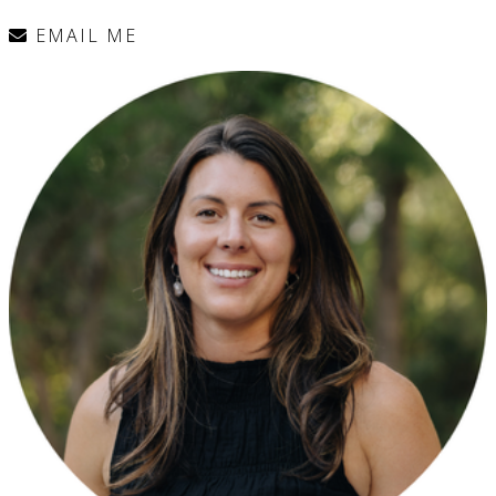
EMAIL ME