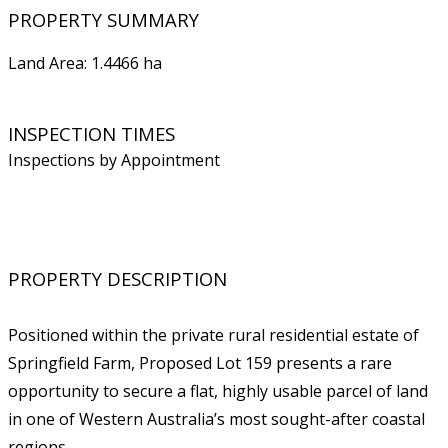
PROPERTY SUMMARY
Land Area: 1.4466 ha
INSPECTION TIMES
Inspections by Appointment
PROPERTY DESCRIPTION
Positioned within the private rural residential estate of
Springfield Farm, Proposed Lot 159 presents a rare
opportunity to secure a flat, highly usable parcel of land
in one of Western Australia’s most sought-after coastal
regions.