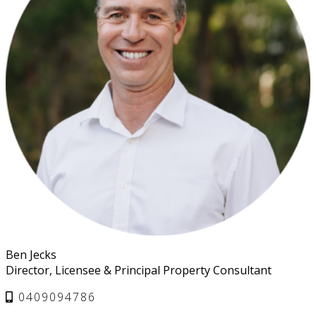
Ben Jecks
Director, Licensee & Principal Property Consultant
0409094786