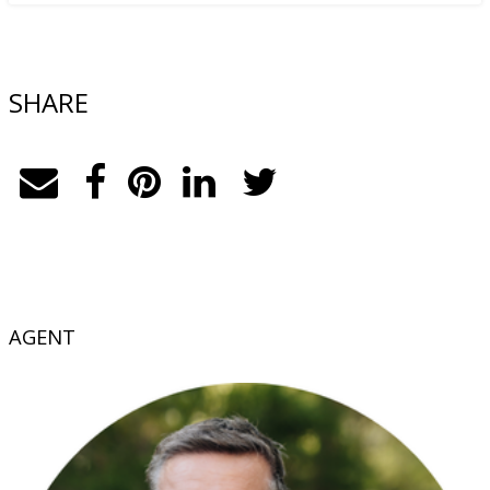
SHARE
AGENT