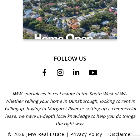
FOLLOW US
JMW specialises in real estate in the South West of WA.
Whether selling your home in Dunsborough, looking to rent in
Yallingup, buying in Margaret River or setting up a commercial
lease, we have in-depth local knowledge to help you do things
the right way.
©
2026
JMW Real Estate
|
Privacy Policy
|
Disclaimer