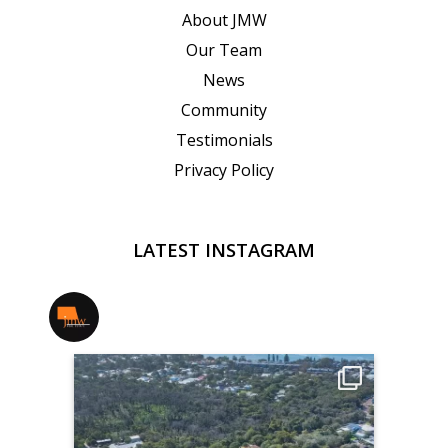
About JMW
Our Team
News
Community
Testimonials
Privacy Policy
LATEST INSTAGRAM
jmwrealestate