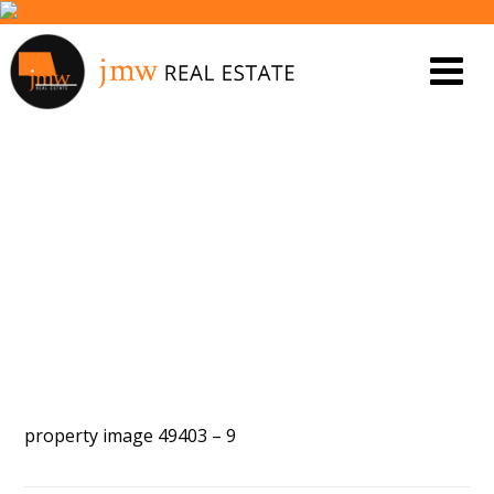
PROPERTY IMAGE 5447808
property image 49403 – 9