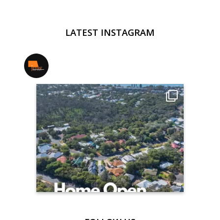
LATEST INSTAGRAM
jmwrealestate