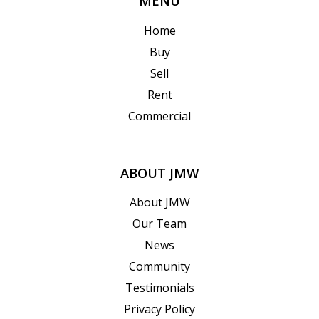
MENU
Home
Buy
Sell
Rent
Commercial
ABOUT JMW
About JMW
Our Team
News
Community
Testimonials
Privacy Policy