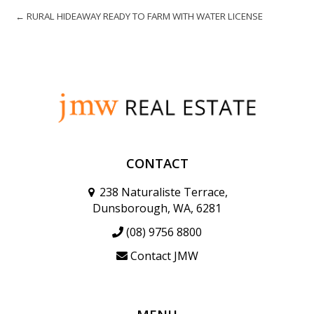
← RURAL HIDEAWAY READY TO FARM WITH WATER LICENSE
CONTACT
238 Naturaliste Terrace,
Dunsborough, WA, 6281
(08) 9756 8800
Contact JMW