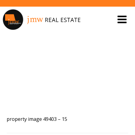
PROPERTY IMAGE 5447814
property image 49403 – 15