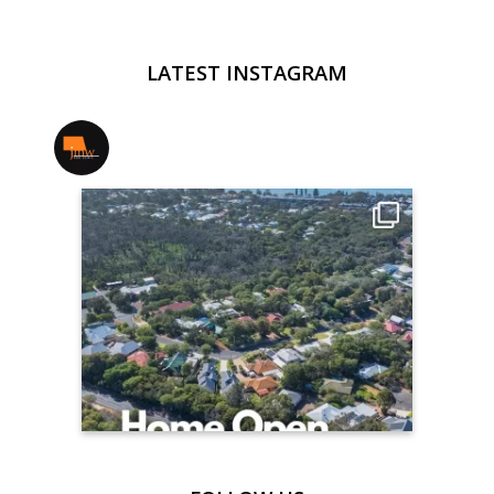
LATEST INSTAGRAM
jmwrealestate