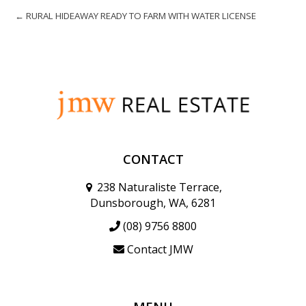
← RURAL HIDEAWAY READY TO FARM WITH WATER LICENSE
CONTACT
238 Naturaliste Terrace,
Dunsborough, WA, 6281
(08) 9756 8800
Contact JMW