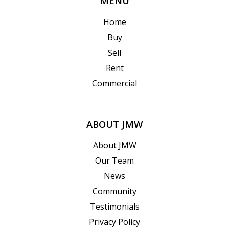
MENU
Home
Buy
Sell
Rent
Commercial
ABOUT JMW
About JMW
Our Team
News
Community
Testimonials
Privacy Policy