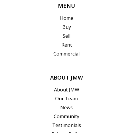
MENU
Home
Buy
Sell
Rent
Commercial
ABOUT JMW
About JMW
Our Team
News
Community
Testimonials