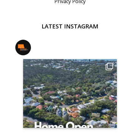
Privacy Policy
LATEST INSTAGRAM
jmwrealestate