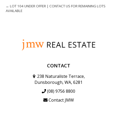
← LOT 104 UNDER OFFER | CONTACT US FOR REMAINING LOTS
AVAILABLE
CONTACT
238 Naturaliste Terrace,
Dunsborough, WA, 6281
(08) 9756 8800
Contact JMW