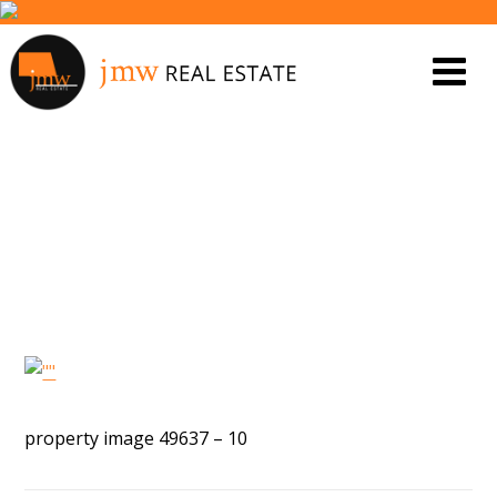
PROPERTY IMAGE 5453137
property image 49637 – 10