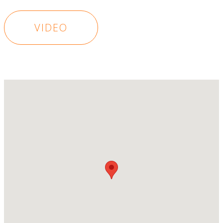
VIDEO