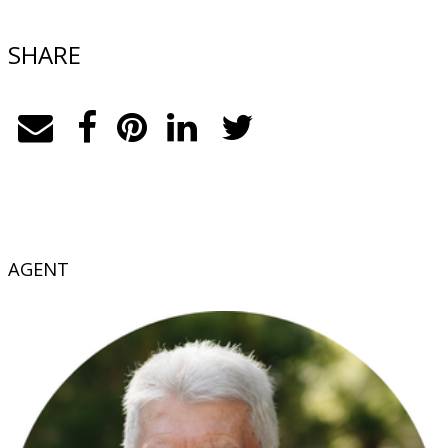
SHARE
AGENT