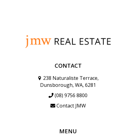
CONTACT
238 Naturaliste Terrace,
Dunsborough, WA, 6281
(08) 9756 8800
Contact JMW
MENU