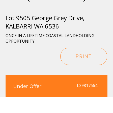
Lot 9505 George Grey Drive,
KALBARRI WA 6536
ONCE IN A LIFETIME COASTAL LANDHOLDING
OPPORTUNITY
PRINT
Under Offer
L39817664