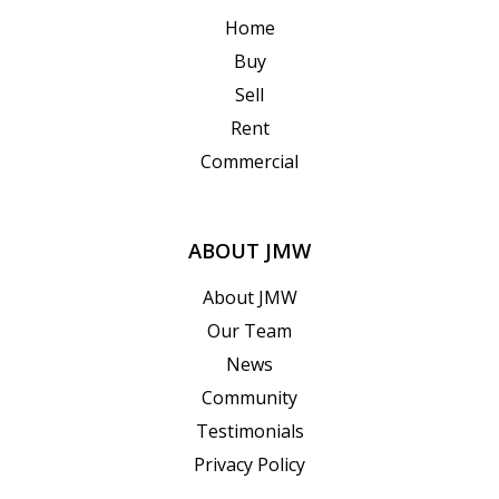
Home
Buy
Sell
Rent
Commercial
ABOUT JMW
About JMW
Our Team
News
Community
Testimonials
Privacy Policy