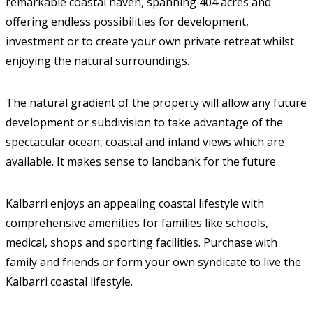
remarkable coastal haven, spanning 404 acres and
offering endless possibilities for development,
investment or to create your own private retreat whilst
enjoying the natural surroundings.
The natural gradient of the property will allow any future
development or subdivision to take advantage of the
spectacular ocean, coastal and inland views which are
available. It makes sense to landbank for the future.
Kalbarri enjoys an appealing coastal lifestyle with
comprehensive amenities for families like schools,
medical, shops and sporting facilities. Purchase with
family and friends or form your own syndicate to live the
Kalbarri coastal lifestyle.