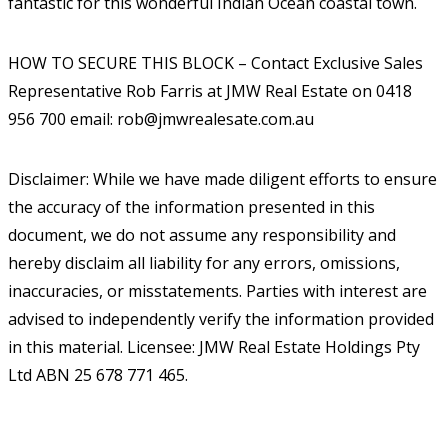
fantastic for this wonderful Indian Ocean coastal town.
HOW TO SECURE THIS BLOCK – Contact Exclusive Sales
Representative Rob Farris at JMW Real Estate on 0418
956 700 email: rob@jmwrealesate.com.au
Disclaimer: While we have made diligent efforts to ensure
the accuracy of the information presented in this
document, we do not assume any responsibility and
hereby disclaim all liability for any errors, omissions,
inaccuracies, or misstatements. Parties with interest are
advised to independently verify the information provided
in this material. Licensee: JMW Real Estate Holdings Pty
Ltd ABN 25 678 771 465.