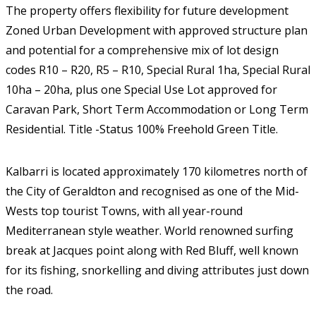
The property offers flexibility for future development
Zoned Urban Development with approved structure plan
and potential for a comprehensive mix of lot design
codes R10 – R20, R5 – R10, Special Rural 1ha, Special Rural
10ha – 20ha, plus one Special Use Lot approved for
Caravan Park, Short Term Accommodation or Long Term
Residential. Title -Status 100% Freehold Green Title.
Kalbarri is located approximately 170 kilometres north of
the City of Geraldton and recognised as one of the Mid-
Wests top tourist Towns, with all year-round
Mediterranean style weather. World renowned surfing
break at Jacques point along with Red Bluff, well known
for its fishing, snorkelling and diving attributes just down
the road.