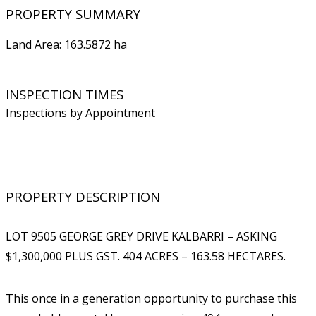
PROPERTY SUMMARY
Land Area: 163.5872 ha
INSPECTION TIMES
Inspections by Appointment
PROPERTY DESCRIPTION
LOT 9505 GEORGE GREY DRIVE KALBARRI – ASKING
$1,300,000 PLUS GST. 404 ACRES – 163.58 HECTARES.
This once in a generation opportunity to purchase this