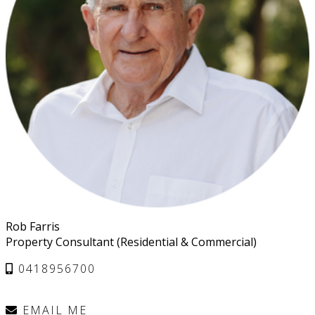
Rob Farris
Property Consultant (Residential & Commercial)
0418956700
EMAIL ME