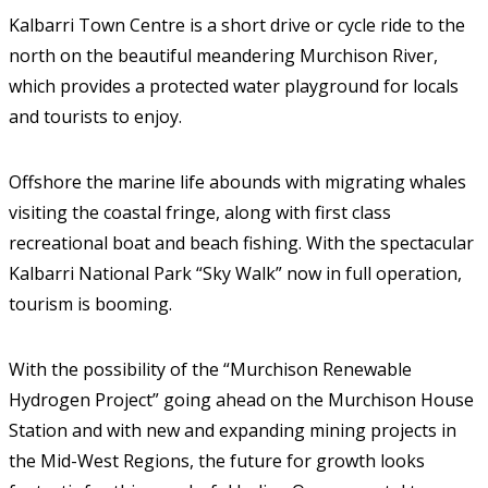
Kalbarri Town Centre is a short drive or cycle ride to the
north on the beautiful meandering Murchison River,
which provides a protected water playground for locals
and tourists to enjoy.
Offshore the marine life abounds with migrating whales
visiting the coastal fringe, along with first class
recreational boat and beach fishing. With the spectacular
Kalbarri National Park “Sky Walk” now in full operation,
tourism is booming.
With the possibility of the “Murchison Renewable
Hydrogen Project” going ahead on the Murchison House
Station and with new and expanding mining projects in
the Mid-West Regions, the future for growth looks