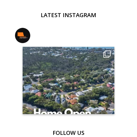
LATEST INSTAGRAM
jmwrealestate
FOLLOW US