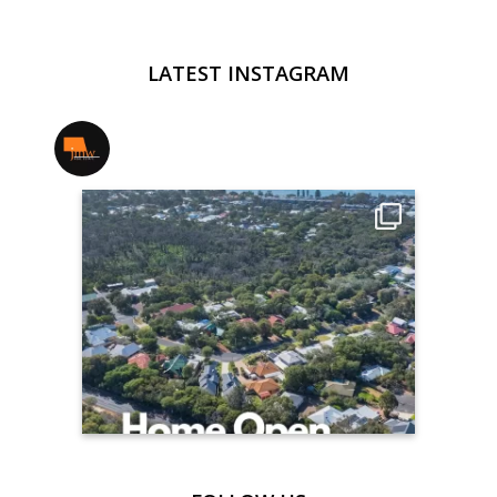
LATEST INSTAGRAM
jmwrealestate