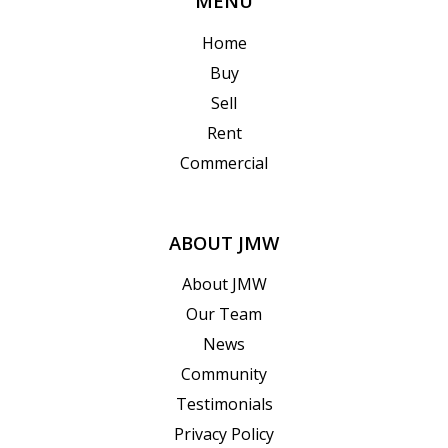
MENU
Home
Buy
Sell
Rent
Commercial
ABOUT JMW
About JMW
Our Team
News
Community
Testimonials
Privacy Policy