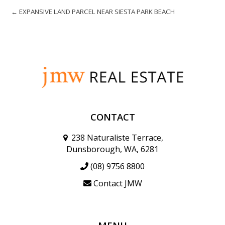
← EXPANSIVE LAND PARCEL NEAR SIESTA PARK BEACH
CONTACT
238 Naturaliste Terrace,
Dunsborough, WA, 6281
(08) 9756 8800
Contact JMW