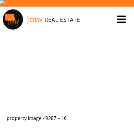
PROPERTY IMAGE 5440184
property image 49287 – 10