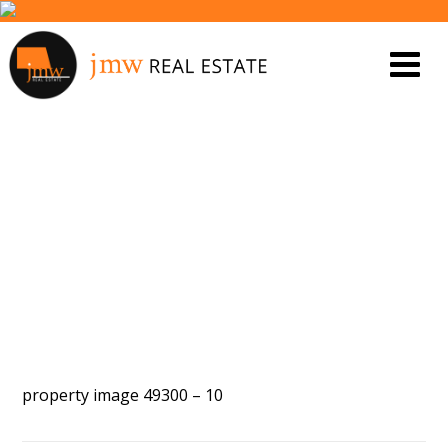
PROPERTY IMAGE 5440195
property image 49300 – 10