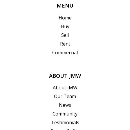
MENU
Home
Buy
Sell
Rent
Commercial
ABOUT JMW
About JMW
Our Team
News
Community
Testimonials