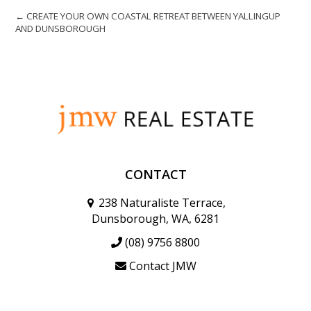
← CREATE YOUR OWN COASTAL RETREAT BETWEEN YALLINGUP
AND DUNSBOROUGH
CONTACT
238 Naturaliste Terrace,
Dunsborough, WA, 6281
(08) 9756 8800
Contact JMW