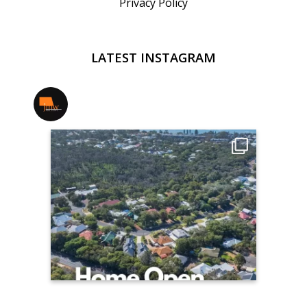
Privacy Policy
LATEST INSTAGRAM
jmwrealestate