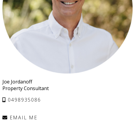
Joe Jordanoff
Property Consultant
0498935086
EMAIL ME