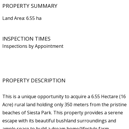
PROPERTY SUMMARY
Land Area: 6.55 ha
INSPECTION TIMES
Inspections by Appointment
PROPERTY DESCRIPTION
This is a unique opportunity to acquire a 6.55 Hectare (16
Acre) rural land holding only 350 meters from the pristine
beaches of Siesta Park. This property provides a serene
escape with its beautiful bushland surroundings and
ample space to build a dream home/lifestyle farm.