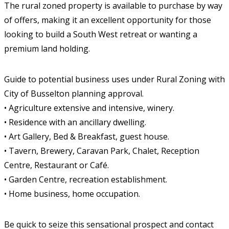
The rural zoned property is available to purchase by way
of offers, making it an excellent opportunity for those
looking to build a South West retreat or wanting a
premium land holding.
Guide to potential business uses under Rural Zoning with
City of Busselton planning approval.
• Agriculture extensive and intensive, winery.
• Residence with an ancillary dwelling.
• Art Gallery, Bed & Breakfast, guest house.
• Tavern, Brewery, Caravan Park, Chalet, Reception
Centre, Restaurant or Café.
• Garden Centre, recreation establishment.
• Home business, home occupation.
Be quick to seize this sensational prospect and contact