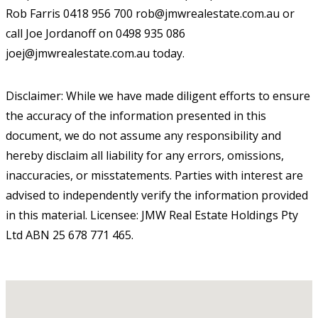
Rob Farris 0418 956 700 rob@jmwrealestate.com.au or
call Joe Jordanoff on 0498 935 086
joej@jmwrealestate.com.au today.
Disclaimer: While we have made diligent efforts to ensure
the accuracy of the information presented in this
document, we do not assume any responsibility and
hereby disclaim all liability for any errors, omissions,
inaccuracies, or misstatements. Parties with interest are
advised to independently verify the information provided
in this material. Licensee: JMW Real Estate Holdings Pty
Ltd ABN 25 678 771 465.