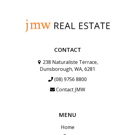
CONTACT
238 Naturaliste Terrace,
Dunsborough, WA, 6281
(08) 9756 8800
Contact JMW
MENU
Home