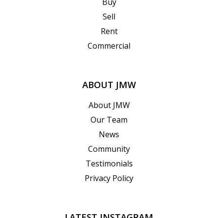
Buy
Sell
Rent
Commercial
ABOUT JMW
About JMW
Our Team
News
Community
Testimonials
Privacy Policy
LATEST INSTAGRAM