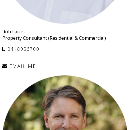
Rob Farris
Property Consultant (Residential & Commercial)
0418956700
EMAIL ME