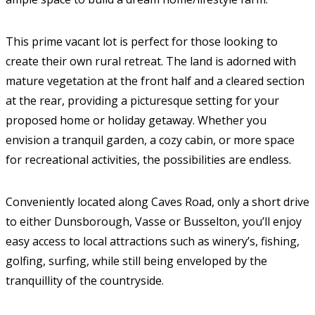
This prime vacant lot is perfect for those looking to
create their own rural retreat. The land is adorned with
mature vegetation at the front half and a cleared section
at the rear, providing a picturesque setting for your
proposed home or holiday getaway. Whether you
envision a tranquil garden, a cozy cabin, or more space
for recreational activities, the possibilities are endless.
Conveniently located along Caves Road, only a short drive
to either Dunsborough, Vasse or Busselton, you’ll enjoy
easy access to local attractions such as winery’s, fishing,
golfing, surfing, while still being enveloped by the
tranquillity of the countryside.