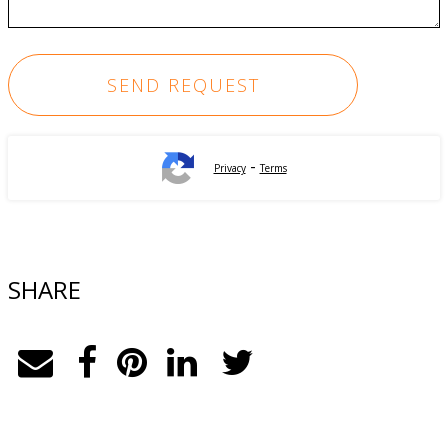
-
Privacy
Terms
SHARE