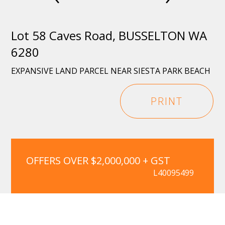
Lot 58 Caves Road, BUSSELTON WA
6280
EXPANSIVE LAND PARCEL NEAR SIESTA PARK BEACH
PRINT
OFFERS OVER $2,000,000 + GST
L40095499