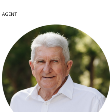
AGENT