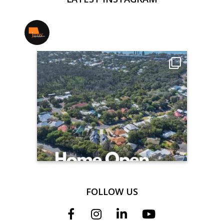
jmwrealestate
FOLLOW US