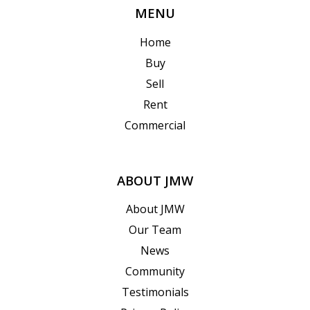
MENU
Home
Buy
Sell
Rent
Commercial
ABOUT JMW
About JMW
Our Team
News
Community
Testimonials