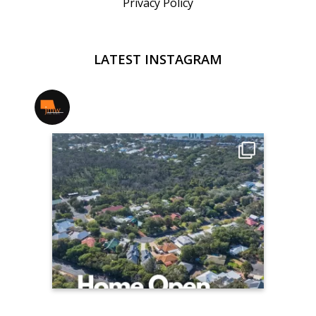
Privacy Policy
LATEST INSTAGRAM
jmwrealestate