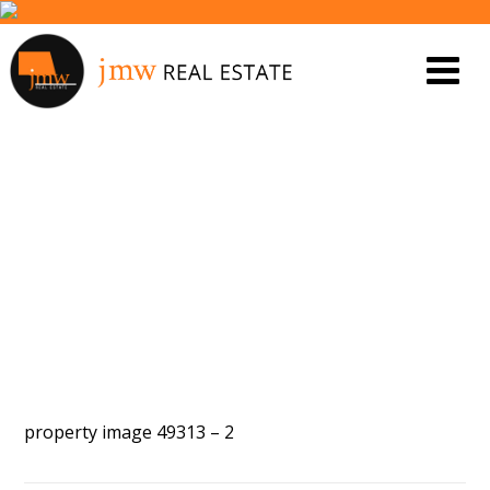
PROPERTY IMAGE 5440199
property image 49313 – 2