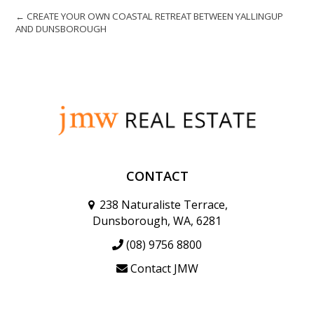
← CREATE YOUR OWN COASTAL RETREAT BETWEEN YALLINGUP
AND DUNSBOROUGH
CONTACT
238 Naturaliste Terrace,
Dunsborough, WA, 6281
(08) 9756 8800
Contact JMW