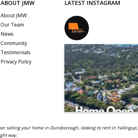
ABOUT JMW
LATEST INSTAGRAM
About JMW
Our Team
jmwrealestate
News
Community
Testimonials
Privacy Policy
er selling your home in Dunsborough, looking to rent in Yallingup,
ight way.