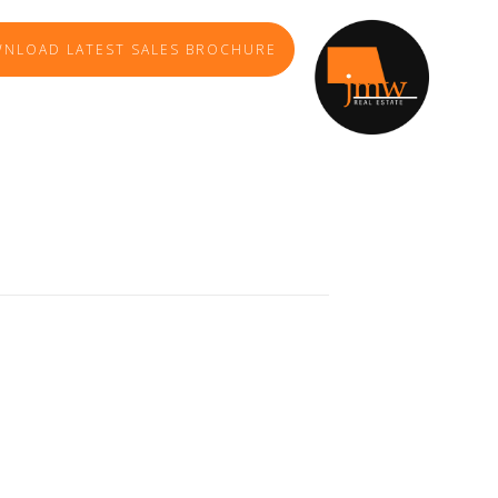
NLOAD LATEST SALES BROCHURE