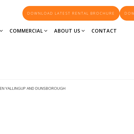
DOWNLOAD LATEST RENTAL BROCHURE
DOW
PROPERTY IMAGE 5440202
COMMERCIAL
ABOUT US
CONTACT
EEN YALLINGUP AND DUNSBOROUGH