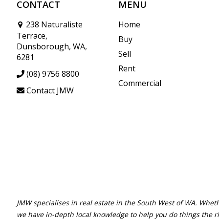
CONTACT
MENU
238 Naturaliste
Home
Terrace,
Buy
Dunsborough, WA,
Sell
6281
Rent
(08) 9756 8800
Commercial
Contact JMW
JMW specialises in real estate in the South West of WA. Wheth
we have in-depth local knowledge to help you do things the r