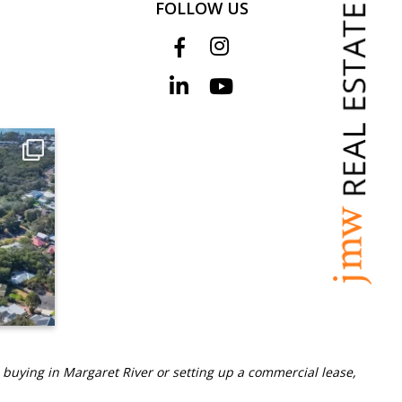
FOLLOW US
 buying in Margaret River or setting up a commercial lease,