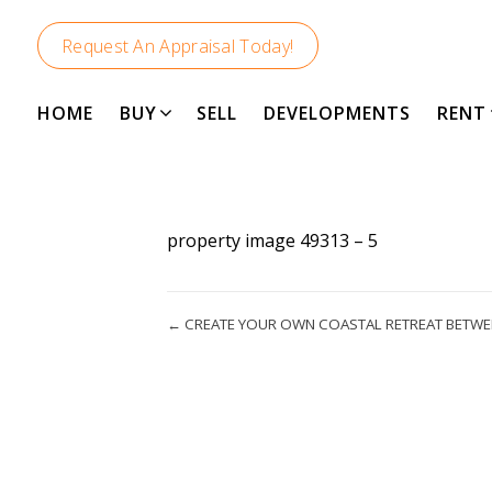
Request An Appraisal Today!
HOME
BUY
SELL
DEVELOPMENTS
RENT
property image 49313 – 5
← CREATE YOUR OWN COASTAL RETREAT BETW