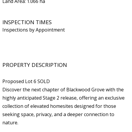
Land Area: 1.066 ha
INSPECTION TIMES
Inspections by Appointment
PROPERTY DESCRIPTION
Proposed Lot 6 SOLD
Discover the next chapter of Blackwood Grove with the
highly anticipated Stage 2 release, offering an exclusive
collection of elevated homesites designed for those
seeking space, privacy, and a deeper connection to
nature.