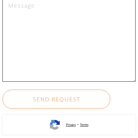
-
Privacy
Terms