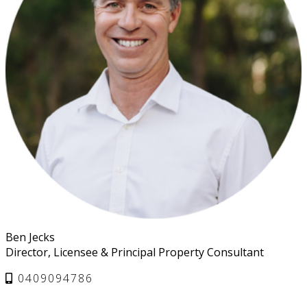
Ben Jecks
Director, Licensee & Principal Property Consultant
0409094786