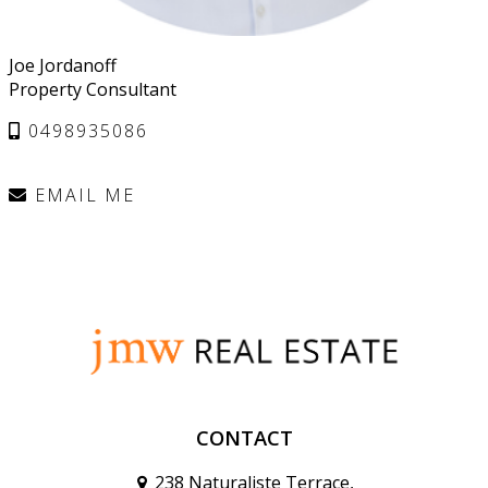
Joe Jordanoff
Property Consultant
0498935086
EMAIL ME
CONTACT
238 Naturaliste Terrace,