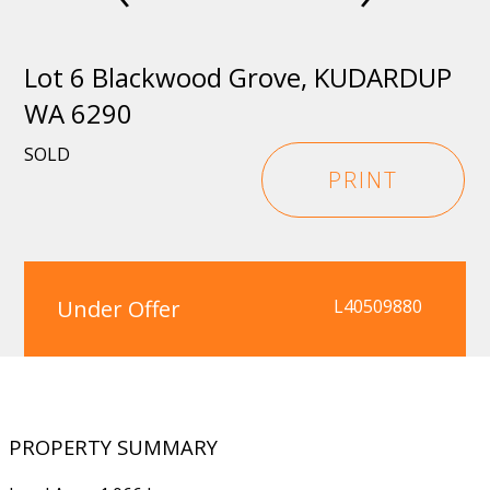
Lot 6 Blackwood Grove, KUDARDUP
WA 6290
SOLD
PRINT
Under Offer
L40509880
PROPERTY SUMMARY