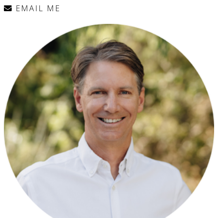
EMAIL ME