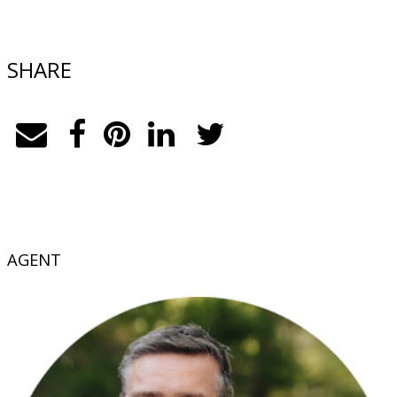
SHARE
AGENT