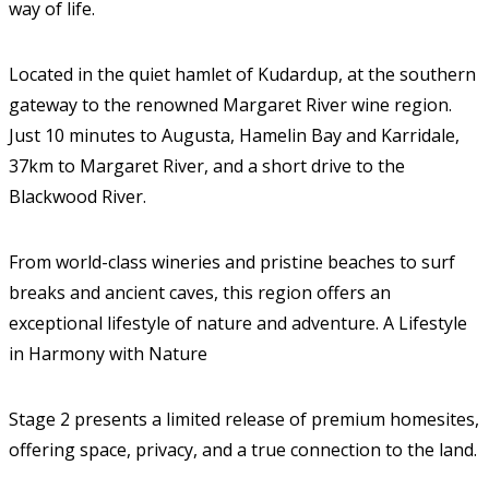
way of life.
Located in the quiet hamlet of Kudardup, at the southern
gateway to the renowned Margaret River wine region.
Just 10 minutes to Augusta, Hamelin Bay and Karridale,
37km to Margaret River, and a short drive to the
Blackwood River.
From world-class wineries and pristine beaches to surf
breaks and ancient caves, this region offers an
exceptional lifestyle of nature and adventure. A Lifestyle
in Harmony with Nature
Stage 2 presents a limited release of premium homesites,
offering space, privacy, and a true connection to the land.