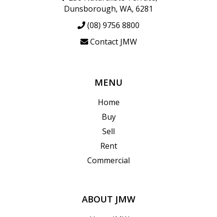
Dunsborough, WA, 6281
(08) 9756 8800
Contact JMW
MENU
Home
Buy
Sell
Rent
Commercial
ABOUT JMW