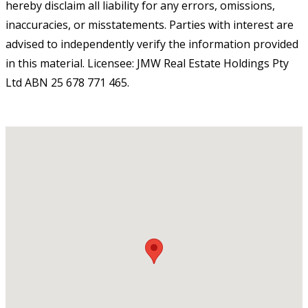
hereby disclaim all liability for any errors, omissions,
inaccuracies, or misstatements. Parties with interest are
advised to independently verify the information provided
in this material. Licensee: JMW Real Estate Holdings Pty
Ltd ABN 25 678 771 465.