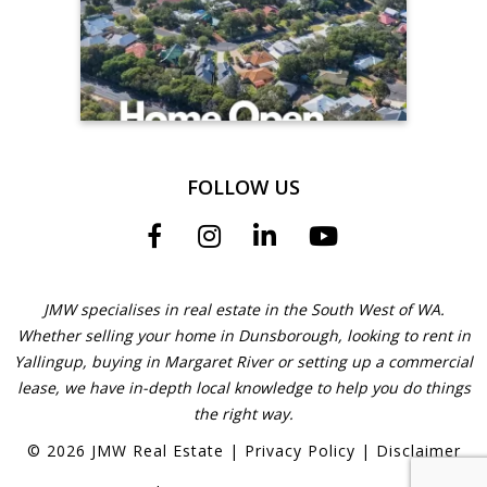
FOLLOW US
JMW specialises in real estate in the South West of WA.
Whether selling your home in Dunsborough, looking to rent in
Yallingup, buying in Margaret River or setting up a commercial
lease, we have in-depth local knowledge to help you do things
the right way.
©
2026
JMW Real Estate
|
Privacy Policy
|
Disclaimer