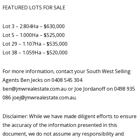
FEATURED LOTS FOR SALE
Lot 3 – 2.804Ha – $630,000
Lot 5 – 1.000Ha – $525,000
Lot 29 – 1.107Ha – $535,000
Lot 38 – 1.059Ha – $520,000
For more information, contact your South West Selling
Agents Ben Jecks on 0408 545 304
ben@jmwrealestate.com.au or Joe Jordanoff on 0498 935
086 joej@jmwrealestate.com.au.
Disclaimer: While we have made diligent efforts to ensure
the accuracy of the information presented in this
document, we do not assume any responsibility and