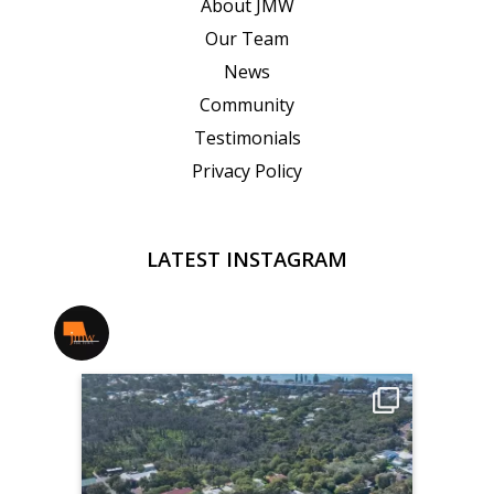
About JMW
Our Team
News
Community
Testimonials
Privacy Policy
LATEST INSTAGRAM
jmwrealestate