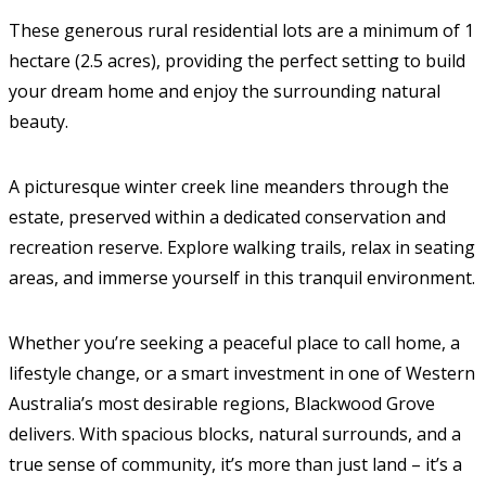
These generous rural residential lots are a minimum of 1
hectare (2.5 acres), providing the perfect setting to build
your dream home and enjoy the surrounding natural
beauty.
A picturesque winter creek line meanders through the
estate, preserved within a dedicated conservation and
recreation reserve. Explore walking trails, relax in seating
areas, and immerse yourself in this tranquil environment.
Whether you’re seeking a peaceful place to call home, a
lifestyle change, or a smart investment in one of Western
Australia’s most desirable regions, Blackwood Grove
delivers. With spacious blocks, natural surrounds, and a
true sense of community, it’s more than just land – it’s a