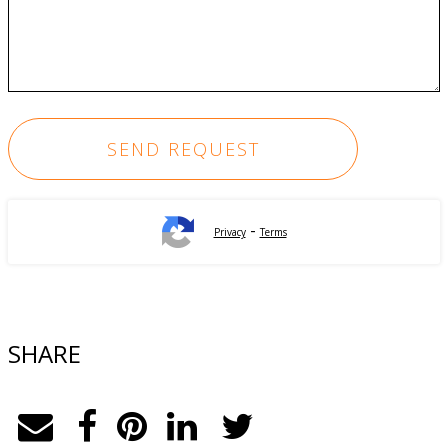
-
Privacy
Terms
SHARE