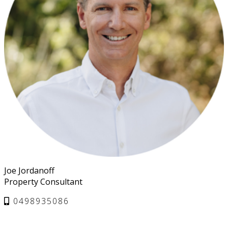
Joe Jordanoff
Property Consultant
0498935086