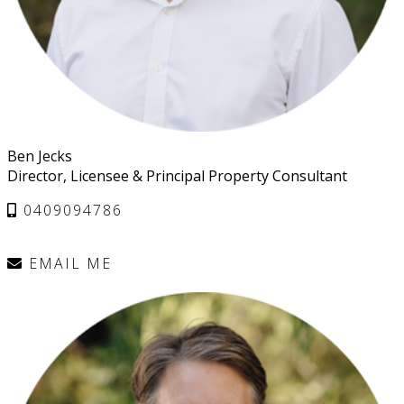
Ben Jecks
Director, Licensee & Principal Property Consultant
0409094786
EMAIL ME