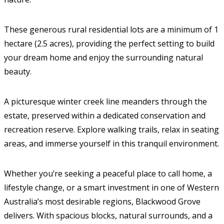
These generous rural residential lots are a minimum of 1
hectare (2.5 acres), providing the perfect setting to build
your dream home and enjoy the surrounding natural
beauty.
A picturesque winter creek line meanders through the
estate, preserved within a dedicated conservation and
recreation reserve. Explore walking trails, relax in seating
areas, and immerse yourself in this tranquil environment.
Whether you’re seeking a peaceful place to call home, a
lifestyle change, or a smart investment in one of Western
Australia’s most desirable regions, Blackwood Grove
delivers. With spacious blocks, natural surrounds, and a