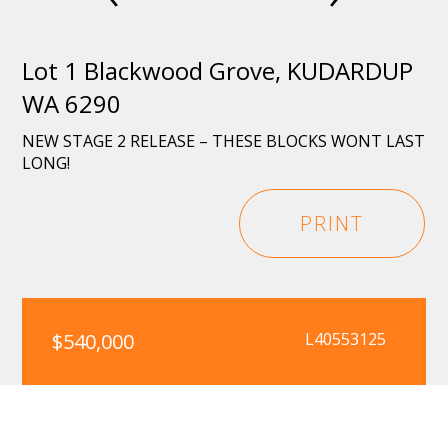
Lot 1 Blackwood Grove, KUDARDUP
WA 6290
NEW STAGE 2 RELEASE – THESE BLOCKS WONT LAST
LONG!
PRINT
$540,000
L40553125