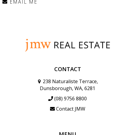
EMAIL ME
CONTACT
238 Naturaliste Terrace,
Dunsborough, WA, 6281
(08) 9756 8800
Contact JMW
MENU