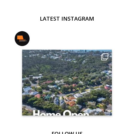
LATEST INSTAGRAM
jmwrealestate
FOLLOW US