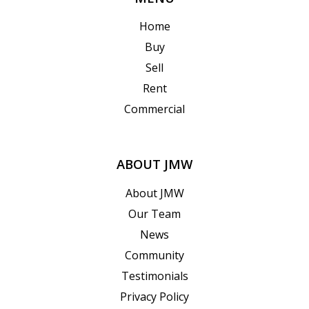
Home
Buy
Sell
Rent
Commercial
ABOUT JMW
About JMW
Our Team
News
Community
Testimonials
Privacy Policy