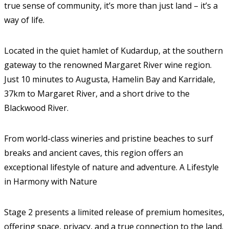
true sense of community, it’s more than just land – it’s a
way of life.
Located in the quiet hamlet of Kudardup, at the southern
gateway to the renowned Margaret River wine region.
Just 10 minutes to Augusta, Hamelin Bay and Karridale,
37km to Margaret River, and a short drive to the
Blackwood River.
From world-class wineries and pristine beaches to surf
breaks and ancient caves, this region offers an
exceptional lifestyle of nature and adventure. A Lifestyle
in Harmony with Nature
Stage 2 presents a limited release of premium homesites,
offering space, privacy, and a true connection to the land.