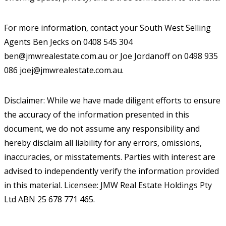
For more information, contact your South West Selling
Agents Ben Jecks on 0408 545 304
ben@jmwrealestate.com.au or Joe Jordanoff on 0498 935
086 joej@jmwrealestate.com.au.
Disclaimer: While we have made diligent efforts to ensure
the accuracy of the information presented in this
document, we do not assume any responsibility and
hereby disclaim all liability for any errors, omissions,
inaccuracies, or misstatements. Parties with interest are
advised to independently verify the information provided
in this material. Licensee: JMW Real Estate Holdings Pty
Ltd ABN 25 678 771 465.