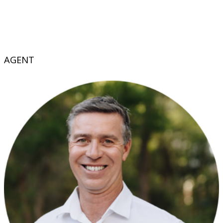
AGENT