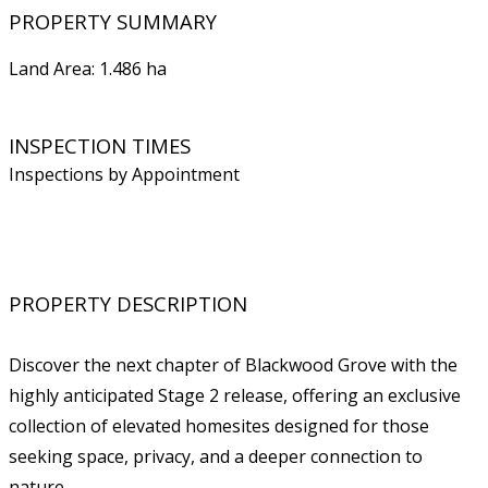
PROPERTY SUMMARY
Land Area: 1.486 ha
INSPECTION TIMES
Inspections by Appointment
PROPERTY DESCRIPTION
Discover the next chapter of Blackwood Grove with the
highly anticipated Stage 2 release, offering an exclusive
collection of elevated homesites designed for those
seeking space, privacy, and a deeper connection to
nature.