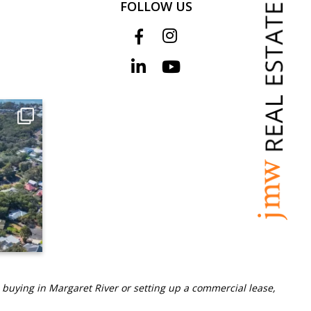
FOLLOW US
 buying in Margaret River or setting up a commercial lease,