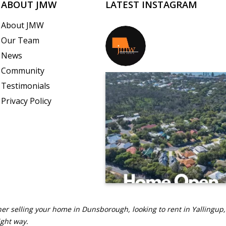
ABOUT JMW
LATEST INSTAGRAM
About JMW
Our Team
jmwrealestate
News
Community
Testimonials
Privacy Policy
er selling your home in Dunsborough, looking to rent in Yallingup,
ight way.