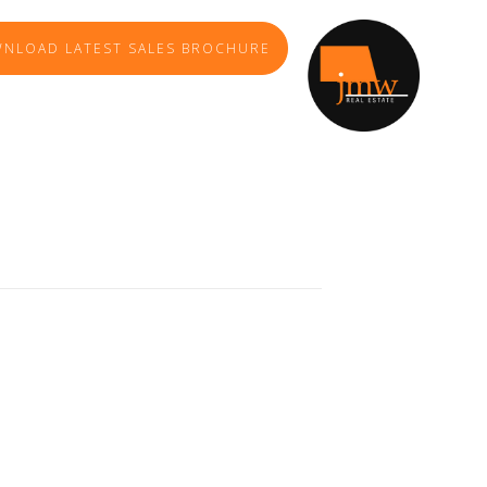
NLOAD LATEST SALES BROCHURE