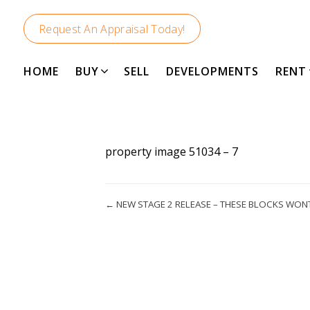
Request An Appraisal Today!
HOME
BUY
SELL
DEVELOPMENTS
RENT
property image 51034 – 7
← NEW STAGE 2 RELEASE – THESE BLOCKS WON