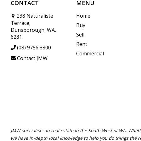
CONTACT
MENU
238 Naturaliste
Home
Terrace,
Buy
Dunsborough, WA,
Sell
6281
Rent
(08) 9756 8800
Commercial
Contact JMW
JMW specialises in real estate in the South West of WA. Wheth
we have in-depth local knowledge to help you do things the r