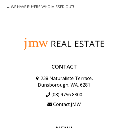
← WE HAVE BUYERS WHO MISSED OUT!
CONTACT
238 Naturaliste Terrace,
Dunsborough, WA, 6281
(08) 9756 8800
Contact JMW