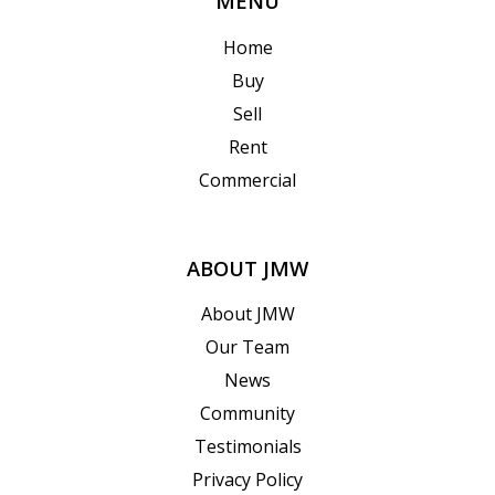
MENU
Home
Buy
Sell
Rent
Commercial
ABOUT JMW
About JMW
Our Team
News
Community
Testimonials
Privacy Policy