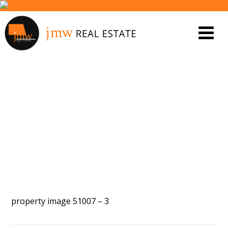
PROPERTY IMAGE 5552991
property image 51007 – 3