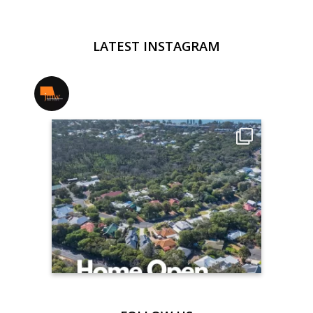
LATEST INSTAGRAM
jmwrealestate