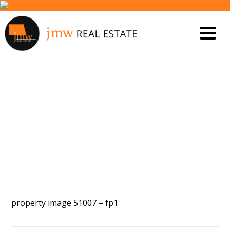
PROPERTY IMAGE 5552997
property image 51007 – fp1