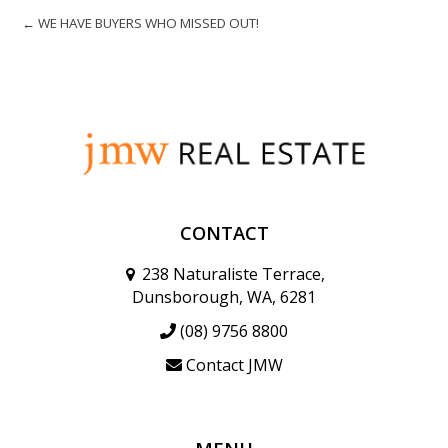
← WE HAVE BUYERS WHO MISSED OUT!
CONTACT
238 Naturaliste Terrace,
Dunsborough, WA, 6281
(08) 9756 8800
Contact JMW