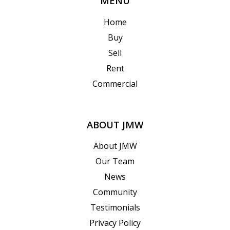
MENU
Home
Buy
Sell
Rent
Commercial
ABOUT JMW
About JMW
Our Team
News
Community
Testimonials
Privacy Policy