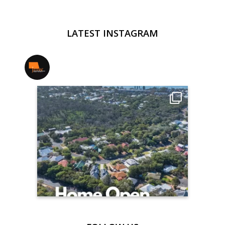
LATEST INSTAGRAM
jmwrealestate