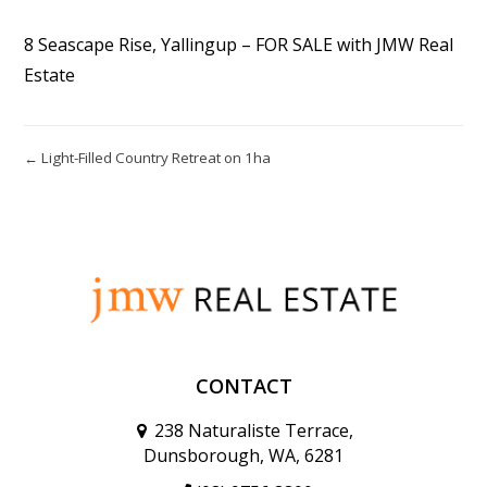
8 Seascape Rise, Yallingup – FOR SALE with JMW Real
Estate
← Light-Filled Country Retreat on 1ha
CONTACT
238 Naturaliste Terrace,
Dunsborough, WA, 6281