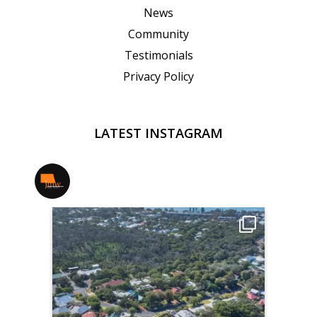
News
Community
Testimonials
Privacy Policy
LATEST INSTAGRAM
jmwrealestate