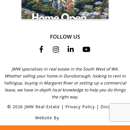
FOLLOW US
JMW specialises in real estate in the South West of WA.
Whether selling your home in Dunsborough, looking to rent in
Yallingup, buying in Margaret River or setting up a commercial
lease, we have in-depth local knowledge to help you do things
the right way.
©
2026
JMW Real Estate
|
Privacy Policy
|
Disclaimer
Website By