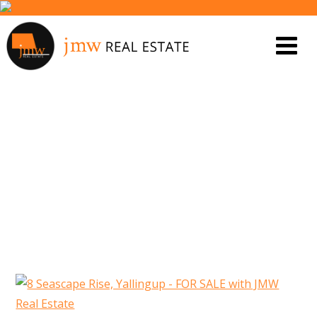
8 SEASCAPE RISE, YALLINGUP –
FOR SALE WITH JMW REAL
ESTATE