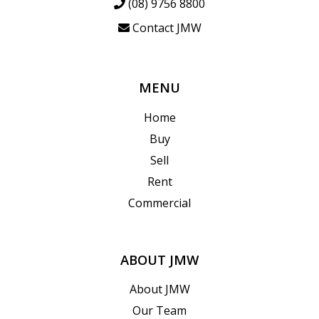
(08) 9756 8800
Contact JMW
MENU
Home
Buy
Sell
Rent
Commercial
ABOUT JMW
About JMW
Our Team