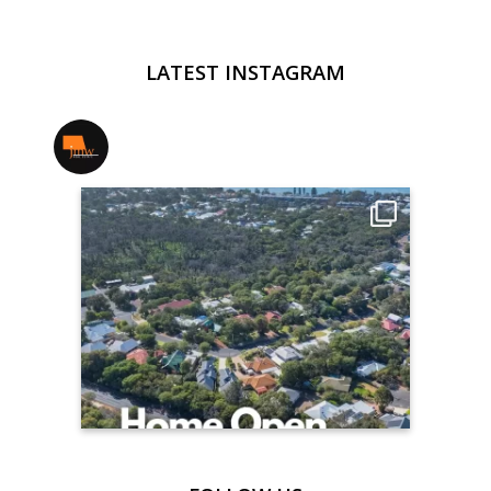
LATEST INSTAGRAM
jmwrealestate