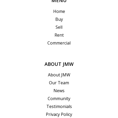
MENU
Home
Buy
Sell
Rent
Commercial
ABOUT JMW
About JMW
Our Team
News
Community
Testimonials
Privacy Policy