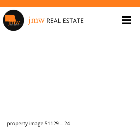
PROPERTY IMAGE 5561231
property image 51129 – 24