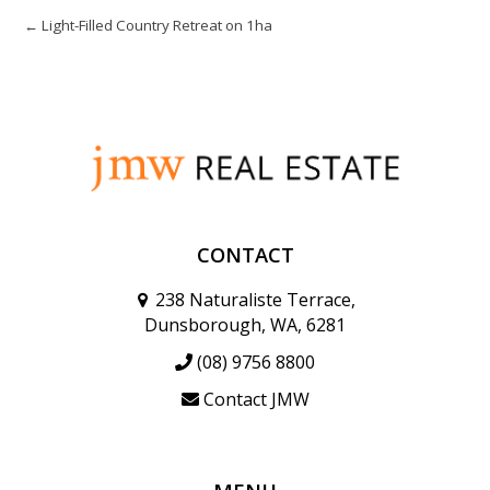
← Light-Filled Country Retreat on 1ha
CONTACT
238 Naturaliste Terrace,
Dunsborough, WA, 6281
(08) 9756 8800
Contact JMW