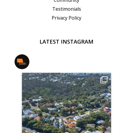
Community
Testimonials
Privacy Policy
LATEST INSTAGRAM
jmwrealestate