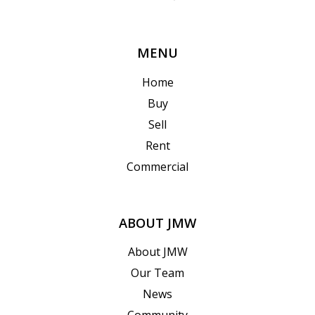
MENU
Home
Buy
Sell
Rent
Commercial
ABOUT JMW
About JMW
Our Team
News