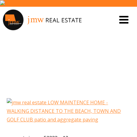
PROPERTY IMAGE 5558308