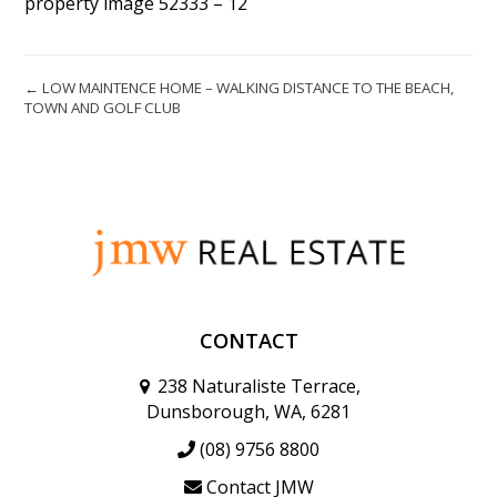
property image 52333 – 12
← LOW MAINTENCE HOME – WALKING DISTANCE TO THE BEACH,
TOWN AND GOLF CLUB
CONTACT
238 Naturaliste Terrace,
Dunsborough, WA, 6281
(08) 9756 8800
Contact JMW