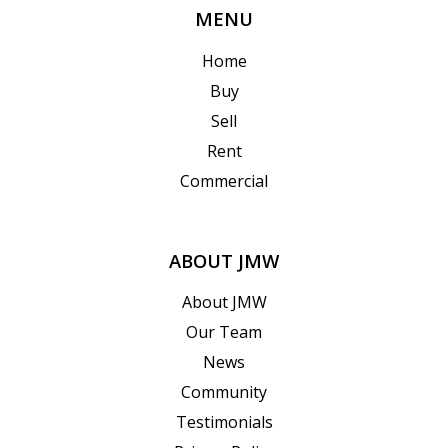
MENU
Home
Buy
Sell
Rent
Commercial
ABOUT JMW
About JMW
Our Team
News
Community
Testimonials