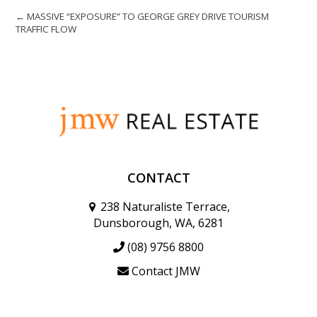
← MASSIVE “EXPOSURE” TO GEORGE GREY DRIVE TOURISM
TRAFFIC FLOW
CONTACT
238 Naturaliste Terrace,
Dunsborough, WA, 6281
(08) 9756 8800
Contact JMW