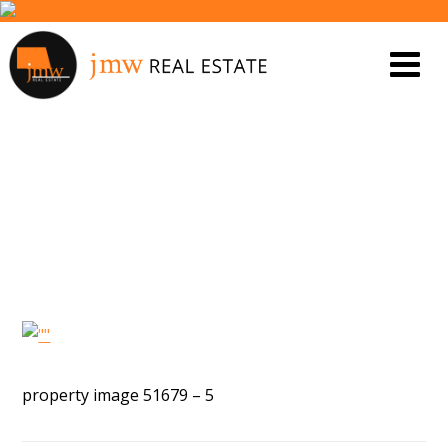
PROPERTY IMAGE 5603775
property image 51679 – 5