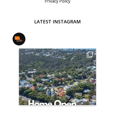
Privacy Policy
LATEST INSTAGRAM
jmwrealestate