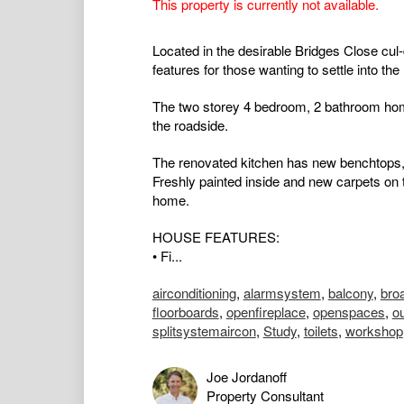
This property is currently not available.
Located in the desirable Bridges Close cul
features for those wanting to settle into th
The two storey 4 bedroom, 2 bathroom hom
the roadside.
The renovated kitchen has new benchtops,
Freshly painted inside and new carpets on 
home.
HOUSE FEATURES:
• Fi...
airconditioning
,
alarmsystem
,
balcony
,
bro
floorboards
,
openfireplace
,
openspaces
,
o
splitsystemaircon
,
Study
,
toilets
,
workshop
Joe Jordanoff
Property Consultant