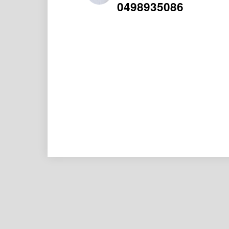
0498935086