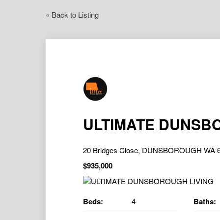
« Back to Listing
ULTIMATE DUNSB
20 Bridges Close, DUNSBOROUGH WA 
$935,000
Beds:
4
Baths: