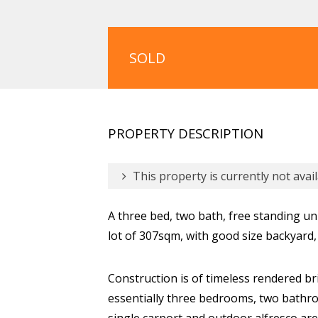
SOLD
PROPERTY DESCRIPTION
This property is currently not avail
A three bed, two bath, free standing uni
lot of 307sqm, with good size backyard
Construction is of timeless rendered bri
essentially three bedrooms, two bathro