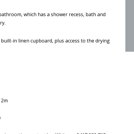
y bathroom, which has a shower recess, bath and
ry.
uilt-in linen cupboard, plus access to the drying
y 2m
m