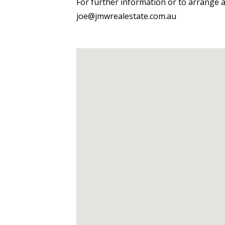
For further information or to arrange 
joe@jmwrealestate.com.au