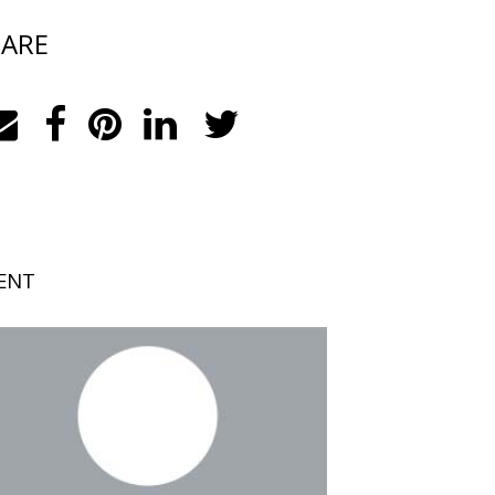
ARE
ENT