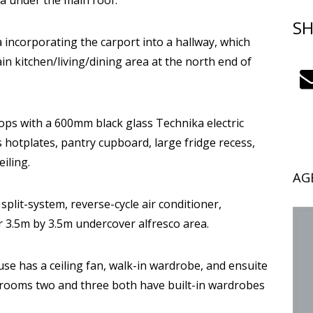
ea under the main roof.
SH
a incorporating the carport into a hallway, which
in kitchen/living/dining area at the north end of
ps with a 600mm black glass Technika electric
hotplates, pantry cupboard, large fridge recess,
iling.
AG
 split-system, reverse-cycle air conditioner,
ar 3.5m by 3.5m undercover alfresco area.
use has a ceiling fan, walk-in wardrobe, and ensuite
drooms two and three both have built-in wardrobes