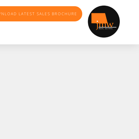
NLOAD LATEST SALES BROCHURE