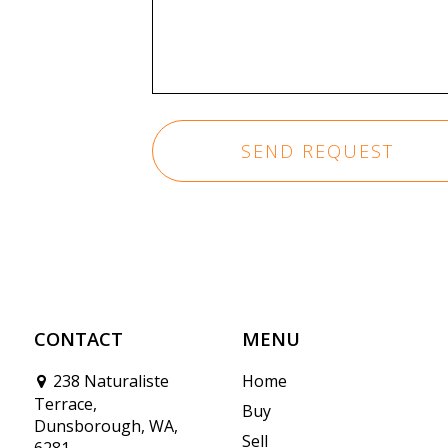
CONTACT
MENU
238 Naturaliste
Home
Terrace,
Buy
Dunsborough, WA,
Sell
6281