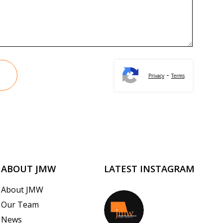
-
Privacy
Terms
ABOUT JMW
LATEST INSTAGRAM
About JMW
Our Team
jmwrealestate
News