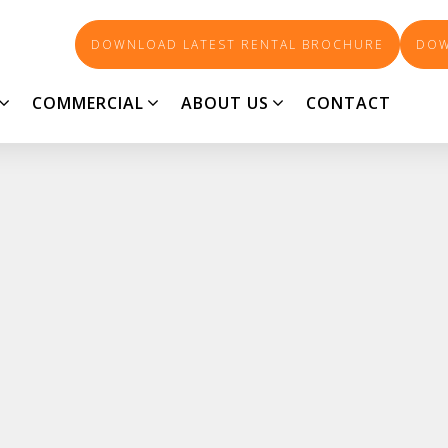
DOWNLOAD LATEST RENTAL BROCHURE
DOW
COMMERCIAL
ABOUT US
CONTACT