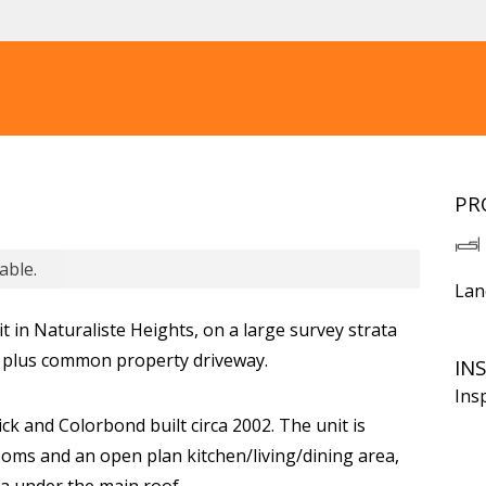
PR
able.
Lan
t in Naturaliste Heights, on a large survey strata
, plus common property driveway.
IN
Ins
ck and Colorbond built circa 2002. The unit is
oms and an open plan kitchen/living/dining area,