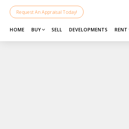
Request An Appraisal Today!
HOME
BUY
SELL
DEVELOPMENTS
RENT