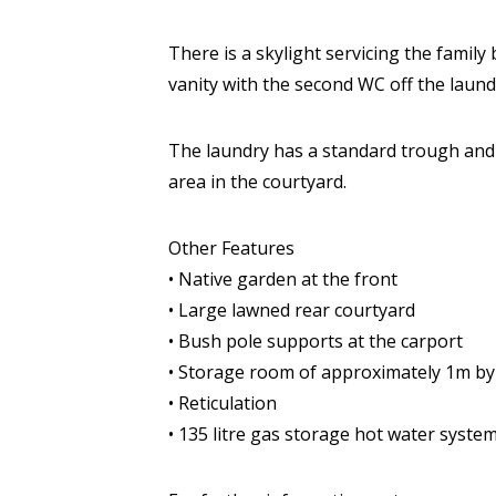
There is a skylight servicing the famil
vanity with the second WC off the laund
The laundry has a standard trough and b
area in the courtyard.
Other Features
• Native garden at the front
• Large lawned rear courtyard
• Bush pole supports at the carport
• Storage room of approximately 1m b
• Reticulation
• 135 litre gas storage hot water syste