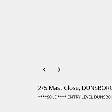
‹
›
2/5 Mast Close, DUNSBO
****SOLD**** ENTRY LEVEL DUNSBO