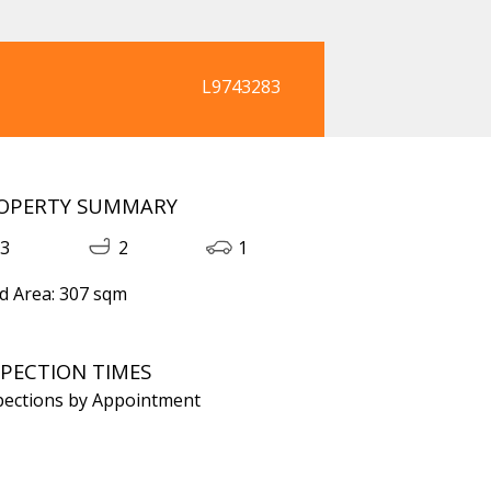
L9743283
OPERTY SUMMARY
3
2
1
d Area: 307 sqm
SPECTION TIMES
pections by Appointment