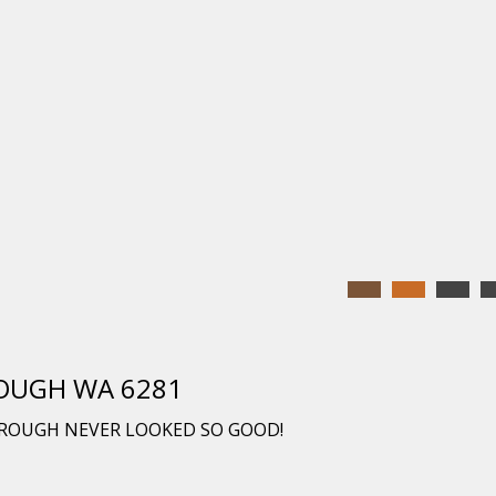
ROUGH WA 6281
ROUGH NEVER LOOKED SO GOOD!