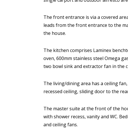
single carport and outdoor alfresco ar
The front entrance is via a covered are
leads from the front entrance to the ma
the house.
The kitchen comprises Laminex benchto
oven, 600mm stainless steel Omega gas 
two bowl sink and extractor fan in the ce
The living/dining area has a ceiling fan,
recessed ceiling, sliding door to the re
The master suite at the front of the ho
with shower recess, vanity and WC. Be
and ceiling fans.