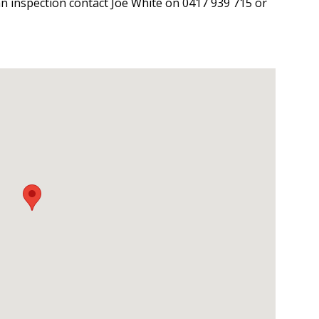
an inspection contact Joe White on 0417 939 715 or