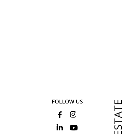
FOLLOW US