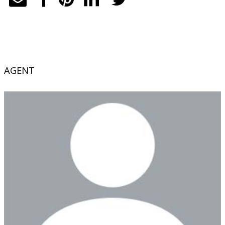
AGENT