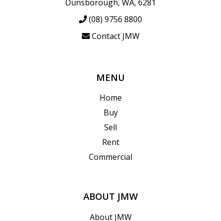
Dunsborough, WA, 6281
(08) 9756 8800
Contact JMW
MENU
Home
Buy
Sell
Rent
Commercial
ABOUT JMW
About JMW