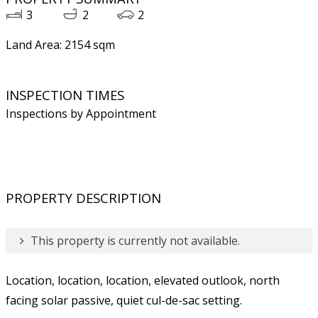
3
2
2
Land Area: 2154 sqm
INSPECTION TIMES
Inspections by Appointment
PROPERTY DESCRIPTION
This property is currently not available.
Location, location, location, elevated outlook, north
facing solar passive, quiet cul-de-sac setting.