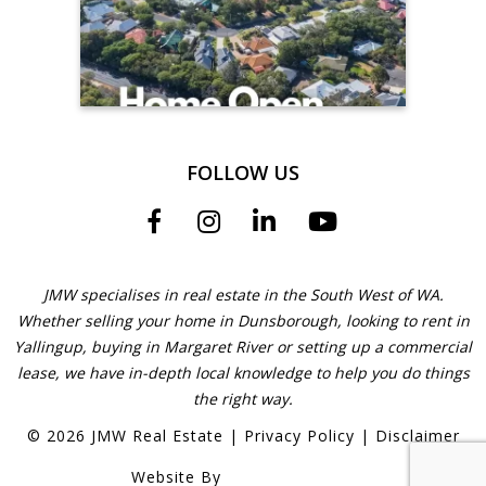
FOLLOW US
JMW specialises in real estate in the South West of WA.
Whether selling your home in Dunsborough, looking to rent in
Yallingup, buying in Margaret River or setting up a commercial
lease, we have in-depth local knowledge to help you do things
the right way.
©
2026
JMW Real Estate
|
Privacy Policy
|
Disclaimer
Website By