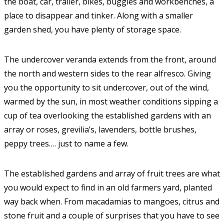
the boat, car, trailer, bikes, buggies and workbenches, a
place to disappear and tinker. Along with a smaller
garden shed, you have plenty of storage space.
The undercover veranda extends from the front, around
the north and western sides to the rear alfresco. Giving
you the opportunity to sit undercover, out of the wind,
warmed by the sun, in most weather conditions sipping a
cup of tea overlooking the established gardens with an
array or roses, grevilia’s, lavenders, bottle brushes,
peppy trees…. just to name a few.
The established gardens and array of fruit trees are what
you would expect to find in an old farmers yard, planted
way back when. From macadamias to mangoes, citrus and
stone fruit and a couple of surprises that you have to see