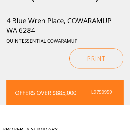
4 Blue Wren Place, COWARAMUP
WA 6284
QUINTESSENTIAL COWARAMUP
PRINT
OFFERS OVER $885,000
L9750959
PROPERTY SUMMARY