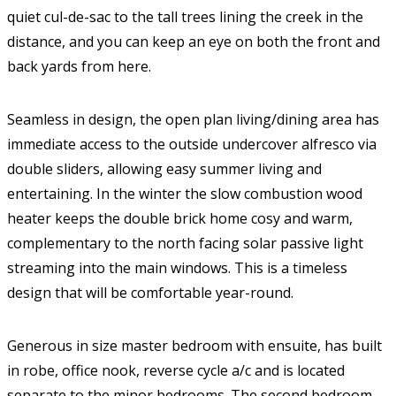
quiet cul-de-sac to the tall trees lining the creek in the
distance, and you can keep an eye on both the front and
back yards from here.
Seamless in design, the open plan living/dining area has
immediate access to the outside undercover alfresco via
double sliders, allowing easy summer living and
entertaining. In the winter the slow combustion wood
heater keeps the double brick home cosy and warm,
complementary to the north facing solar passive light
streaming into the main windows. This is a timeless
design that will be comfortable year-round.
Generous in size master bedroom with ensuite, has built
in robe, office nook, reverse cycle a/c and is located
separate to the minor bedrooms. The second bedroom