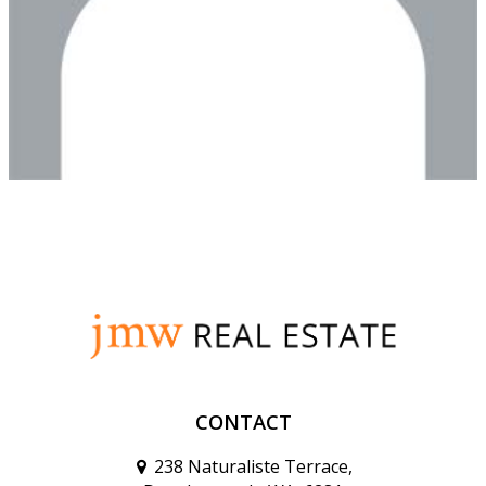
CONTACT
238 Naturaliste Terrace,