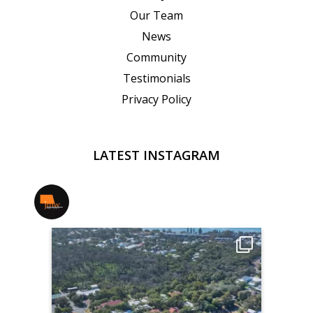
Our Team
News
Community
Testimonials
Privacy Policy
LATEST INSTAGRAM
jmwrealestate