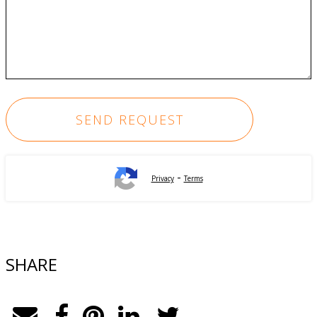
-
Privacy
Terms
SHARE