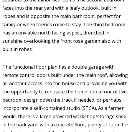
faces into the rear yard with a leafy outlook, built in
robes and is opposite the main bathroom, perfect for
family or when friends come to stay. The third bedroom
has an enviable north facing aspect, drenched in
sunshine overlooking the front rose garden also with
built in robes.
The functional floor plan has a double garage with
remote control doors built under the main roof, allowing
all weather access into the house and providing you with
the opportunity to renovate the home into a four of five-
bedroom design down the track if needed, or perhaps
incorporate a self-contained studio (STCA). As a farmer
would, there is a large powered workshop/storage shed
in the back yard, with a concrete floor, plenty of room for