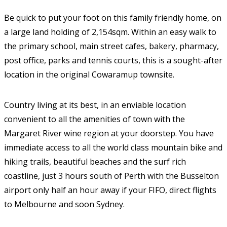
Be quick to put your foot on this family friendly home, on
a large land holding of 2,154sqm. Within an easy walk to
the primary school, main street cafes, bakery, pharmacy,
post office, parks and tennis courts, this is a sought-after
location in the original Cowaramup townsite.
Country living at its best, in an enviable location
convenient to all the amenities of town with the
Margaret River wine region at your doorstep. You have
immediate access to all the world class mountain bike and
hiking trails, beautiful beaches and the surf rich
coastline, just 3 hours south of Perth with the Busselton
airport only half an hour away if your FIFO, direct flights
to Melbourne and soon Sydney.