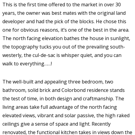
This is the first time offered to the market in over 30
years, the owner was best mates with the original land
developer and had the pick of the blocks. He chose this
one for obvious reasons, it’s one of the best in the area.
The north facing elevation bathes the house in sunlight,
the topography tucks you out of the prevailing south-
westerly, the cul-de-sac is whisper quiet, and you can
walk to everything……!
The well-built and appealing three bedroom, two
bathroom, solid brick and Colorbond residence stands
the test of time, in both design and craftmanship. The
living areas take full advantage of the north facing
elevated views, vibrant and solar passive, the high raked
ceilings give a sense of space and light. Recently
renovated, the functional kitchen takes in views down the