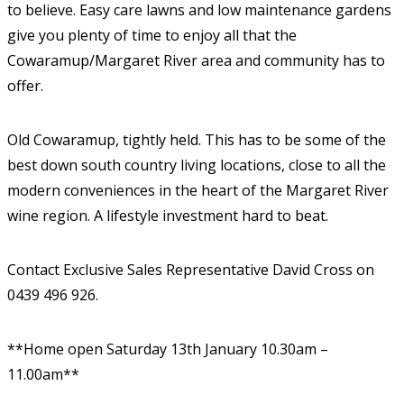
to believe. Easy care lawns and low maintenance gardens
give you plenty of time to enjoy all that the
Cowaramup/Margaret River area and community has to
offer.
Old Cowaramup, tightly held. This has to be some of the
best down south country living locations, close to all the
modern conveniences in the heart of the Margaret River
wine region. A lifestyle investment hard to beat.
Contact Exclusive Sales Representative David Cross on
0439 496 926.
**Home open Saturday 13th January 10.30am –
11.00am**