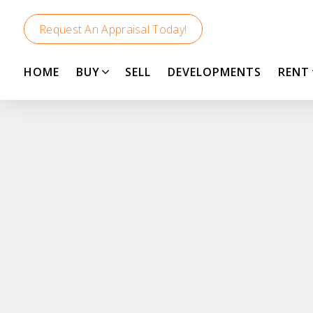
Request An Appraisal Today!
HOME
BUY
SELL
DEVELOPMENTS
RENT