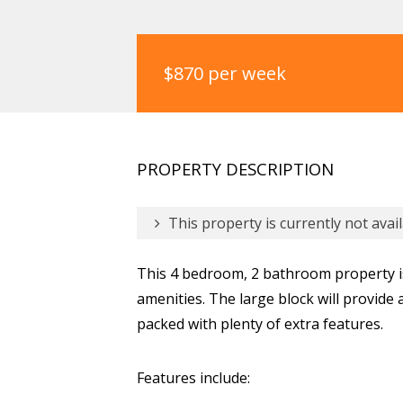
$870 per week
PROPERTY DESCRIPTION
This property is currently not avail
This 4 bedroom, 2 bathroom property is
amenities. The large block will provide 
packed with plenty of extra features.
Features include: