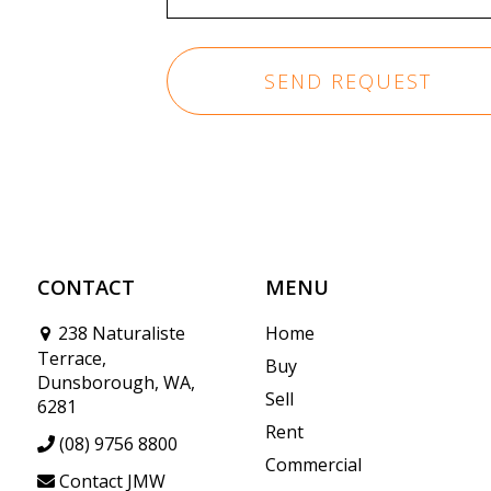
CONTACT
MENU
238 Naturaliste
Home
Terrace,
Buy
Dunsborough, WA,
Sell
6281
Rent
(08) 9756 8800
Commercial
Contact JMW