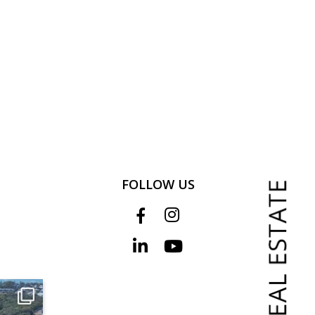
FOLLOW US