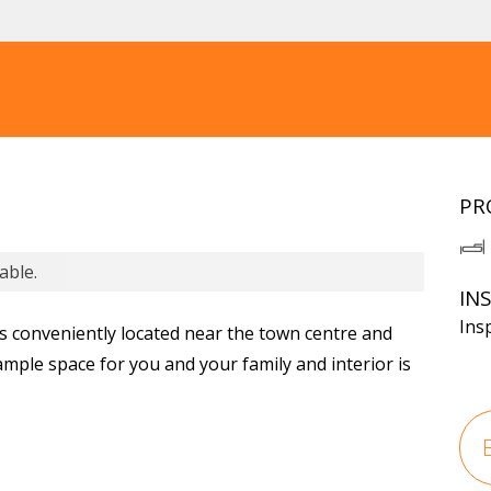
PR
able.
IN
Ins
 conveniently located near the town centre and
ample space for you and your family and interior is