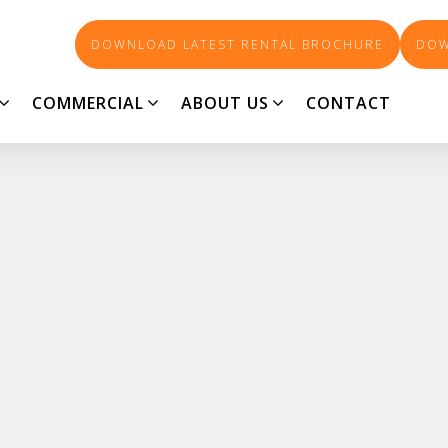
DOWNLOAD LATEST RENTAL BROCHURE
DOW
COMMERCIAL
ABOUT US
CONTACT