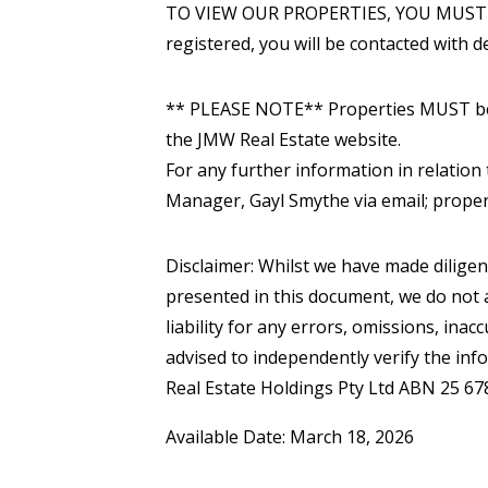
TO VIEW OUR PROPERTIES, YOU MUST 
registered, you will be contacted with de
** PLEASE NOTE** Properties MUST be v
the JMW Real Estate website.
For any further information in relation 
Manager, Gayl Smythe via email; prop
Disclaimer: Whilst we have made diligen
presented in this document, we do not a
liability for any errors, omissions, inac
advised to independently verify the inf
Real Estate Holdings Pty Ltd ABN 25 67
Available Date: March 18, 2026