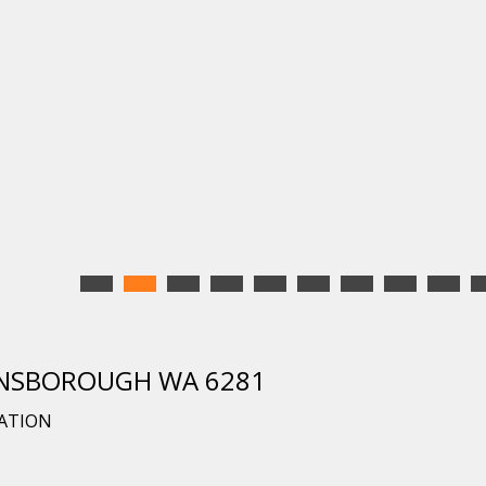
DUNSBOROUGH WA 6281
CATION