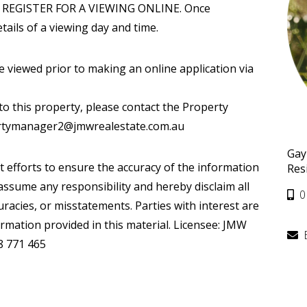
REGISTER FOR A VIEWING ONLINE. Once
tails of a viewing day and time.
iewed prior to making an online application via
to this property, please contact the Property
ertymanager2@jmwrealestate.com.au
Gay
t efforts to ensure the accuracy of the information
Res
ssume any responsibility and hereby disclaim all
0
curacies, or misstatements. Parties with interest are
ormation provided in this material. Licensee: JMW
8 771 465