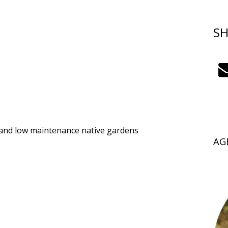
SH
 and low maintenance native gardens
AG