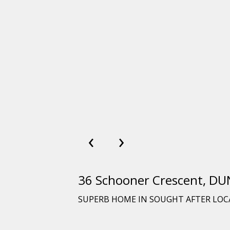
‹
›
36 Schooner Crescent, 
SUPERB HOME IN SOUGHT AFTER LO