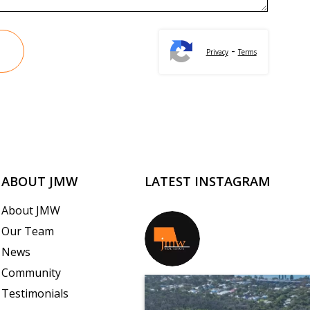
-
Privacy
Terms
ABOUT JMW
LATEST INSTAGRAM
About JMW
Our Team
jmwrealestate
News
Community
Testimonials