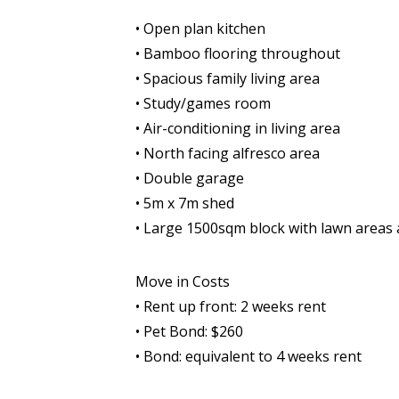
• Open plan kitchen
• Bamboo flooring throughout
• Spacious family living area
• Study/games room
• Air-conditioning in living area
• North facing alfresco area
• Double garage
• 5m x 7m shed
• Large 1500sqm block with lawn areas
Move in Costs
• Rent up front: 2 weeks rent
• Pet Bond: $260
• Bond: equivalent to 4 weeks rent