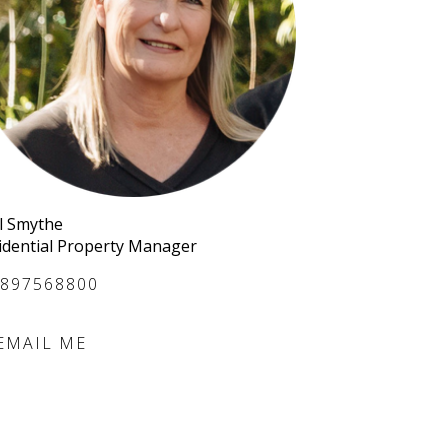
l Smythe
idential Property Manager
897568800
EMAIL ME