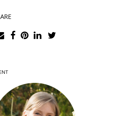
ARE
ENT