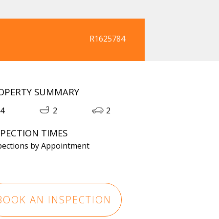
R1625784
OPERTY SUMMARY
4
2
2
SPECTION TIMES
pections by Appointment
BOOK AN INSPECTION