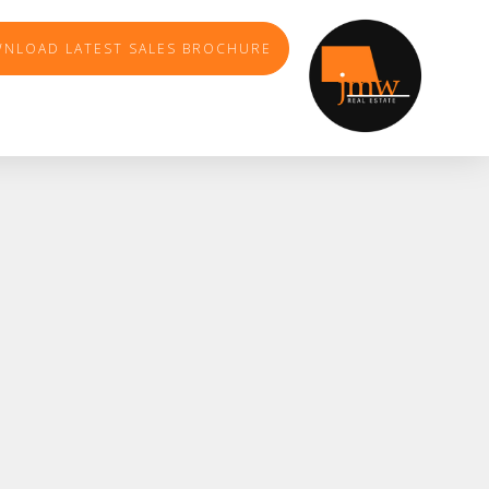
NLOAD LATEST SALES BROCHURE