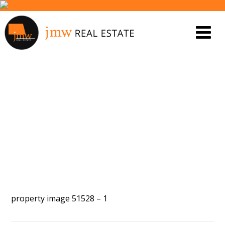
PROPERTY IMAGE 4129212
property image 51528 – 1