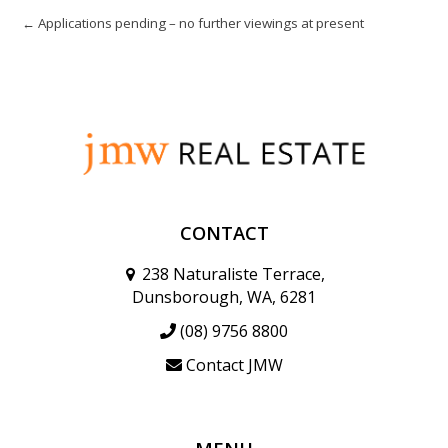
← Applications pending – no further viewings at present
CONTACT
238 Naturaliste Terrace,
Dunsborough, WA, 6281
(08) 9756 8800
Contact JMW