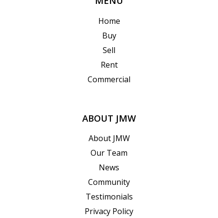
MENU
Home
Buy
Sell
Rent
Commercial
ABOUT JMW
About JMW
Our Team
News
Community
Testimonials
Privacy Policy