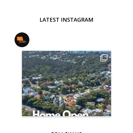
LATEST INSTAGRAM
jmwrealestate