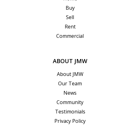
Buy
Sell
Rent
Commercial
ABOUT JMW
About JMW
Our Team
News
Community
Testimonials
Privacy Policy