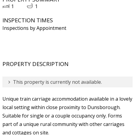
1
1
INSPECTION TIMES
Inspections by Appointment
PROPERTY DESCRIPTION
This property is currently not available.
Unique train carriage accommodation available in a lovely
local setting within close proximity to Dunsborough.
Suitable for single or a couple occupancy only. Forms
part of a unique rural community with other carriages
and cottages on site.