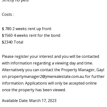
Strictly no pets
Costs :
$ 780 2 weeks rent up front
$1560 4 weeks rent for the bond
$2340 Total
Please register your interest and you will be contacted
with information regarding a viewing day and time.
Alternatively you can contact the Property Manager, Gayl
on propertymanager2@jmwrealestate.com.au for further
information. Applications will only be accepted online
once the property has been viewed.
Available Date: March 17, 2023