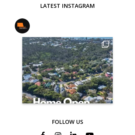
LATEST INSTAGRAM
jmwrealestate
FOLLOW US