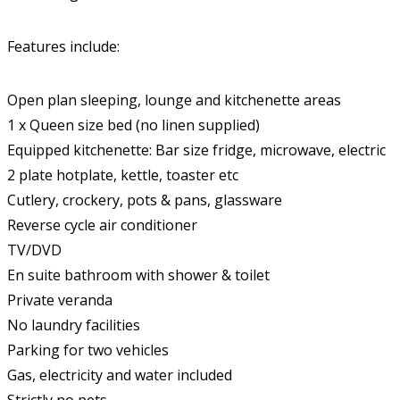
Features include:
Open plan sleeping, lounge and kitchenette areas
1 x Queen size bed (no linen supplied)
Equipped kitchenette: Bar size fridge, microwave, electric
2 plate hotplate, kettle, toaster etc
Cutlery, crockery, pots & pans, glassware
Reverse cycle air conditioner
TV/DVD
En suite bathroom with shower & toilet
Private veranda
No laundry facilities
Parking for two vehicles
Gas, electricity and water included