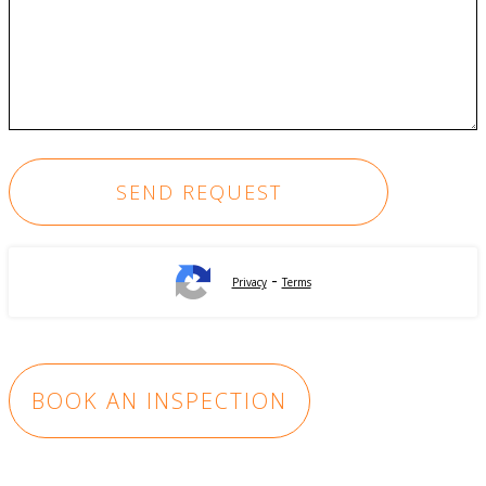
-
Privacy
Terms
BOOK AN INSPECTION