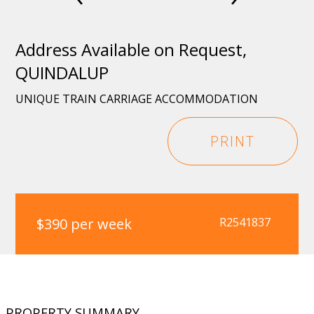
Address Available on Request,
QUINDALUP
UNIQUE TRAIN CARRIAGE ACCOMMODATION
PRINT
$390 per week
R2541837
PROPERTY SUMMARY