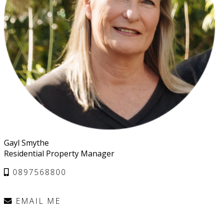
Gayl Smythe
Residential Property Manager
0897568800
EMAIL ME