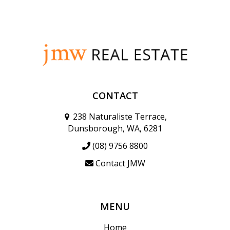
CONTACT
238 Naturaliste Terrace,
Dunsborough, WA, 6281
(08) 9756 8800
Contact JMW
MENU
Home