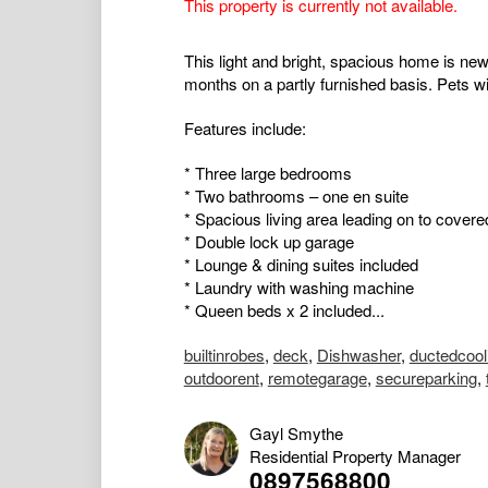
This property is currently not available.
This light and bright, spacious home is new
months on a partly furnished basis. Pets w
Features include:
* Three large bedrooms
* Two bathrooms – one en suite
* Spacious living area leading on to cover
* Double lock up garage
* Lounge & dining suites included
* Laundry with washing machine
* Queen beds x 2 included...
builtinrobes
,
deck
,
Dishwasher
,
ductedcool
outdoorent
,
remotegarage
,
secureparking
,
Gayl Smythe
Residential Property Manager
0897568800