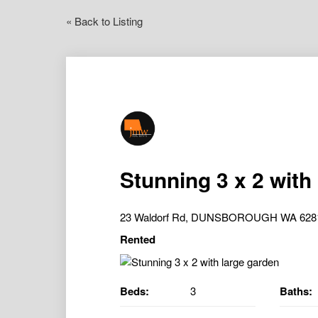
« Back to Listing
Stunning 3 x 2 with
23 Waldorf Rd, DUNSBOROUGH WA 628
Rented
Beds:
3
Baths: