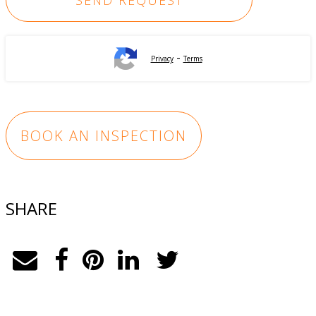
-
Privacy
Terms
BOOK AN INSPECTION
SHARE