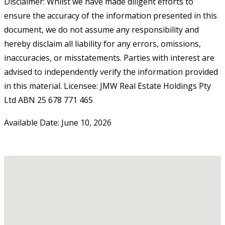
Disclaimer: Whilst we have made diligent efforts to
ensure the accuracy of the information presented in this
document, we do not assume any responsibility and
hereby disclaim all liability for any errors, omissions,
inaccuracies, or misstatements. Parties with interest are
advised to independently verify the information provided
in this material. Licensee: JMW Real Estate Holdings Pty
Ltd ABN 25 678 771 465
Available Date: June 10, 2026