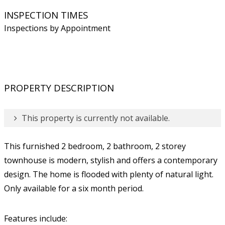
INSPECTION TIMES
Inspections by Appointment
PROPERTY DESCRIPTION
This property is currently not available.
This furnished 2 bedroom, 2 bathroom, 2 storey
townhouse is modern, stylish and offers a contemporary
design. The home is flooded with plenty of natural light.
Only available for a six month period.
Features include: