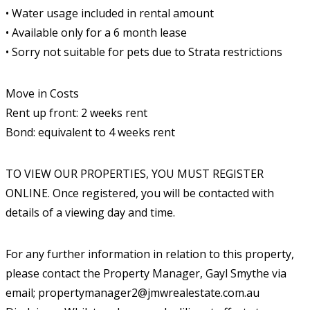
• Water usage included in rental amount
• Available only for a 6 month lease
• Sorry not suitable for pets due to Strata restrictions
Move in Costs
Rent up front: 2 weeks rent
Bond: equivalent to 4 weeks rent
TO VIEW OUR PROPERTIES, YOU MUST REGISTER
ONLINE. Once registered, you will be contacted with
details of a viewing day and time.
For any further information in relation to this property,
please contact the Property Manager, Gayl Smythe via
email; propertymanager2@jmwrealestate.com.au