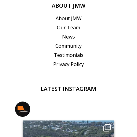
ABOUT JMW
About JMW
Our Team
News
Community
Testimonials
Privacy Policy
LATEST INSTAGRAM
jmwrealestate