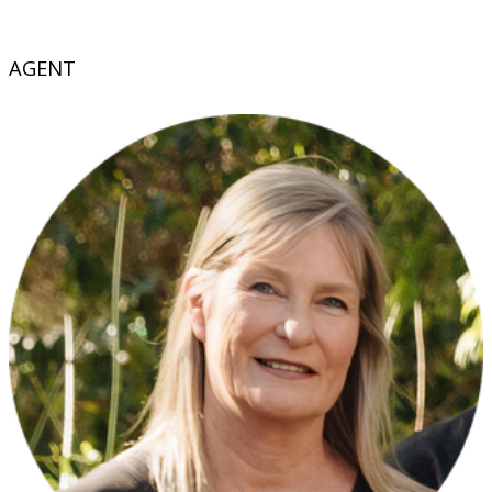
AGENT