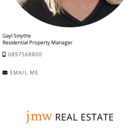
Gayl Smythe
Residential Property Manager
0897568800
EMAIL ME