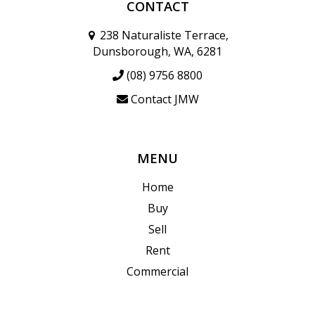
CONTACT
238 Naturaliste Terrace,
Dunsborough, WA, 6281
(08) 9756 8800
Contact JMW
MENU
Home
Buy
Sell
Rent
Commercial