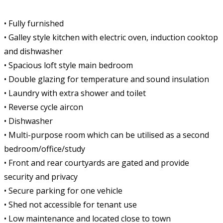
• Fully furnished
• Galley style kitchen with electric oven, induction cooktop
and dishwasher
• Spacious loft style main bedroom
• Double glazing for temperature and sound insulation
• Laundry with extra shower and toilet
• Reverse cycle aircon
• Dishwasher
• Multi-purpose room which can be utilised as a second
bedroom/office/study
• Front and rear courtyards are gated and provide
security and privacy
• Secure parking for one vehicle
• Shed not accessible for tenant use
• Low maintenance and located close to town