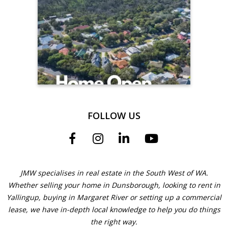
FOLLOW US
JMW specialises in real estate in the South West of WA.
Whether selling your home in Dunsborough, looking to rent in
Yallingup, buying in Margaret River or setting up a commercial
lease, we have in-depth local knowledge to help you do things
the right way.