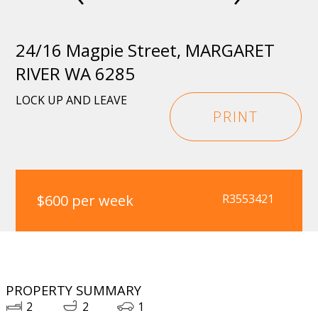
24/16 Magpie Street, MARGARET
RIVER WA 6285
LOCK UP AND LEAVE
PRINT
$600 per week
R3553421
PROPERTY SUMMARY
2
2
1