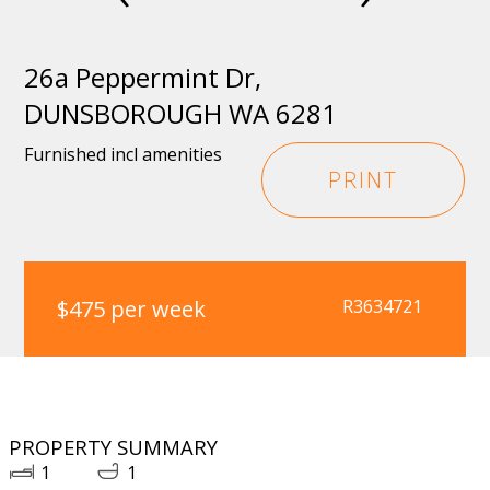
26a Peppermint Dr,
DUNSBOROUGH WA 6281
Furnished incl amenities
PRINT
$475 per week
R3634721
PROPERTY SUMMARY
1
1