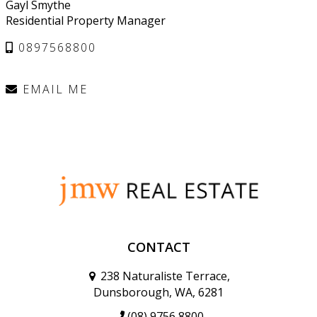
Gayl Smythe
Residential Property Manager
0897568800
EMAIL ME
CONTACT
238 Naturaliste Terrace,
Dunsborough, WA, 6281
(08) 9756 8800