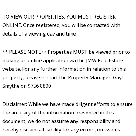
TO VIEW OUR PROPERTIES, YOU MUST REGISTER
ONLINE. Once registered, you will be contacted with
details of a viewing day and time.
** PLEASE NOTE** Properties MUST be viewed prior to
making an online application via the JMW Real Estate
website. For any further information in relation to this
property, please contact the Property Manager, Gayl
Smythe on 9756 8800
Disclaimer: While we have made diligent efforts to ensure
the accuracy of the information presented in this
document, we do not assume any responsibility and
hereby disclaim all liability for any errors, omissions,