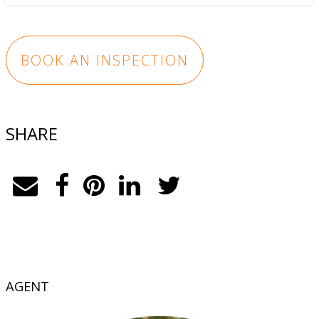
BOOK AN INSPECTION
SHARE
AGENT