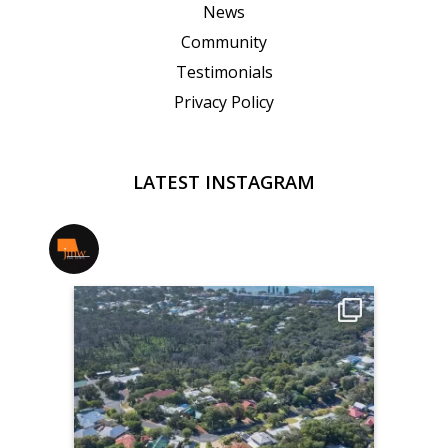
News
Community
Testimonials
Privacy Policy
LATEST INSTAGRAM
jmwrealestate