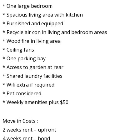
* One large bedroom
* Spacious living area with kitchen
* Furnished and equipped
* Recycle air con in living and bedroom areas
* Wood fire in living area
* Ceiling fans
* One parking bay
* Access to garden at rear
* Shared laundry facilities
* Wifi extra if required
* Pet considered
* Weekly amenities plus $50
Move in Costs :
2 weeks rent – upfront
4 weeks rent – bond