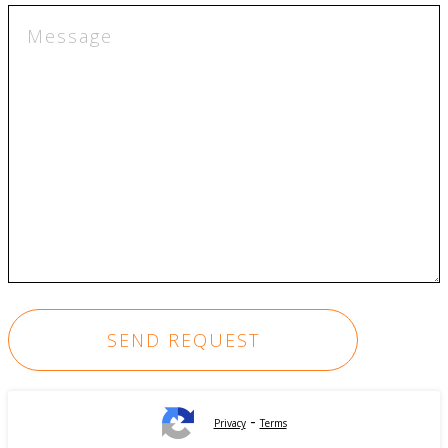
-
Privacy
Terms