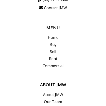
Contact JMW
MENU
Home
Buy
Sell
Rent
Commercial
ABOUT JMW
About JMW
Our Team