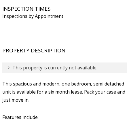
INSPECTION TIMES
Inspections by Appointment
PROPERTY DESCRIPTION
This property is currently not available.
This spacious and modern, one bedroom, semi detached
unit is available for a six month lease. Pack your case and
just move in.
Features include: