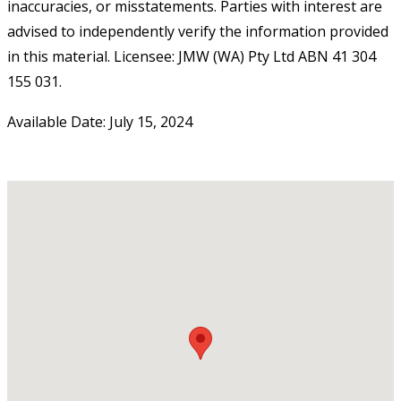
inaccuracies, or misstatements. Parties with interest are
advised to independently verify the information provided
in this material. Licensee: JMW (WA) Pty Ltd ABN 41 304
155 031.
Available Date: July 15, 2024