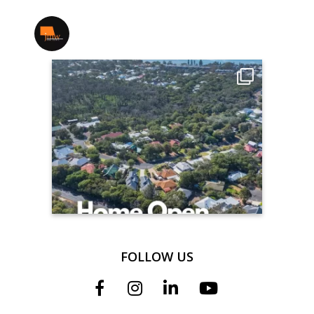
jmwrealestate
FOLLOW US