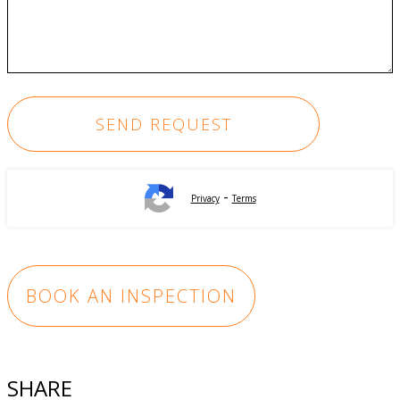
-
Privacy
Terms
BOOK AN INSPECTION
SHARE