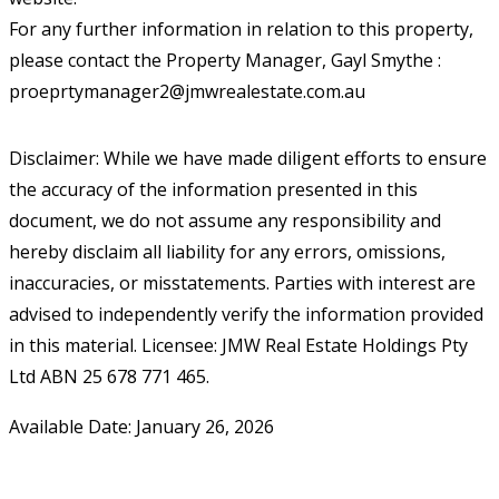
For any further information in relation to this property,
please contact the Property Manager, Gayl Smythe :
proeprtymanager2@jmwrealestate.com.au
Disclaimer: While we have made diligent efforts to ensure
the accuracy of the information presented in this
document, we do not assume any responsibility and
hereby disclaim all liability for any errors, omissions,
inaccuracies, or misstatements. Parties with interest are
advised to independently verify the information provided
in this material. Licensee: JMW Real Estate Holdings Pty
Ltd ABN 25 678 771 465.
Available Date: January 26, 2026