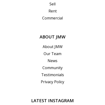
Sell
Rent
Commercial
ABOUT JMW
About JMW
Our Team
News
Community
Testimonials
Privacy Policy
LATEST INSTAGRAM