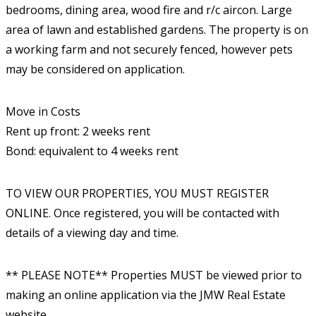
bedrooms, dining area, wood fire and r/c aircon. Large
area of lawn and established gardens. The property is on
a working farm and not securely fenced, however pets
may be considered on application.
Move in Costs
Rent up front: 2 weeks rent
Bond: equivalent to 4 weeks rent
TO VIEW OUR PROPERTIES, YOU MUST REGISTER
ONLINE. Once registered, you will be contacted with
details of a viewing day and time.
** PLEASE NOTE** Properties MUST be viewed prior to
making an online application via the JMW Real Estate
website.