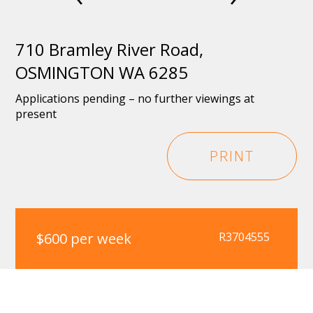
710 Bramley River Road,
OSMINGTON WA 6285
Applications pending – no further viewings at
present
PRINT
$600 per week
R3704555