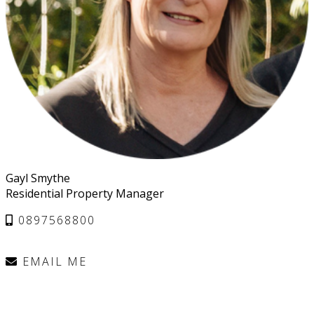
Gayl Smythe
Residential Property Manager
0897568800
EMAIL ME