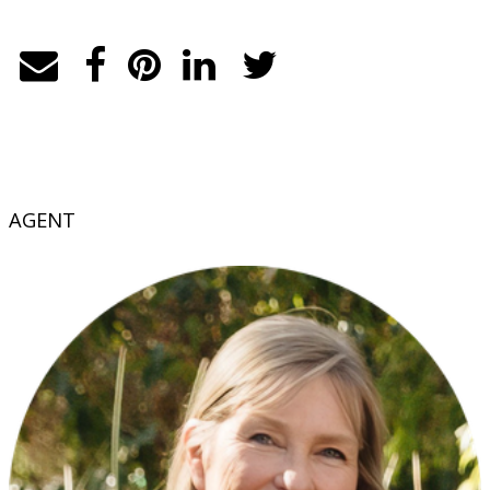
AGENT