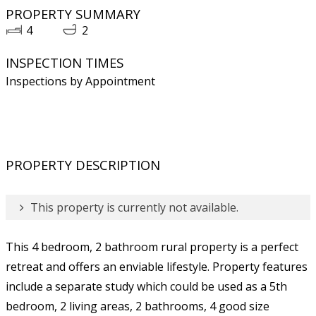
PROPERTY SUMMARY
4
2
INSPECTION TIMES
Inspections by Appointment
PROPERTY DESCRIPTION
This property is currently not available.
This 4 bedroom, 2 bathroom rural property is a perfect
retreat and offers an enviable lifestyle. Property features
include a separate study which could be used as a 5th
bedroom, 2 living areas, 2 bathrooms, 4 good size