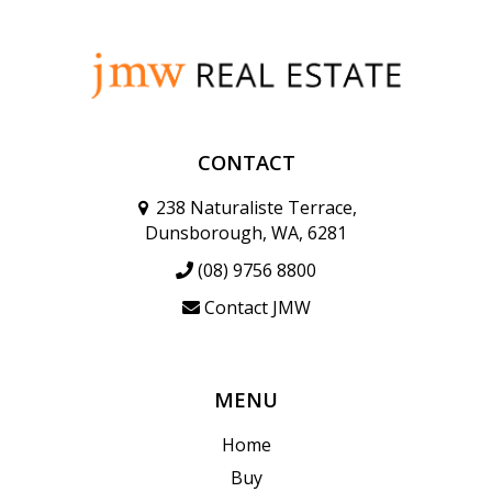
CONTACT
238 Naturaliste Terrace,
Dunsborough, WA, 6281
(08) 9756 8800
Contact JMW
MENU
Home
Buy