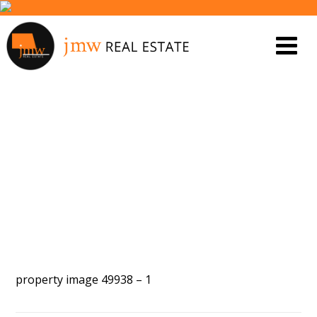
PROPERTY IMAGE 4794919
property image 49938 – 1