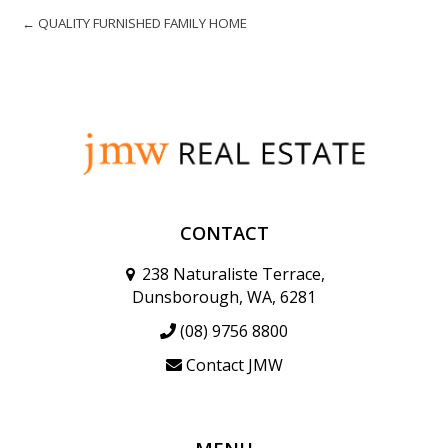
← QUALITY FURNISHED FAMILY HOME
CONTACT
238 Naturaliste Terrace,
Dunsborough, WA, 6281
(08) 9756 8800
Contact JMW