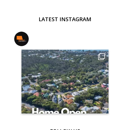
LATEST INSTAGRAM
jmwrealestate