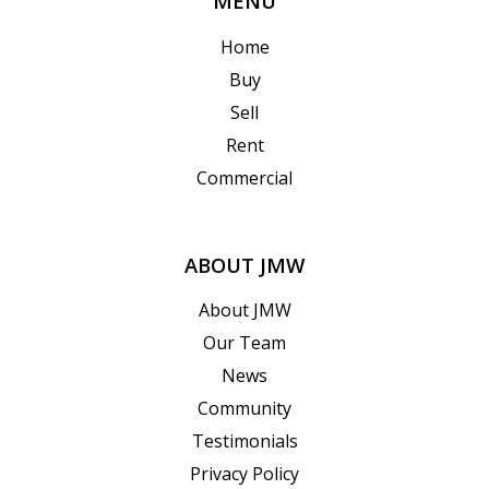
MENU
Home
Buy
Sell
Rent
Commercial
ABOUT JMW
About JMW
Our Team
News
Community
Testimonials
Privacy Policy