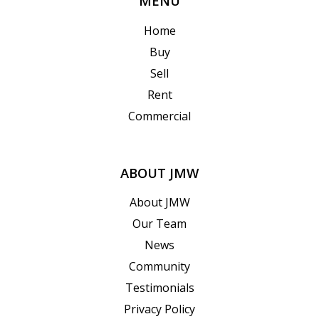
MENU
Home
Buy
Sell
Rent
Commercial
ABOUT JMW
About JMW
Our Team
News
Community
Testimonials
Privacy Policy