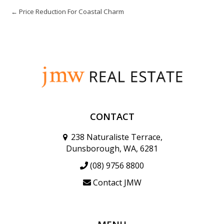
← Price Reduction For Coastal Charm
CONTACT
238 Naturaliste Terrace,
Dunsborough, WA, 6281
(08) 9756 8800
Contact JMW