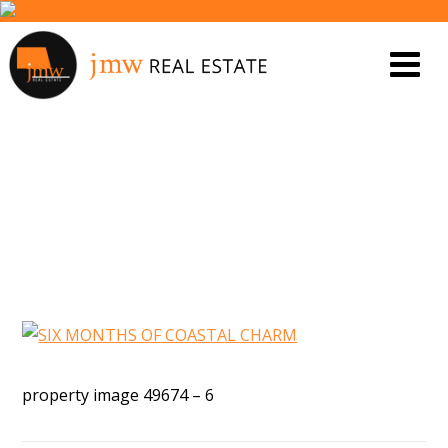
PROPERTY IMAGE 4832766
property image 49674 – 6