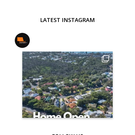
LATEST INSTAGRAM
jmwrealestate