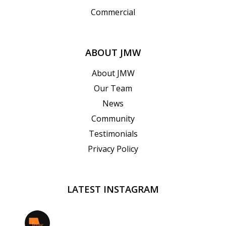
Commercial
ABOUT JMW
About JMW
Our Team
News
Community
Testimonials
Privacy Policy
LATEST INSTAGRAM
jmwrealestate