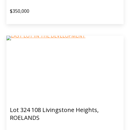
$350,000
Lot 324 108 Livingstone Heights,
ROELANDS