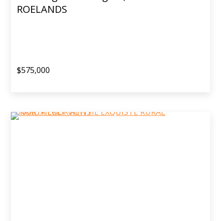
ROELANDS
$575,000