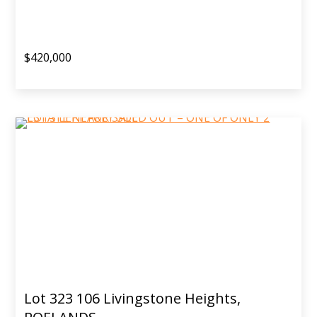
$420,000
Lot 323 106 Livingstone Heights,