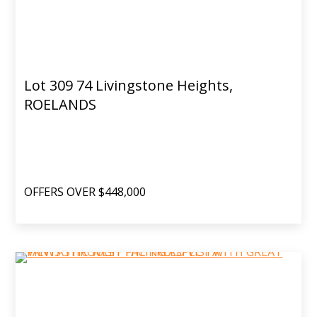
Lot 309 74 Livingstone Heights,
ROELANDS
OFFERS OVER $448,000