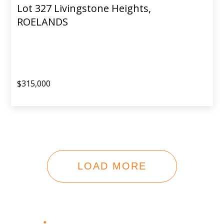
Lot 327 Livingstone Heights,
ROELANDS
$315,000
LOAD MORE