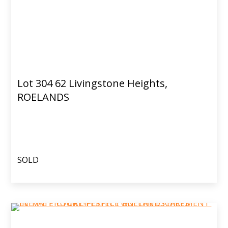
Lot 304 62 Livingstone Heights,
ROELANDS
SOLD