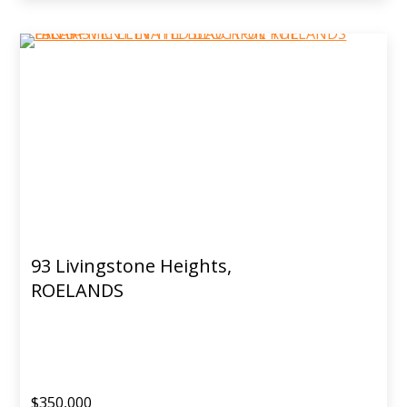
93 Livingstone Heights,
ROELANDS
$350,000