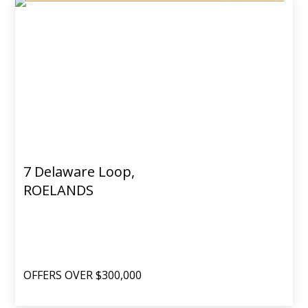
7 Delaware Loop,
ROELANDS
OFFERS OVER $300,000