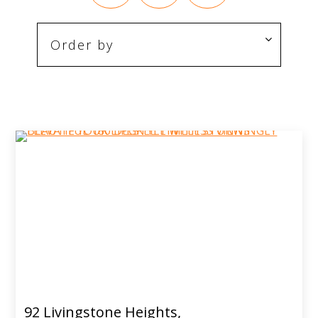
92 Livingstone Heights,