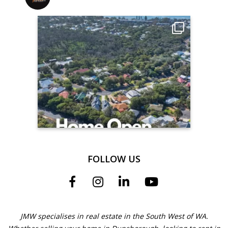
FOLLOW US
JMW specialises in real estate in the South West of WA.