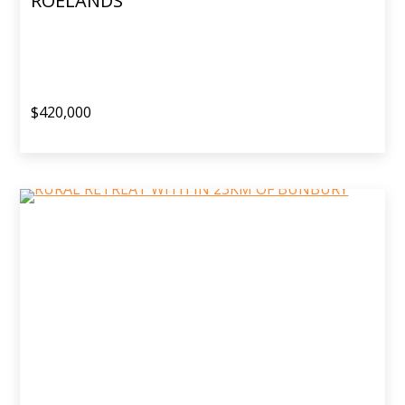
ROELANDS
$420,000