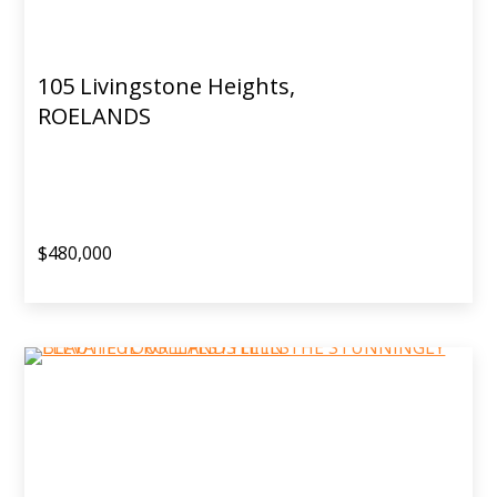
105 Livingstone Heights,
ROELANDS
$480,000