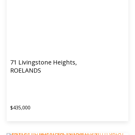
71 Livingstone Heights,
ROELANDS
$435,000