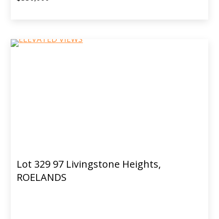
Lot 329 97 Livingstone Heights,
ROELANDS