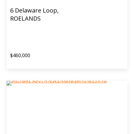
6 Delaware Loop,
ROELANDS
$460,000