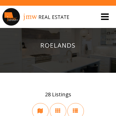
ROELANDS
28
Listings