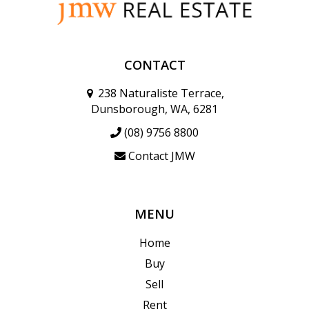
CONTACT
238 Naturaliste Terrace,
Dunsborough, WA, 6281
(08) 9756 8800
Contact JMW
MENU
Home
Buy
Sell
Rent