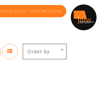
NLOAD LATEST SALES BROCHURE