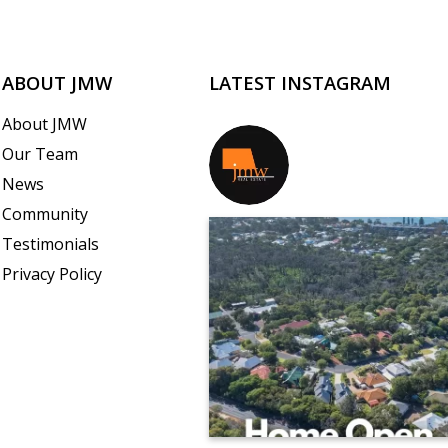
ABOUT JMW
LATEST INSTAGRAM
About JMW
Our Team
jmwrealestate
News
Community
Testimonials
Privacy Policy