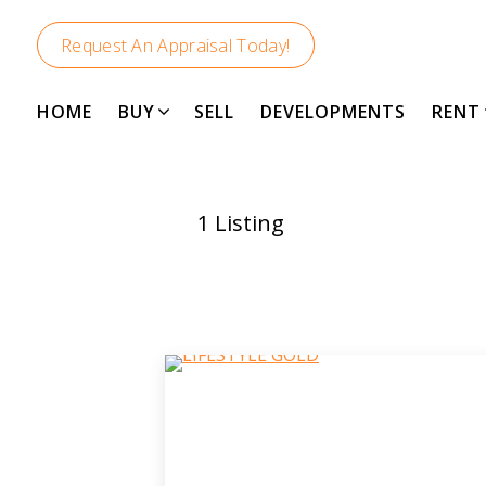
Request An Appraisal Today!
HOME
BUY
SELL
DEVELOPMENTS
RENT
1
Listing