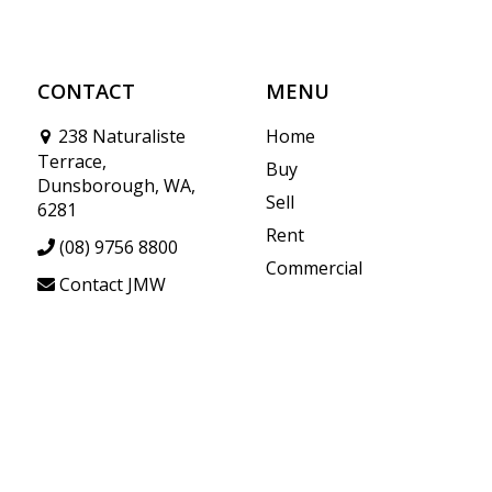
CONTACT
MENU
238 Naturaliste
Home
Terrace,
Buy
Dunsborough, WA,
Sell
6281
Rent
(08) 9756 8800
Commercial
Contact JMW