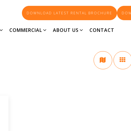
DOWNLOAD LATEST RENTAL BROCHURE
DOW
SOUTH BUNBURY
COMMERCIAL
ABOUT US
CONTACT