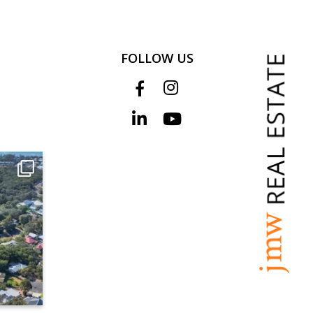
FOLLOW US