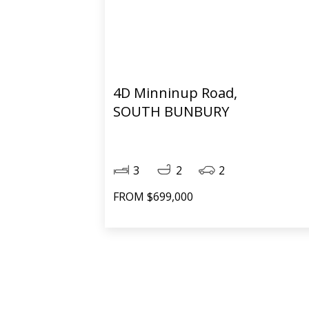
4D Minninup Road,
SOUTH BUNBURY
3
2
2
FROM $699,000