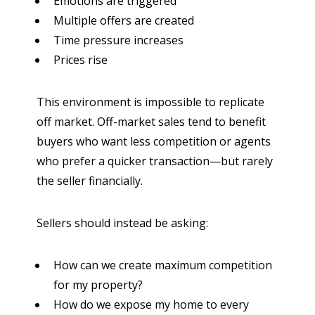
Emotions are triggered
Multiple offers are created
Time pressure increases
Prices rise
This environment is impossible to replicate
off market. Off-market sales tend to benefit
buyers who want less competition or agents
who prefer a quicker transaction—but rarely
the seller financially.
Sellers should instead be asking:
How can we create maximum competition
for my property?
How do we expose my home to every