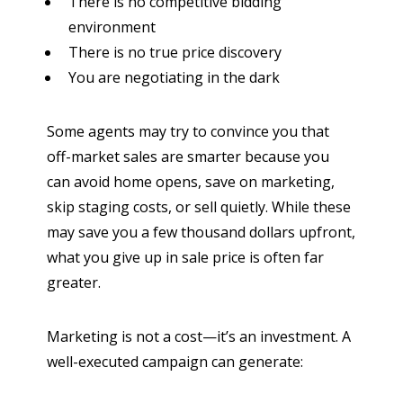
There is no competitive bidding
environment
There is no true price discovery
You are negotiating in the dark
Some agents may try to convince you that
off-market sales are smarter because you
can avoid home opens, save on marketing,
skip staging costs, or sell quietly. While these
may save you a few thousand dollars upfront,
what you give up in sale price is often far
greater.
Marketing is not a cost—it’s an investment. A
well-executed campaign can generate: