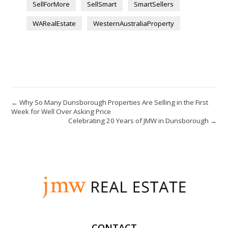
SellForMore
SellSmart
SmartSellers
WARealEstate
WesternAustraliaProperty
← Why So Many Dunsborough Properties Are Selling in the First
Week for Well Over Asking Price
Celebrating 20 Years of JMW in Dunsborough →
CONTACT