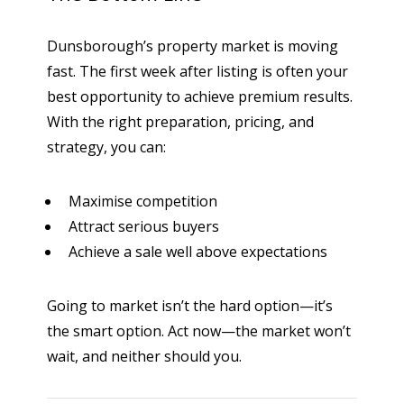
Dunsborough’s property market is moving
fast. The first week after listing is often your
best opportunity to achieve premium results.
With the right preparation, pricing, and
strategy, you can:
Maximise competition
Attract serious buyers
Achieve a sale well above expectations
Going to market isn’t the hard option—it’s
the smart option. Act now—the market won’t
wait, and neither should you.