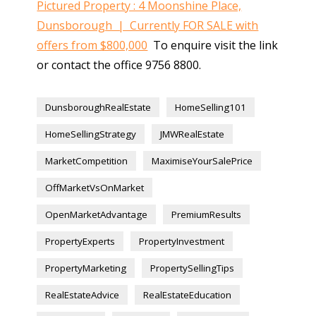
Pictured Property : 4 Moonshine Place,
Dunsborough | Currently FOR SALE with
offers from $800,000
To enquire visit the link
or contact the office 9756 8800.
DunsboroughRealEstate
HomeSelling101
HomeSellingStrategy
JMWRealEstate
MarketCompetition
MaximiseYourSalePrice
OffMarketVsOnMarket
OpenMarketAdvantage
PremiumResults
PropertyExperts
PropertyInvestment
PropertyMarketing
PropertySellingTips
RealEstateAdvice
RealEstateEducation