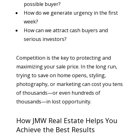
possible buyer?
How do we generate urgency in the first
week?
How can we attract cash buyers and
serious investors?
Competition is the key to protecting and
maximizing your sale price. In the long run,
trying to save on home opens, styling,
photography, or marketing can cost you tens
of thousands—or even hundreds of
thousands—in lost opportunity.
How JMW Real Estate Helps You
Achieve the Best Results