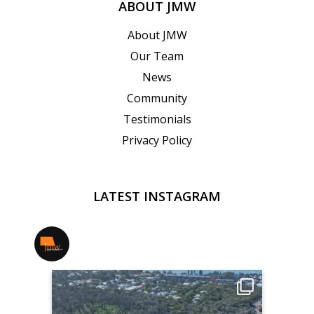
ABOUT JMW
About JMW
Our Team
News
Community
Testimonials
Privacy Policy
LATEST INSTAGRAM
jmwrealestate