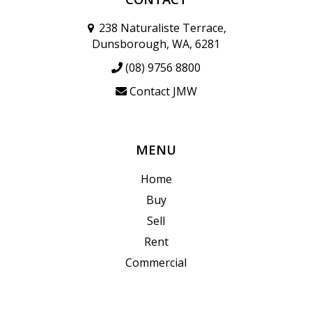
238 Naturaliste Terrace,
Dunsborough, WA, 6281
(08) 9756 8800
Contact JMW
MENU
Home
Buy
Sell
Rent
Commercial