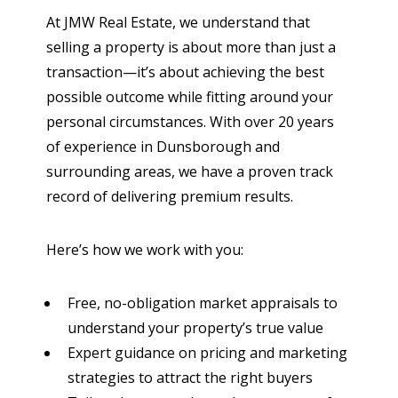
At JMW Real Estate, we understand that
selling a property is about more than just a
transaction—it’s about achieving the best
possible outcome while fitting around your
personal circumstances. With over 20 years
of experience in Dunsborough and
surrounding areas, we have a proven track
record of delivering premium results.
Here’s how we work with you:
Free, no-obligation market appraisals
to
understand your property’s true value
Expert guidance on pricing and marketing
strategies
to attract the right buyers