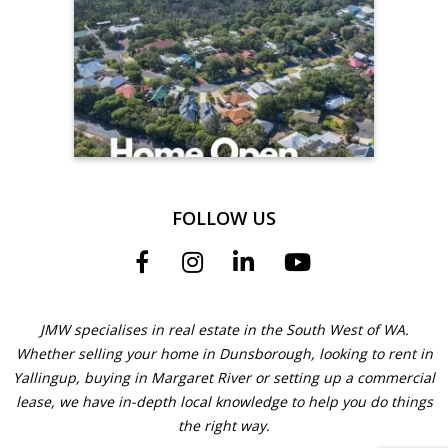
FOLLOW US
JMW specialises in real estate in the South West of WA.
Whether selling your home in Dunsborough, looking to rent in
Yallingup, buying in Margaret River or setting up a commercial
lease, we have in-depth local knowledge to help you do things
the right way.