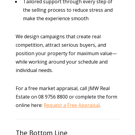
Tailored support through every step of
the selling process
to reduce stress and
make the experience smooth
We design campaigns that create real
competition, attract serious buyers, and
position your property for maximum value—
while working around your schedule and
individual needs.
For a free market appraisal, call JMW Real
Estate on 08 9756 8800 or complete the form
online here:
Request a Free Appraisal
.
The Bottom Line