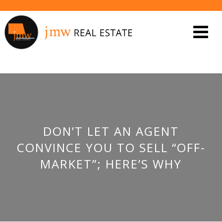
DON’T LET AN AGENT
CONVINCE YOU TO SELL “OFF-
MARKET”; HERE’S WHY