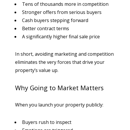
Tens of thousands more in competition
Stronger offers from serious buyers
Cash buyers stepping forward
Better contract terms
A significantly higher final sale price
In short, avoiding marketing and competition
eliminates the very forces that drive your
property’s value up.
Why Going to Market Matters
When you launch your property publicly:
Buyers rush to inspect