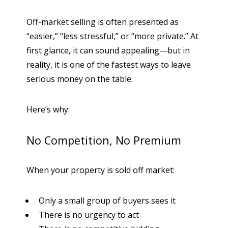
Off-market selling is often presented as
“easier,” “less stressful,” or “more private.” At
first glance, it can sound appealing—but in
reality, it is one of the fastest ways to leave
serious money on the table.
Here’s why:
No Competition, No Premium
When your property is sold off market:
Only a small group of buyers sees it
There is no urgency to act