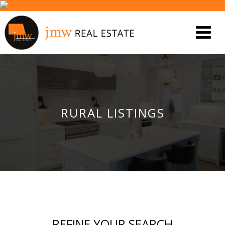
RURAL LISTINGS
REFINE YOUR SEARCH